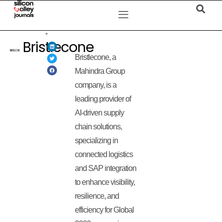
Bristlecone
Bristlecone, a
Mahindra Group
company, is a
leading provider of
AI-driven supply
chain solutions,
specializing in
connected logistics
and SAP integration
to enhance visibility,
resilience, and
efficiency for Global