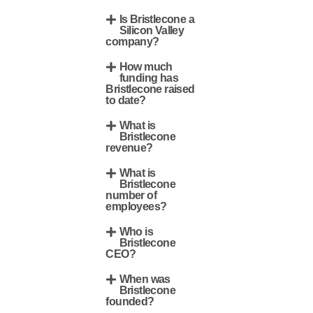
Is Bristlecone a
Silicon Valley
company?
How much
funding has
Bristlecone raised
to date?
What is
Bristlecone
revenue?
What is
Bristlecone
number of
employees?
Who is
Bristlecone
CEO?
When was
Bristlecone
founded?