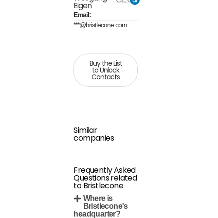
Eigen
Email:
***@bristlecone.com
Buy the List
to Unlock
Contacts
Similar
companies
Frequently Asked
Questions related
to Bristlecone
Where is
Bristlecone's
headquarter?