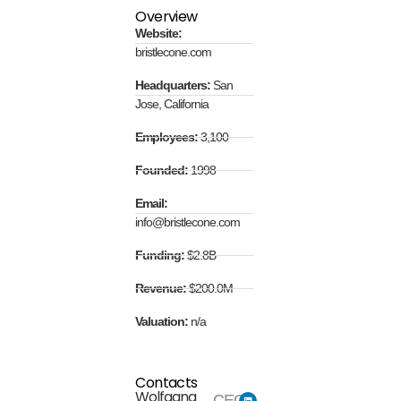
Overview
Website:
bristlecone.com
Headquarters:
San
Jose, California
Employees:
3,100
Founded:
1998
Email:
info@bristlecone.com
Funding:
$2.8B
Revenue:
$200.0M
Valuation:
n/a
Contacts
Wolfgang
CEO