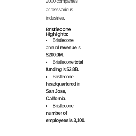
2000 companies
across various
industries.
Bristlecone
Highlights:
Bristlecone
annual
revenue
is
$200.0M.
Bristlecone
total
funding
is
$2.8B.
Bristlecone
headquartered
in
San Jose,
California.
Bristlecone
number of
employees is 3,100.