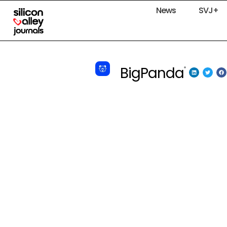
News
SVJ+
BigPanda