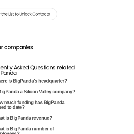
 the List to Unlock Contacts
ar companies
ently Asked Questions related
igPanda
ere is BigPanda's headquarter?
 BigPanda a Silicon Valley company?
w much funding has BigPanda
sed to date?
at is BigPanda revenue?
at is BigPanda number of
ployees?