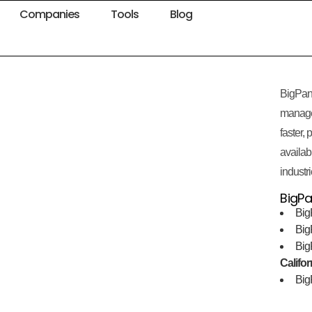
Companies
Tools
Blog
BigPan
manage
faster,
availabi
industri
BigPa
Big
Bi
Bi
Califor
Bi