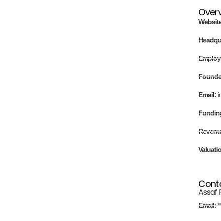
Over
Websit
Headqu
Employ
Found
Email:
i
Fundin
Revenu
Valuati
Cont
Assaf 
Email:
*