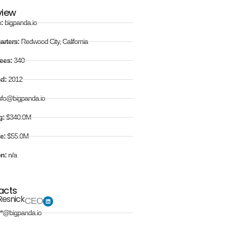
view
e:
bigpanda.io
arters:
Redwood City, California
ees:
340
ed:
2012
nfo@bigpanda.io
g:
$340.0M
e:
$55.0M
on:
n/a
acts
Resnick
CEO
**@bigpanda.io