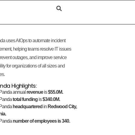
da uses AIOps to automate incident
ment, helping teams resolve IT issues
 prevent outages, and improve service
lity for organizations of all sizes and
es.
nda Highlights:
Panda annual
revenue
is
$55.0M.
gPanda
total funding
is
$340.0M.
gPanda
headquartered
in
Redwood City,
nia.
gPanda
number of employees is 340.