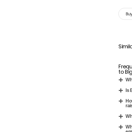
Buy
Simil
Frequ
to B
Wh
Is
Ho
rai
Wh
Wh
em