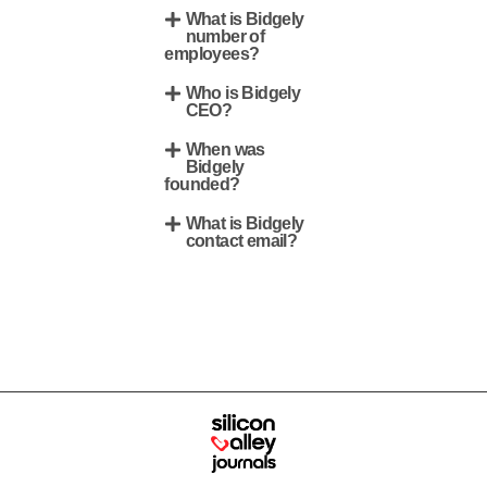
What is Bidgely
number of
employees?
Who is Bidgely
CEO?
When was
Bidgely
founded?
What is Bidgely
contact email?