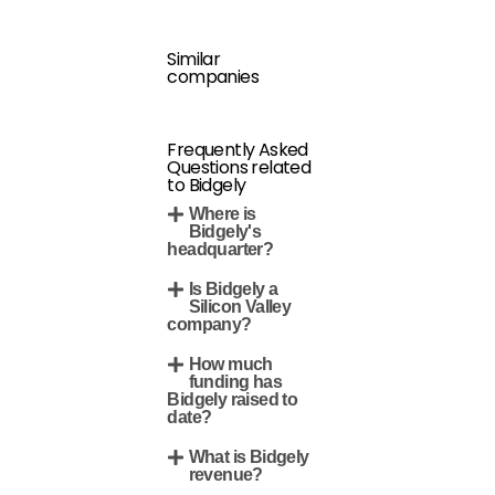
Similar
companies
Frequently Asked
Questions related
to Bidgely
Where is
Bidgely's
headquarter?
Is Bidgely a
Silicon Valley
company?
How much
funding has
Bidgely raised to
date?
What is Bidgely
revenue?