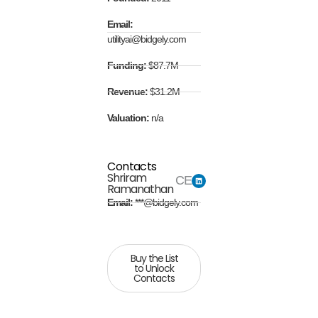
Email:
utilityai@bidgely.com
Funding:
$87.7M
Revenue:
$31.2M
Valuation:
n/a
Contacts
Shriram
CEO
Ramanathan
Email:
***@bidgely.com
Buy the List
to Unlock
Contacts