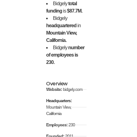
Bidgely
total
funding
is
$87.7M.
Bidgely
headquartered
in
Mountain View,
California.
Bidgely
number
of employees is
230.
Overview
Website:
bidgely.com
Headquarters:
Mountain View,
California
Employees:
230
Founded:
2011