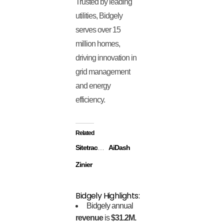
Trusted by leading
utilities, Bidgely
serves over 15
million homes,
driving innovation in
grid management
and energy
efficiency.
Related
Sitetracker
AiDash
Zinier
Bidgely Highlights:
Bidgely annual
revenue
is
$31.2M.