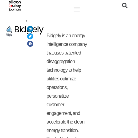
Bidgely
Bidgely is an energy
intelligence company
that uses patented
disaggregation
technology to help
utilities optimize
operations,
personalize
customer
engagement, and
accelerate the clean
energy transition.