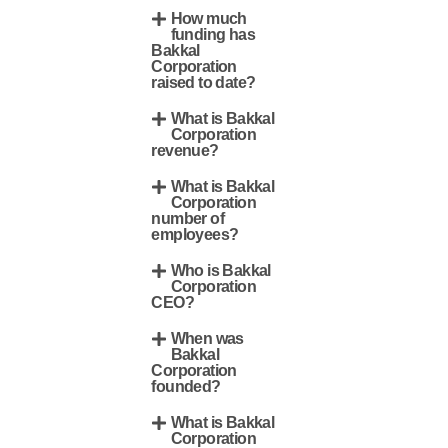
How much
funding has
Bakkal
Corporation
raised to date?
What is Bakkal
Corporation
revenue?
What is Bakkal
Corporation
number of
employees?
Who is Bakkal
Corporation
CEO?
When was
Bakkal
Corporation
founded?
What is Bakkal
Corporation