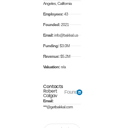
Angeles, California
Employees:
43
Founded:
2021
Email:
info@bakkal.us
Funding:
$3.0M
Revenue:
$5.2M
Valuation:
n/a
Contacts
Robert
Founder
Calgav
Email:
***@getbakkal.com