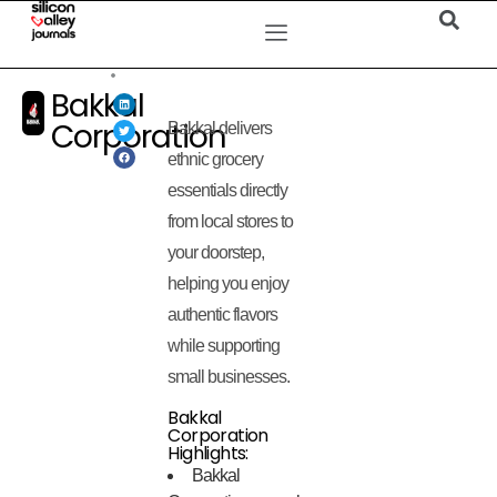
Bakkal
Corporation
Bakkal delivers
ethnic grocery
essentials directly
from local stores to
your doorstep,
helping you enjoy
authentic flavors
while supporting
small businesses.
Bakkal
Corporation
Highlights:
Bakkal