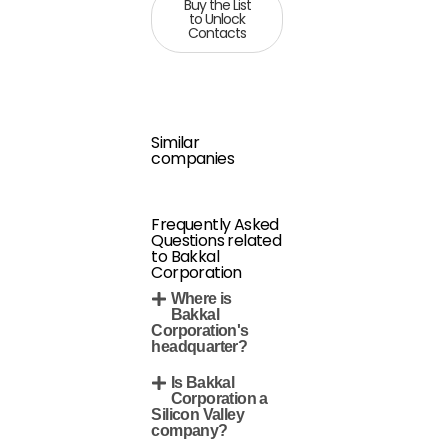
Buy the List
to Unlock
Contacts
Similar
companies
Frequently Asked
Questions related
to Bakkal
Corporation
Where is
Bakkal
Corporation's
headquarter?
Is Bakkal
Corporation a
Silicon Valley
company?