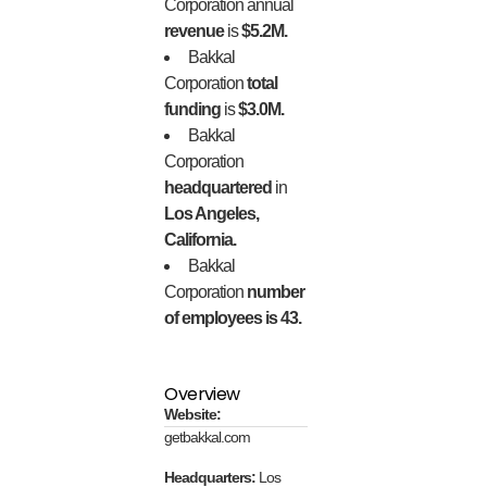
Corporation annual
revenue
is
$5.2M.
Bakkal
Corporation
total
funding
is
$3.0M.
Bakkal
Corporation
headquartered
in
Los Angeles,
California.
Bakkal
Corporation
number
of employees is 43.
Overview
Website:
getbakkal.com
Headquarters:
Los