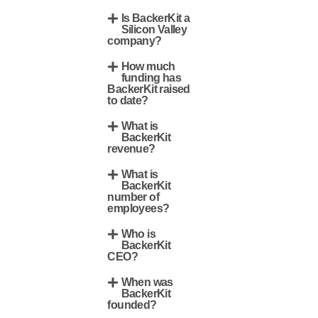
Is BackerKit a
Silicon Valley
company?
How much
funding has
BackerKit raised
to date?
What is
BackerKit
revenue?
What is
BackerKit
number of
employees?
Who is
BackerKit
CEO?
When was
BackerKit
founded?