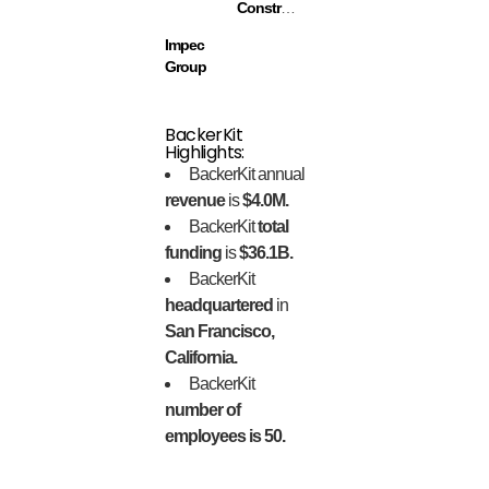
Construction
Impec
Group
BackerKit
Highlights:
BackerKit annual
revenue
is
$4.0M.
BackerKit
total
funding
is
$36.1B.
BackerKit
headquartered
in
San Francisco,
California.
BackerKit
number of
employees is 50.