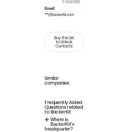
Founder
Email:
***@backerkit.com
Buy the List
to Unlock
Contacts
Similar
companies
Frequently Asked
Questions related
to BackerKit
Where is
BackerKit's
headquarter?