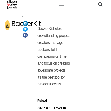
BackerKit
BackerKit helps
crowdfunding project
creators manage
backers, fulfill
campaigns on time,
and focus on creating
awesome projects.
It’s the best tool for
project success.
Related
247PRO
Level 10