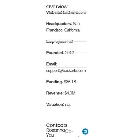
Overview
Website:
backerkit.com
Headquarters:
San
Francisco, California
Employees:
50
Founded:
2012
Email:
support@backerkit.com
Funding:
$36.1B
Revenue:
$4.0M
Valuation:
n/a
Contacts
Rosanna
Co-
Yau