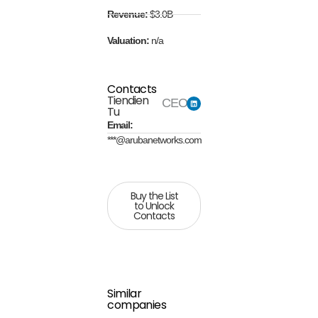
Revenue:
$3.0B
Valuation:
n/a
Contacts
Tiendien
CEO
Tu
Email:
***@arubanetworks.com
Buy the List
to Unlock
Contacts
Similar
companies