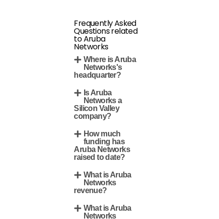
Frequently Asked
Questions related
to Aruba
Networks
Where is Aruba
Networks's
headquarter?
Is Aruba
Networks a
Silicon Valley
company?
How much
funding has
Aruba Networks
raised to date?
What is Aruba
Networks
revenue?
What is Aruba
Networks