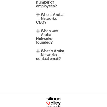
number of
employees?
Who is Aruba
Networks
CEO?
When was
Aruba
Networks
founded?
What is Aruba
Networks
contact email?