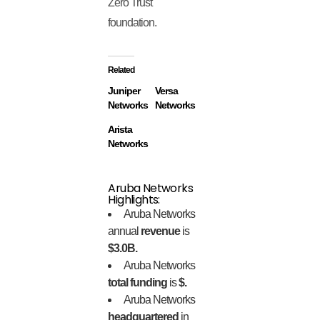
Zero Trust
foundation.
Related
Juniper
Versa
Networks
Networks
Arista
Networks
Aruba Networks
Highlights:
Aruba Networks
annual
revenue
is
$3.0B.
Aruba Networks
total funding
is
$.
Aruba Networks
headquartered
in