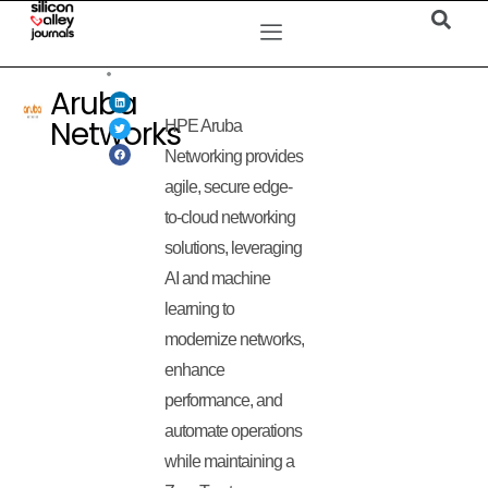
Aruba
Networks
HPE Aruba
Networking provides
agile, secure edge-
to-cloud networking
solutions, leveraging
AI and machine
learning to
modernize networks,
enhance
performance, and
automate operations
while maintaining a