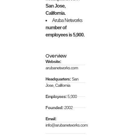
San Jose,
California.
Aruba Networks
number of
employees is 5,900.
Overview
Website:
arubanetworks.com
Headquarters:
San
Jose, California
Employees:
5,900
Founded:
2002
Email:
info@arubanetworks.com