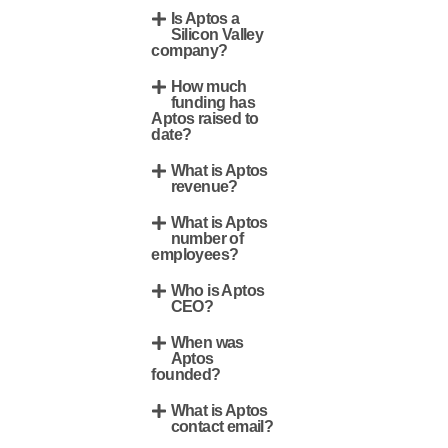
Is Aptos a
Silicon Valley
company?
How much
funding has
Aptos raised to
date?
What is Aptos
revenue?
What is Aptos
number of
employees?
Who is Aptos
CEO?
When was
Aptos
founded?
What is Aptos
contact email?