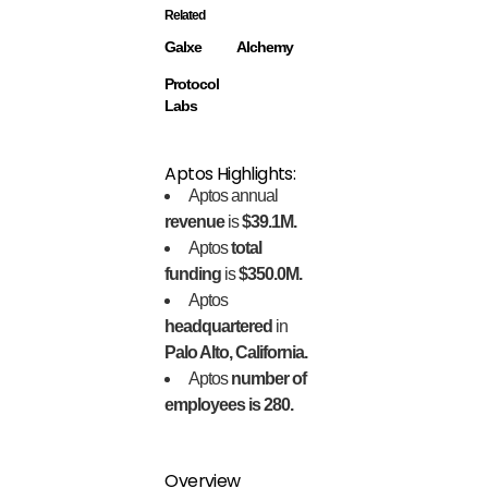
Related
Galxe
Alchemy
Protocol
Labs
Aptos Highlights:
Aptos annual
revenue
is
$39.1M.
Aptos
total
funding
is
$350.0M.
Aptos
headquartered
in
Palo Alto, California.
Aptos
number of
employees is 280.
Overview