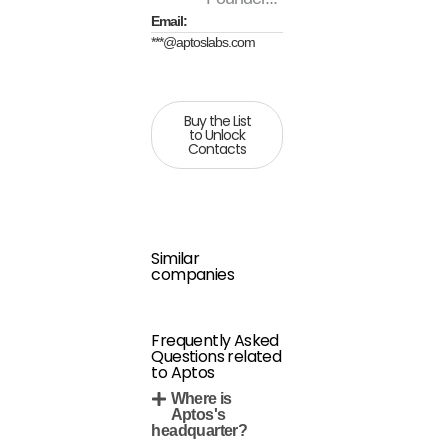
Email:
***@aptoslabs.com
Buy the List
to Unlock
Contacts
Similar
companies
Frequently Asked
Questions related
to Aptos
Where is
Aptos's
headquarter?