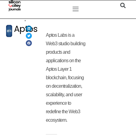
Aptos
Aptos Labs is a
Web3 studio building
products and
applications on the
Aptos Layer 1
blockchain, focusing
on decentralization,
scalability, and user
experience to
redefine the Web3
ecosystem.