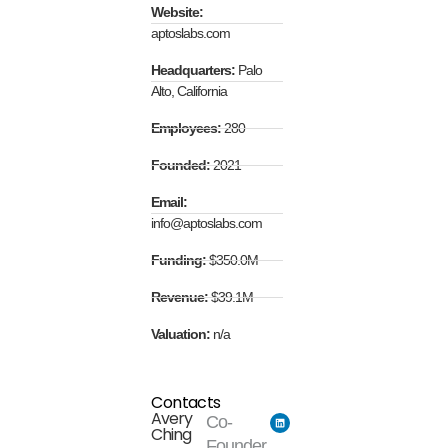
Website:
aptoslabs.com
Headquarters:
Palo
Alto, California
Employees:
280
Founded:
2021
Email:
info@aptoslabs.com
Funding:
$350.0M
Revenue:
$39.1M
Valuation:
n/a
Contacts
Avery
Co-
Ching
Founder...