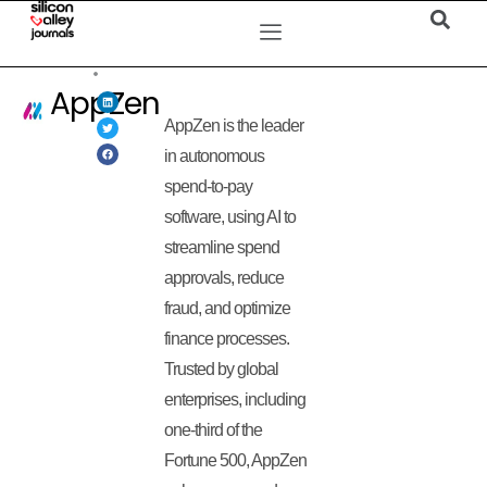
AppZen
AppZen is the leader
in autonomous
spend-to-pay
software, using AI to
streamline spend
approvals, reduce
fraud, and optimize
finance processes.
Trusted by global
enterprises, including
one-third of the
Fortune 500, AppZen