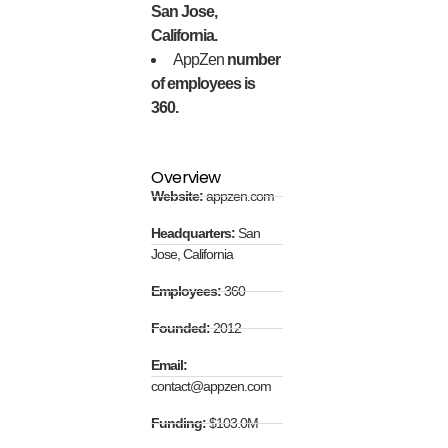
San Jose,
California.
AppZen
number
of employees is
360.
Overview
Website:
appzen.com
Headquarters:
San
Jose, California
Employees:
360
Founded:
2012
Email:
contact@appzen.com
Funding:
$103.0M