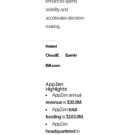
enhances spend
visibility and
accelerates decision-
making.
Related
CloudEagle
EarnIn
Bill.com
AppZen
Highlights:
AppZen annual
revenue
is
$30.0M.
AppZen
total
funding
is
$103.0M.
AppZen
headquartered
in