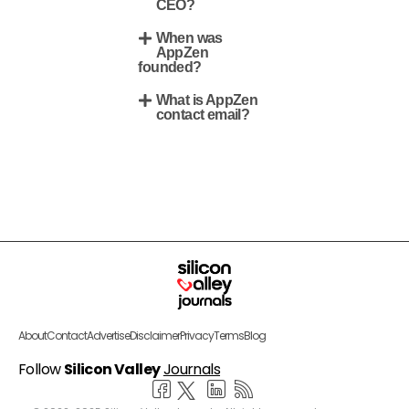
CEO?
When was
AppZen
founded?
What is AppZen
contact email?
About
Contact
Advertise
Disclaimer
Privacy
Terms
Blog
Follow
Silicon Valley
Journals