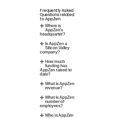
Frequently Asked
Questions related
to AppZen
Where is
AppZen's
headquarter?
Is AppZen a
Silicon Valley
company?
How much
funding has
AppZen raised to
date?
What is AppZen
revenue?
What is AppZen
number of
employees?
Who is AppZen