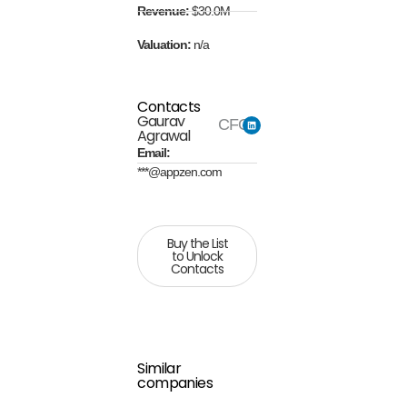
Revenue:
$30.0M
Valuation:
n/a
Contacts
Gaurav
CFO
Agrawal
Email:
***@appzen.com
Buy the List
to Unlock
Contacts
Similar
companies