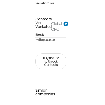
Valuation:
n/a
Contacts
Vinu
Global
Venkatesh
CFO
Email:
***@apexon.com
Buy the List
to Unlock
Contacts
Similar
companies