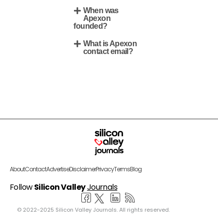
When was
Apexon
founded?
What is Apexon
contact email?
About
Contact
Advertise
Disclaimer
Privacy
Terms
Blog
Follow
Silicon Valley
Journals
© 2022-2025 Silicon Valley Journals. All rights reserved.