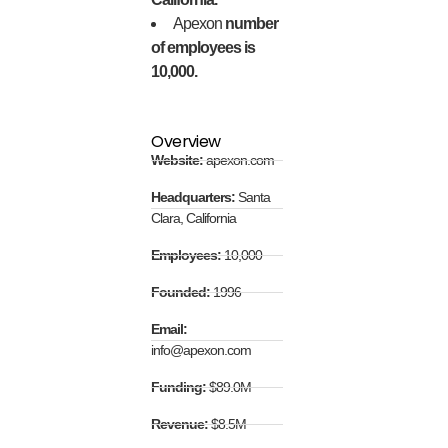
Apexon
number
of employees is
10,000.
Overview
Website:
apexon.com
Headquarters:
Santa
Clara, California
Employees:
10,000
Founded:
1996
Email:
info@apexon.com
Funding:
$89.0M
Revenue:
$8.5M