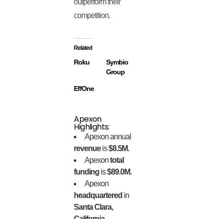
outperform their
competition.
Related
Roku
Symbio
Group
EffOne
Apexon
Highlights:
Apexon annual
revenue
is
$8.5M.
Apexon
total
funding
is
$89.0M.
Apexon
headquartered
in
Santa Clara,
California.