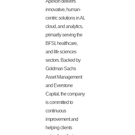
Apexon delivers
innovative, human-
centric solutions in AI,
cloud, and analytics,
primarily serving the
BFSI, healthcare,
and life sciences
sectors. Backed by
Goldman Sachs
Asset Management
and Everstone
Capital, the company
is committed to
continuous
improvement and
helping clients