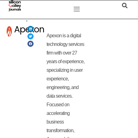
Apexon
Apexon is a digital
technology services
firm with over 27
years of experience,
specializing in user
experience,
engineering, and
data services.
Focused on
accelerating
business
transformation,