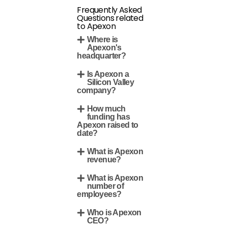
Frequently Asked
Questions related
to Apexon
Where is
Apexon's
headquarter?
Is Apexon a
Silicon Valley
company?
How much
funding has
Apexon raised to
date?
What is Apexon
revenue?
What is Apexon
number of
employees?
Who is Apexon
CEO?