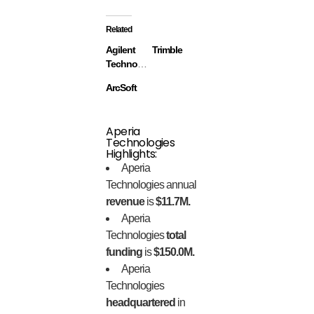
Related
Agilent
Trimble
Technologies
ArcSoft
Aperia
Technologies
Highlights:
Aperia
Technologies annual
revenue
is
$11.7M.
Aperia
Technologies
total
funding
is
$150.0M.
Aperia
Technologies
headquartered
in