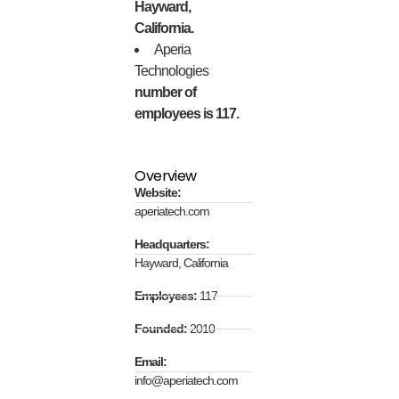
Hayward,
California.
Aperia
Technologies
number of
employees is 117.
Overview
Website:
aperiatech.com
Headquarters:
Hayward, California
Employees:
117
Founded:
2010
Email:
info@aperiatech.com