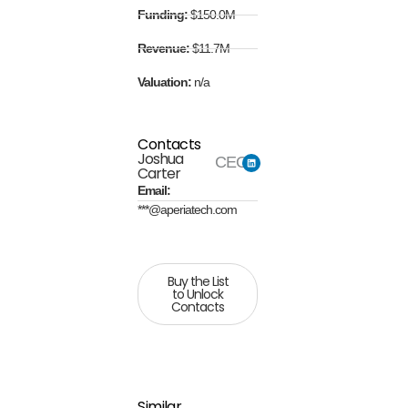
Funding:
$150.0M
Revenue:
$11.7M
Valuation:
n/a
Contacts
Joshua
CEO
Carter
Email:
***@aperiatech.com
Buy the List
to Unlock
Contacts
Similar