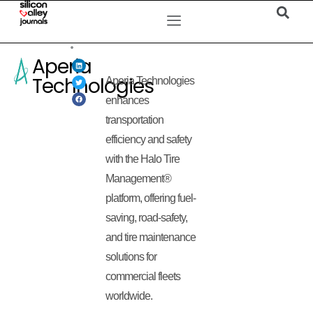
Aperia
Technologies
Aperia Technologies
enhances
transportation
efficiency and safety
with the Halo Tire
Management®
platform, offering fuel-
saving, road-safety,
and tire maintenance
solutions for
commercial fleets
worldwide.