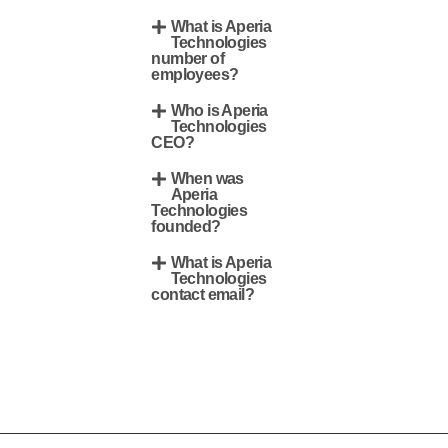
What is Aperia
Technologies
number of
employees?
Who is Aperia
Technologies
CEO?
When was
Aperia
Technologies
founded?
What is Aperia
Technologies
contact email?