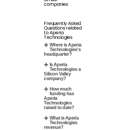
companies
Frequently Asked
Questions related
to Aperia
Technologies
Where is Aperia
Technologies's
headquarter?
Is Aperia
Technologies a
Silicon Valley
company?
How much
funding has
Aperia
Technologies
raised to date?
What is Aperia
Technologies
revenue?