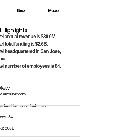
Brex
Moxo
 Highlights:
el annual
revenue
is
$30.0M.
el
total funding
is
$2.6B.
el
headquartered
in
San Jose,
nia.
el
number of employees is 84.
view
e:
amtelnet.com
arters:
San Jose, California
ees:
84
ed:
2001