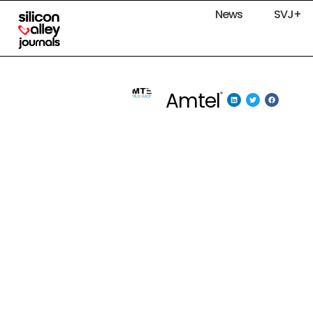
News
SVJ+
Amtel