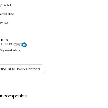
g:
$2.6B
e:
$30.0M
on:
n/a
acts
net.com
CEO
**@amtelnet.com
 the List to Unlock Contacts
ar companies