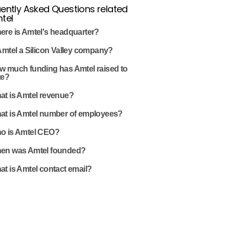
ently Asked Questions related
tel
ere is Amtel's headquarter?
Amtel a Silicon Valley company?
w much funding has Amtel raised to
te?
at is Amtel revenue?
at is Amtel number of employees?
o is Amtel CEO?
en was Amtel founded?
t is Amtel contact email?