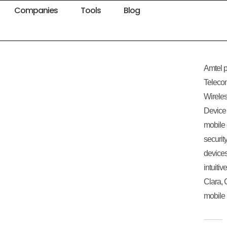
Companies
Tools
Blog
Amtel p
Teleco
Wirele
Device 
mobile 
securit
devices
intuiti
Clara, 
mobile 