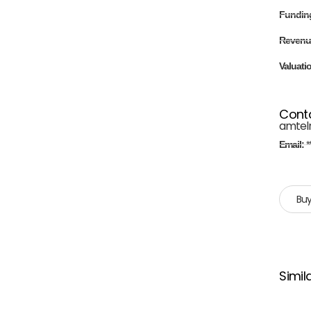
Fundin
Revenu
Valuati
Cont
amtel
Email:
*
Buy
Simil