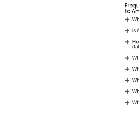
Frequ
to Am
Wh
Is 
Ho
da
Wh
Wh
Wh
Wh
Wha