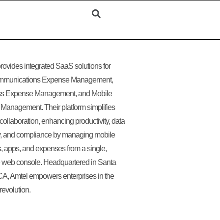
rovides integrated SaaS solutions for
mmunications Expense Management,
ss Expense Management, and Mobile
Management. Their platform simplifies
collaboration, enhancing productivity, data
y, and compliance by managing mobile
, apps, and expenses from a single,
ve web console. Headquartered in Santa
CA, Amtel empowers enterprises in the
revolution.