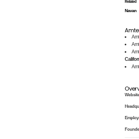
Related
Navan
Amtel
Amt
Amt
Amt
Califor
Amt
Over
Websit
Headqu
Employ
Found