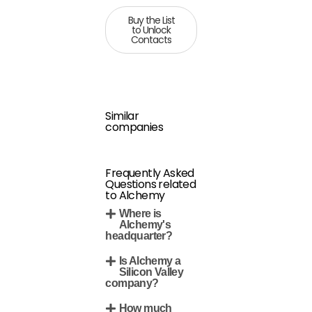
Buy the List
to Unlock
Contacts
Similar
companies
Frequently Asked
Questions related
to Alchemy
Where is
Alchemy's
headquarter?
Is Alchemy a
Silicon Valley
company?
How much