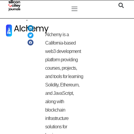
Alchemy
Alchemy is a
California-based
web3 development
platform providing
courses, projects,
and tools for learning
Solidity, Ethereum,
and JavaScript,
along with
blockchain
infrastructure
solutions for