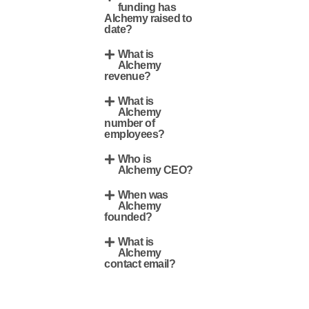
funding has
Alchemy raised to
date?
What is
Alchemy
revenue?
What is
Alchemy
number of
employees?
Who is
Alchemy CEO?
When was
Alchemy
founded?
What is
Alchemy
contact email?