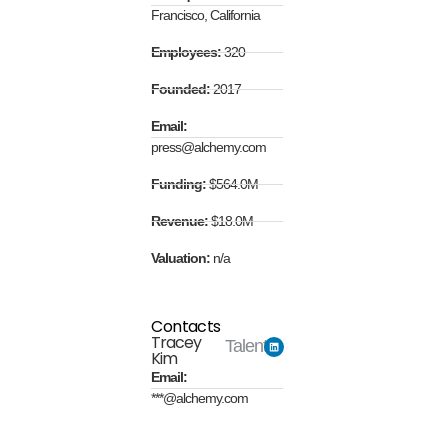
Francisco, California
Employees:
320
Founded:
2017
Email:
press@alchemy.com
Funding:
$564.0M
Revenue:
$18.0M
Valuation:
n/a
Contacts
Tracey
Talent
Kim
Email:
***@alchemy.com