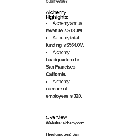
businesses.
Alchemy
Highlights:
Alchemy annual
revenue
is
$18.0M.
Alchemy
total
funding
is
$564.0M.
Alchemy
headquartered
in
San Francisco,
California.
Alchemy
number of
employees is 320.
Overview
Website:
alchemy.com
Headquarters:
San