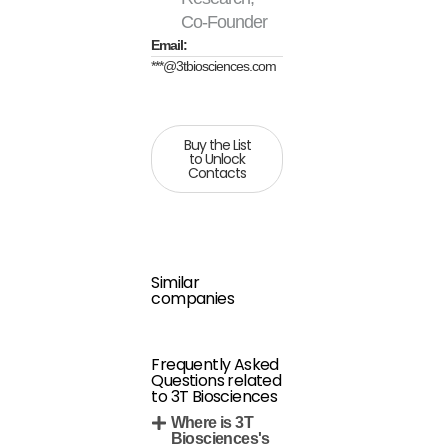
Co-Founder
Email:
***@3tbiosciences.com
Buy the List
to Unlock
Contacts
Similar
companies
Frequently Asked
Questions related
to 3T Biosciences
Where is 3T
Biosciences's