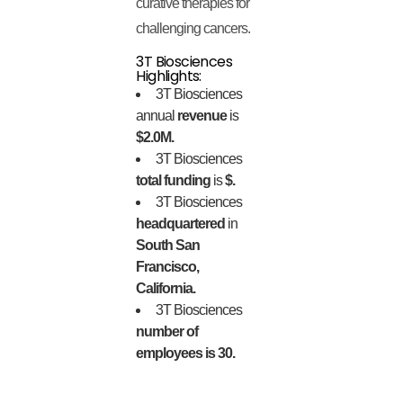
curative therapies for
challenging cancers.
3T Biosciences
Highlights:
3T Biosciences
annual
revenue
is
$2.0M.
3T Biosciences
total funding
is
$.
3T Biosciences
headquartered
in
South San
Francisco,
California.
3T Biosciences
number of
employees is 30.