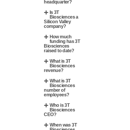
headquarter?
Is 3T
Biosciences a
Silicon Valley
company?
How much
funding has 3T
Biosciences
raised to date?
What is 3T
Biosciences
revenue?
What is 3T
Biosciences
number of
employees?
Who is 3T
Biosciences
CEO?
When was 3T
Biosciences