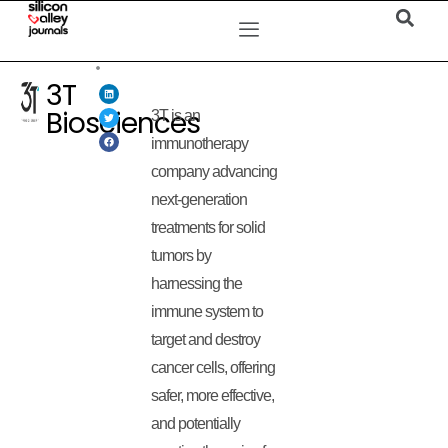
3T
Biosciences
3T is an
immunotherapy
company advancing
next-generation
treatments for solid
tumors by
harnessing the
immune system to
target and destroy
cancer cells, offering
safer, more effective,
and potentially