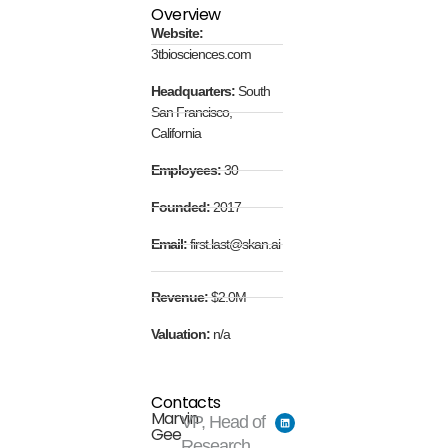
Overview
Website:
3tbiosciences.com
Headquarters:
South
San Francisco,
California
Employees:
30
Founded:
2017
Email:
first.last@skan.ai
Revenue:
$2.0M
Valuation:
n/a
Contacts
Marvin
VP, Head of
Gee
Research,