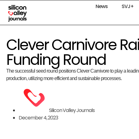
News
SVJ+
Clever Carnivore R
Funding Round
The successful seed round positions Clever Carnivore to play a leading
production, utilizing more efficient and sustainable processes.
Silicon Valley Journals
December 4, 2023