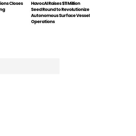
ions Closes
HavocAI Raises $11 Million
ing
Seed Round to Revolutionize
Autonomous Surface Vessel
Operations