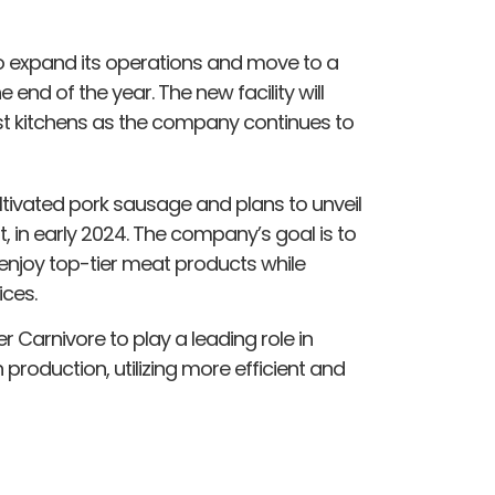
to expand its operations and move to a
he end of the year. The new facility will
t kitchens as the company continues to
ltivated pork sausage and plans to unveil
t, in early 2024. The company’s goal is to
njoy top-tier meat products while
ices.
 Carnivore to play a leading role in
production, utilizing more efficient and