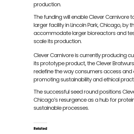
production.
The funding will enable Clever Carnivore 
larger facility in Lincoln Park, Chicago, by t
accommodate larger bioreactors and tes
scale its production.
Clever Carnivore is currently producing cu
its prototype product, the Clever Bratwurs
redefine the way consumers access and e
promoting sustainability and ethical pract
The successful seed round positions Clever
Chicago’s resurgence as a hub for protein 
sustainable processes.
Related