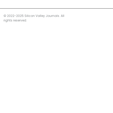
© 2022-2025 Silicon Valley Journals. All
rights reserved.