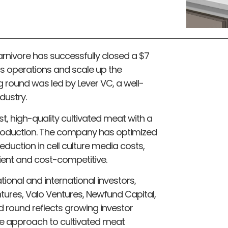
nivore has successfully closed a $7
ts operations and scale up the
g round was led by Lever VC, a well-
dustry.
, high-quality cultivated meat with a
 production. The company has optimized
eduction in cell culture media costs,
cient and cost-competitive.
ional and international investors,
ntures, Valo Ventures, Newfund Capital,
 round reflects growing investor
ve approach to cultivated meat