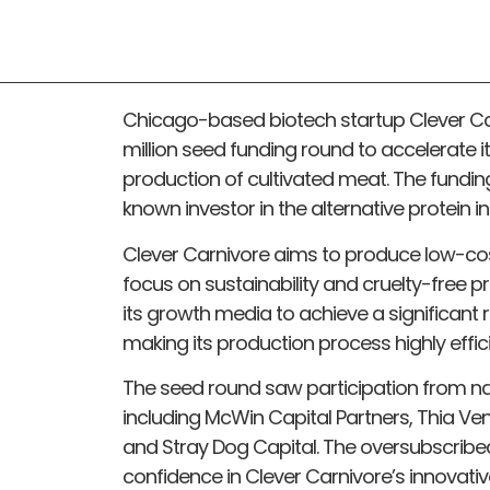
Chicago-based biotech startup Clever Car
million seed funding round to accelerate i
production of cultivated meat. The fundin
known investor in the alternative protein in
Clever Carnivore aims to produce low-cost
focus on sustainability and cruelty-free
its growth media to achieve a significant r
making its production process highly effi
The seed round saw participation from nat
including McWin Capital Partners, Thia Ve
and Stray Dog Capital. The oversubscribed
confidence in Clever Carnivore’s innovati