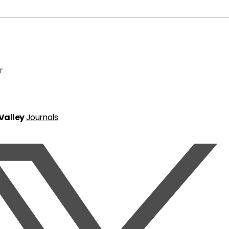
r
 Valley
Journals