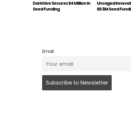
Darkhive Secures $4 Million in
Uncaged Innovat
Seed Funding
$5.6M Seed Fund
Email