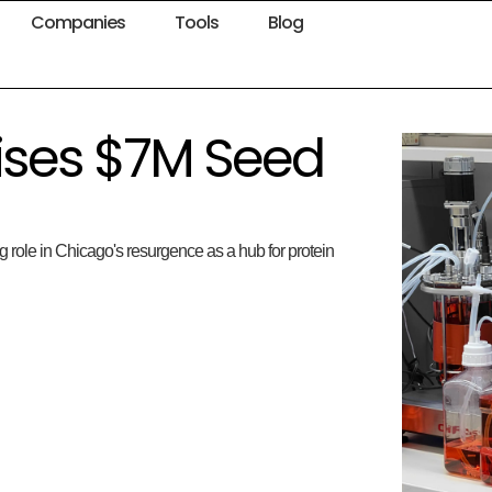
Companies
Tools
Blog
aises $7M Seed
 role in Chicago's resurgence as a hub for protein