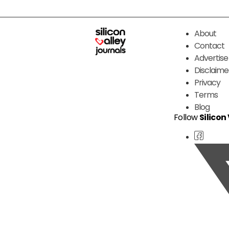
About
Contact
Advertise
Disclaime
Privacy
Terms
Blog
Follow
Silicon