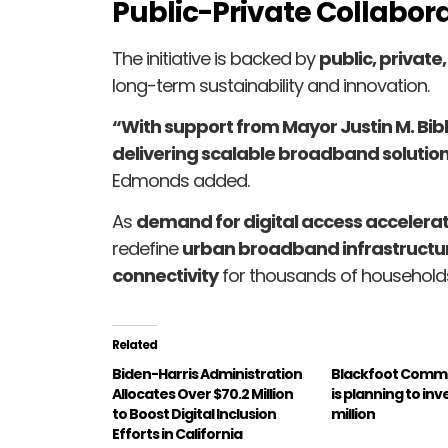
Public-Private Collabora
The initiative is backed by
public, private
long-term sustainability and innovation.
“With support from Mayor Justin M. Bib
delivering scalable broadband solutio
Edmonds added.
As
demand for digital access accelera
redefine
urban broadband infrastructu
connectivity
for thousands of household
Related
Biden-Harris Administration
Blackfoot Comm
Allocates Over $70.2 Million
is planning to inv
to Boost Digital Inclusion
million
Efforts in California