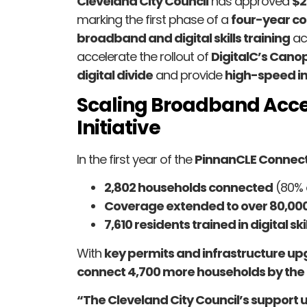
Cleveland City Council
has approved
$2
marking the first phase of a
four-year co
broadband and digital skills training
acr
accelerate the rollout of
DigitalC’s Cano
digital divide
and provide
high-speed in
Scaling Broadband Acce
Initiative
In the first year of the
PinnanCLE Connectiv
2,802 households connected
(80% 
Coverage extended to over 80,0
7,610 residents trained in digital skil
With
key permits and infrastructure up
connect 4,700 more households by the 
“The Cleveland City Council’s support 