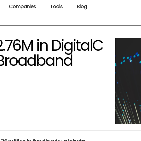
Companies
Tools
Blog
.76M in DigitalC
 Broadband