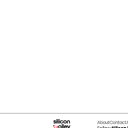
About
Contact