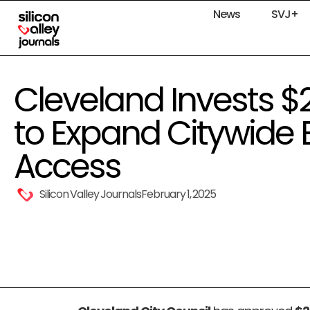
News
SVJ+
Cleveland Invests $2
to Expand Citywide
Access
Silicon Valley Journals
February 1, 2025