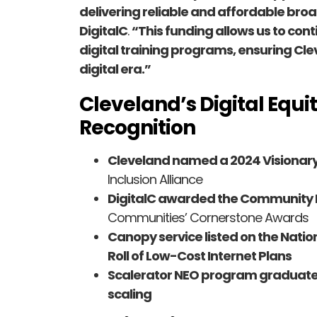
delivering reliable and affordable br
DigitalC
.
“This funding allows us to co
digital training programs, ensuring Cl
digital era.”
Cleveland’s Digital Equi
Recognition
Cleveland named a 2024 Visionary
Inclusion Alliance
DigitalC awarded the Communit
Communities’ Cornerstone Awards
Canopy service listed on the Nation
Roll of Low-Cost Internet Plans
Scalerator NEO program graduat
scaling