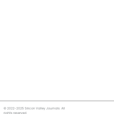
© 2022-2025 Silicon Valley Journals. All
rights reserved.