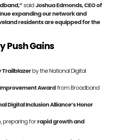
oadband,”
said
Joshua Edmonds, CEO of
ntinue expanding our network and
eveland residents are equipped for the
ty Push Gains
 Trailblazer
by the National Digital
y Improvement Award
from Broadband
al Digital Inclusion Alliance’s Honor
e
, preparing for
rapid growth and