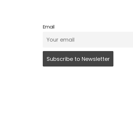
Email