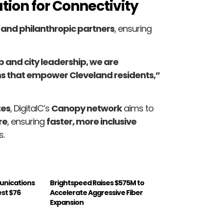
tion for Connectivity
, and philanthropic partners
, ensuring
b and city leadership, we are
ns that empower Cleveland residents,”
tes
, DigitalC’s
Canopy network
aims to
re
, ensuring
faster, more inclusive
s.
unications
Brightspeed Raises $575M to
est $76
Accelerate Aggressive Fiber
Expansion