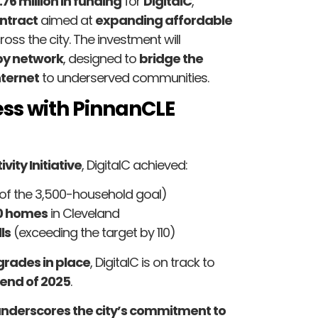
.76 million in funding
for
DigitalC
,
ntract
aimed at
expanding affordable
oss the city. The investment will
py network
, designed to
bridge the
ternet
to underserved communities.
ss with PinnanCLE
ity Initiative
, DigitalC achieved:
of the 3,500-household goal)
00 homes
in Cleveland
ls
(exceeding the target by 110)
grades in place
, DigitalC is on track to
end of 2025
.
underscores the city’s commitment to