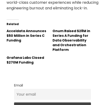
world-class customer experiences while reducing
engineering burnout and eliminating lock-in.
Related
Acceldata Announces
Onum Raised $28M in
$50 Million in Series C
Series A Funding for
Funding
Data Observability
and Orchestration
Platform
Grafana Labs Closed
$270M Funding
Email