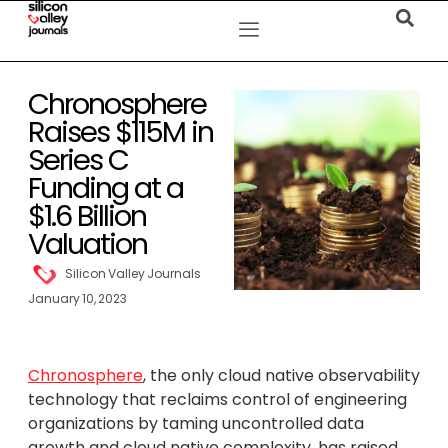
Chronosphere
Raises $115M in
Series C
Funding at a
$1.6 Billion
Valuation
Silicon Valley Journals
January 10, 2023
Chronosphere
, the only cloud native observability
technology that reclaims control of engineering
organizations by taming uncontrolled data
growth and cloud native complexity, has raised