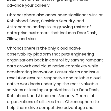
advance your career.”
Chronosphere also announced significant wins at
Robinhood, Snap, Obsidian Security, and
Astronomer, adding to its growing roster of
enterprise customers that includes DoorDash,
Zillow, and Visa.
Chronosphere is the only cloud native
observability platform that puts engineering
organizations back in control by taming rampant
data growth and cloud native complexity while
accelerating innovation. Faster alerts and issue
resolution ensures responsive and reliable cloud
native workloads underlying the most valuable
services at leading organizations like DoorDash,
Robinhood, and Abnormal Security. Teams at
organizations of all sizes trust Chronosphere to
help them drive competitive advantage and