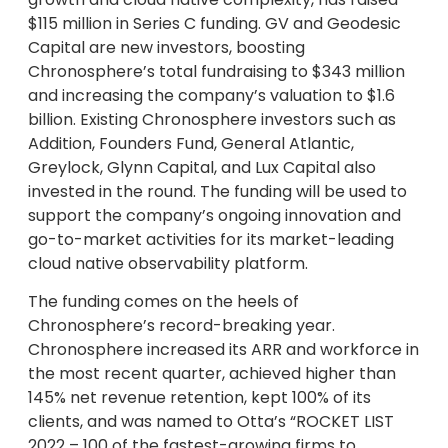
$115 million in Series C funding. GV and Geodesic
Capital are new investors, boosting
Chronosphere’s total fundraising to $343 million
and increasing the company’s valuation to $1.6
billion. Existing Chronosphere investors such as
Addition, Founders Fund, General Atlantic,
Greylock, Glynn Capital, and Lux Capital also
invested in the round. The funding will be used to
support the company’s ongoing innovation and
go-to-market activities for its market-leading
cloud native observability platform.
The funding comes on the heels of
Chronosphere’s record-breaking year.
Chronosphere increased its ARR and workforce in
the most recent quarter, achieved higher than
145% net revenue retention, kept 100% of its
clients, and was named to Otta’s “ROCKET LIST
2022 – 100 of the fastest-growing firms to