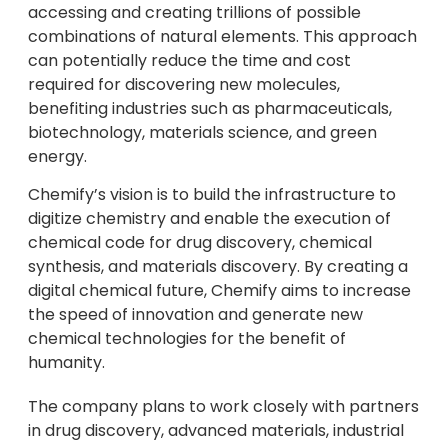
accessing and creating trillions of possible
combinations of natural elements. This approach
can potentially reduce the time and cost
required for discovering new molecules,
benefiting industries such as pharmaceuticals,
biotechnology, materials science, and green
energy.
Chemify’s vision is to build the infrastructure to
digitize chemistry and enable the execution of
chemical code for drug discovery, chemical
synthesis, and materials discovery. By creating a
digital chemical future, Chemify aims to increase
the speed of innovation and generate new
chemical technologies for the benefit of
humanity.
The company plans to work closely with partners
in drug discovery, advanced materials, industrial