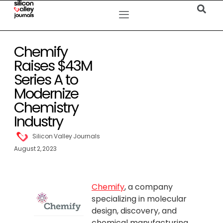
Chemify
Raises $43M
Series A to
Modernize
Chemistry
Industry
Silicon Valley Journals
August 2, 2023
Chemify
, a company
specializing in molecular
design, discovery, and
chemical manufacturing