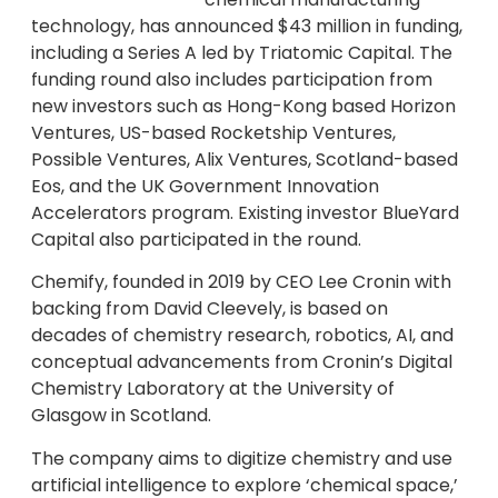
technology, has announced $43 million in funding,
including a Series A led by Triatomic Capital. The
funding round also includes participation from
new investors such as Hong-Kong based Horizon
Ventures, US-based Rocketship Ventures,
Possible Ventures, Alix Ventures, Scotland-based
Eos, and the UK Government Innovation
Accelerators program. Existing investor BlueYard
Capital also participated in the round.
Chemify, founded in 2019 by CEO Lee Cronin with
backing from David Cleevely, is based on
decades of chemistry research, robotics, AI, and
conceptual advancements from Cronin’s Digital
Chemistry Laboratory at the University of
Glasgow in Scotland.
The company aims to digitize chemistry and use
artificial intelligence to explore ‘chemical space,’