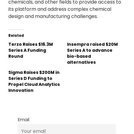
chemicals, and other fields to provide access to
its platform and address complex chemical
design and manufacturing challenges.
Related
Terzo Raises $16.3M
Insempra raised $20M
Series A Funding
Series A to advance
Round
bio-based
alternatives
Sigma Raises $200M in
Series D Funding to
Propel Cloud Analytics
Innovation
Email