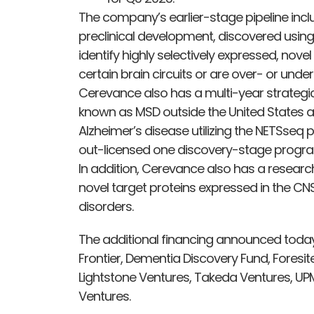
The company’s earlier-stage pipeline inclu
preclinical development, discovered using
identify highly selectively expressed, novel
certain brain circuits or are over- or und
Cerevance also has a multi-year strategic
known as MSD outside the United States an
Alzheimer’s disease utilizing the NETSseq
out-licensed one discovery-stage program
In addition, Cerevance also has a research
novel target proteins expressed in the CNS
disorders.
The additional financing announced today
Frontier, Dementia Discovery Fund, Foresit
Lightstone Ventures, Takeda Ventures, UP
Ventures.