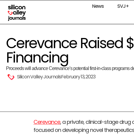
News
SVJ+
Cerevance Raised $
Financing
Proceeds will advance Cerevance’s potential first-in-class programs
Silicon Valley Journals
February 13, 2023
Cerevance
, a private, clinical-stage d
focused on developing novel therapeutics