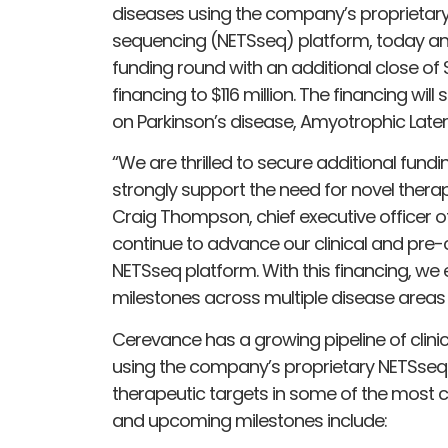
diseases using the company’s proprietary 
sequencing (NETSseq) platform, today ann
funding round with an additional close of $5
financing to $116 million. The financing wil
on Parkinson’s disease, Amyotrophic Latera
“We are thrilled to secure additional fun
strongly support the need for novel therap
Craig Thompson, chief executive officer o
continue to advance our clinical and pre-
NETSseq platform. With this financing, we e
milestones across multiple disease areas
Cerevance has a growing pipeline of clini
using the company’s proprietary NETSseq 
therapeutic targets in some of the most c
and upcoming milestones include: