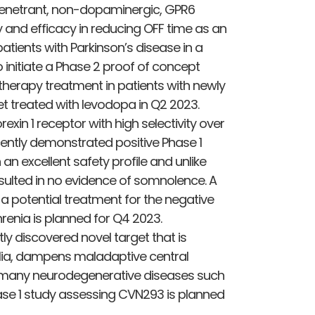
n penetrant, non-dopaminergic, GPR6
 and efficacy in reducing OFF time as an
atients with Parkinson’s disease in a
initiate a Phase 2 proof of concept
erapy treatment in patients with newly
t treated with levodopa in Q2 2023.
xin 1 receptor with high selectivity over
ecently demonstrated positive Phase 1
an excellent safety profile and unlike
sulted in no evidence of somnolence. A
 potential treatment for the negative
enia is planned for Q4 2023.
ly discovered novel target that is
glia, dampens maladaptive central
 many neurodegenerative diseases such
ase 1 study assessing CVN293 is planned