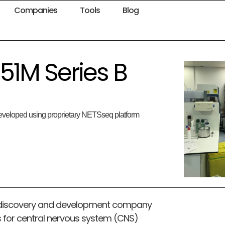
Companies
Tools
Blog
51M Series B
 developed using proprietary NETSseq platform
rug discovery and development company
 for central nervous system (CNS)