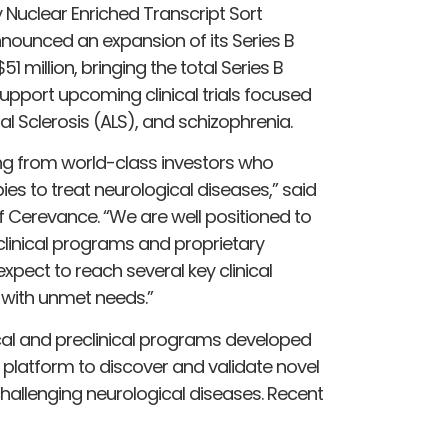
Nuclear Enriched Transcript Sort
ounced an expansion of its Series B
1 million, bringing the total Series B
l support upcoming clinical trials focused
l Sclerosis (ALS), and schizophrenia.
ding from world-class investors who
ies to treat neurological diseases,” said
f Cerevance. “We are well positioned to
clinical programs and proprietary
xpect to reach several key clinical
 with unmet needs.”
cal and preclinical programs developed
platform to discover and validate novel
hallenging neurological diseases. Recent