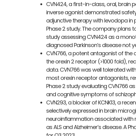
CVN424, a first-in-class, oral, brai
inverse agonist demonstrated safety
adjunctive therapy with levodopa in p
Phase 2 study. The company plans to 
study assessing CVN424 as a monoth
diagnosed Parkinson’s disease not ye
CVN766, a potent antagonist of the ore
the orexin 2 receptor (>1000 fold), r
data. CVN766 was well tolerated with 
most orexin receptor antagonists, re
Phase 2 study evaluating CVN766 as a
and cognitive symptoms of schizophr
CVN293, a blocker of KCNK13, a recent
selectively expressed in brain micro
neuroinflammation associated with
as ALS and Alzheimer’s disease. A Ph
for Q3 2023.