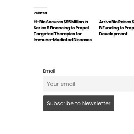
Related
HI-Bio Secures $95 Million in
ArrivoBio Raises 
Series B Financing to Propel
B Funding to Prope
Targeted Therapies for
Development
Immune-Mediated Diseases
Email