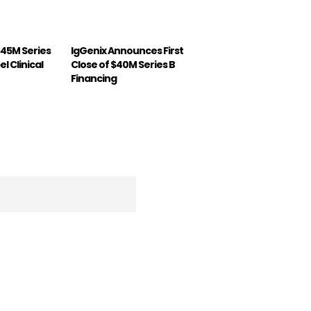
$45M Series
IgGenix Announces First
l Clinical
Close of $40M Series B
Financing