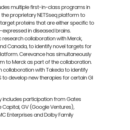
des multiple first-in-class programs in
 the proprietary NETSseq platform to
 target proteins that are either specific to
er-expressed in diseased brains.
 research collaboration with Merck,
d Canada, to identify novel targets for
 platform. Cerevance has simultaneously
 to Merck as part of the collaboration.
 collaboration with Takeda to identify
 to develop new therapies for certain GI
 includes participation from Gates
e Capital, GV (Google Ventures),
MC Enterprises and Dolby Family