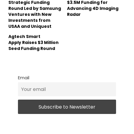
Strategic Funding
$3.5M Funding for
Round Led by Samsung
Advancing 4D Imaging
Ventures with New
Radar
Investments from
USAA and Uniquest
Agtech Smart
Apply Raises $3 Million
Seed Funding Round
Email