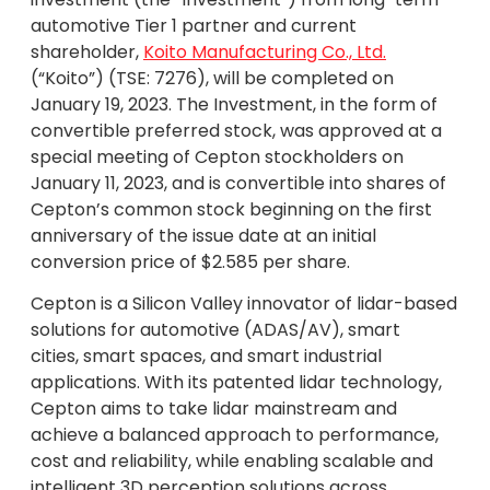
automotive Tier 1 partner and current
shareholder,
Koito Manufacturing Co., Ltd.
(“Koito”) (TSE: 7276), will be completed on
January 19, 2023. The Investment, in the form of
convertible preferred stock, was approved at a
special meeting of Cepton stockholders on
January 11, 2023, and is convertible into shares of
Cepton’s common stock beginning on the first
anniversary of the issue date at an initial
conversion price of $2.585 per share.
Cepton is a Silicon Valley innovator of lidar-based
solutions for automotive (ADAS/AV), smart
cities, smart spaces, and smart industrial
applications. With its patented lidar technology,
Cepton aims to take lidar mainstream and
achieve a balanced approach to performance,
cost and reliability, while enabling scalable and
intelligent 3D perception solutions across