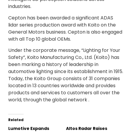
industries.
Cepton has been awarded a significant ADAS
lidar series production award with Koito on the
General Motors business. Cepton is also engaged
with all Top 10 global OEMs.
Under the corporate message, “Lighting for Your
Safety”, Koito Manufacturing Co., Ltd. (Koito) has
been marking a history of leadership in
automotive lighting since its establishment in 1915.
Today, the Koito Group consists of 31 companies
located in 13 countries worldwide and provides
products and services to customers all over the
world, through the global network .
Related
Lumotive Expands
Altos Radar Raises