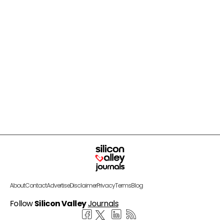
About
Contact
Advertise
Disclaimer
Privacy
Terms
Blog
Follow
Silicon Valley
Journals