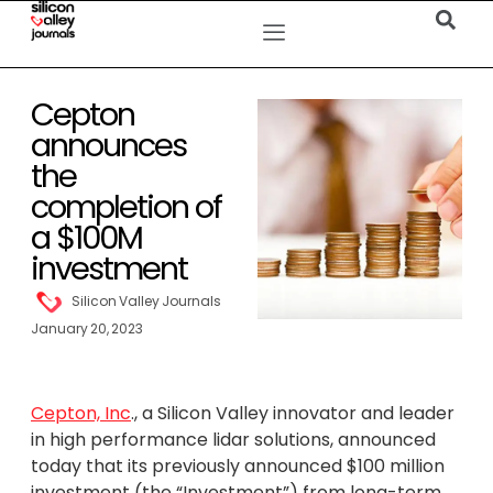
Cepton
announces
the
completion of
a $100M
investment
Silicon Valley Journals
January 20, 2023
Cepton, Inc
., a Silicon Valley innovator and leader
in high performance lidar solutions, announced
today that its previously announced $100 million
investment (the “Investment”) from long-term