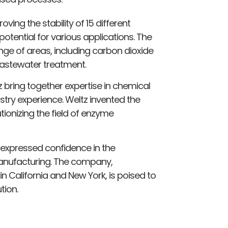
ng the stability of 15 different
otential for various applications. The
nge of areas, including carbon dioxide
astewater treatment.
bring together expertise in chemical
ustry experience. Weltz invented the
tionizing the field of enzyme
 expressed confidence in the
manufacturing. The company,
n California and New York, is poised to
tion.