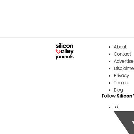
About
Contact
Advertise
Disclaime
Privacy
Terms
Blog
Follow
Silicon