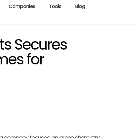
Companies
Tools
Blog
ts Secures
mes for
ng company focused on green chemistry,