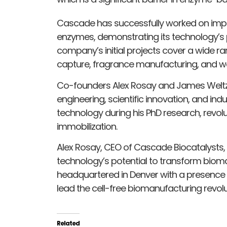
Cascade has successfully worked on improvi
enzymes, demonstrating its technology’s p
company’s initial projects cover a wide ra
capture, fragrance manufacturing, and w
Co-founders Alex Rosay and James Weltz 
engineering, scientific innovation, and ind
technology during his PhD research, revolu
immobilization.
Alex Rosay, CEO of Cascade Biocatalysts,
technology’s potential to transform bio
headquartered in Denver with a presence i
lead the cell-free biomanufacturing revolu
Related