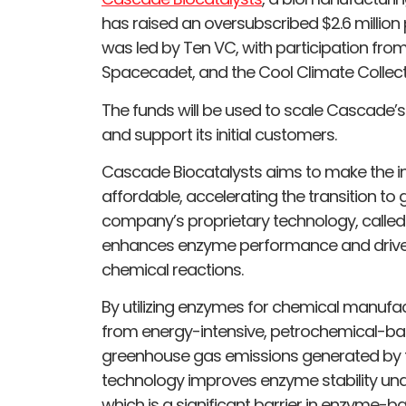
has raised an oversubscribed $2.6 million
was led by Ten VC, with participation fro
Spacecadet, and the Cool Climate Collect
The funds will be used to scale Cascade’s
and support its initial customers.
Cascade Biocatalysts aims to make the i
affordable, accelerating the transition t
company’s proprietary technology, calle
enhances enzyme performance and drives
chemical reactions.
By utilizing enzymes for chemical manuf
from energy-intensive, petrochemical-b
greenhouse gas emissions generated by t
technology improves enzyme stability unde
which is a significant barrier in enzyme-