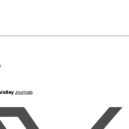
r
 Valley
Journals