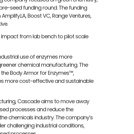
 pre-seed funding round. The funding
m Amplify.LA, Boost VC, Range Ventures,
ive.
 impact from lab bench to pilot scale
ndustrial use of enzymes more
o greener chemical manufacturing. The
d the Body Armor for Enzymes™,
 more cost-effective and sustainable
acturing, Cascade aims to move away
ased processes and reduce the
he chemicals industry. The company’s
r challenging industrial conditions,
based processes.