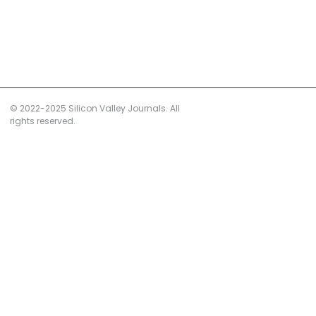
© 2022-2025 Silicon Valley Journals. All
rights reserved.