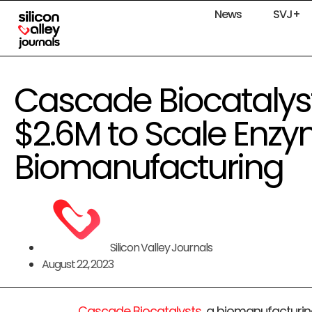
News
SVJ+
Cascade Biocatalys
$2.6M to Scale Enzy
Biomanufacturing
Silicon Valley Journals
August 22, 2023
Cascade Biocatalysts
, a biomanufacturi