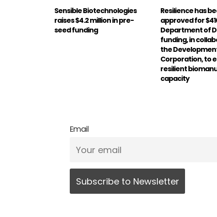
Sensible Biotechnologies
Resilience has b
raises $4.2 million in pre-
approved for $410
seed funding
Department of 
funding, in colla
the Development
Corporation, to e
resilient bioman
capacity
Email