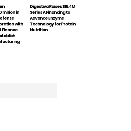
een
Digestiva Raises $18.4M
 million in
Series A Financing to
Defense
Advance Enzyme
boration with
Technology for Protein
 Finance
Nutrition
stablish
ufacturing