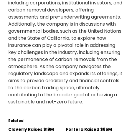
including corporations, institutional investors, and
carbon removal developers, offering
assessments and pre-underwriting agreements.
Additionally, the company is in discussions with
governmental bodies, such as the United Nations
and the State of California, to explore how
insurance can play a pivotal role in addressing
key challenges in the industry, including ensuring
the permanence of carbon removals from the
atmosphere. As the company navigates the
regulatory landscape and expands its offerings, it
aims to provide credibility and financial controls
to the carbon trading space, ultimately
contributing to the broader goal of achieving a
sustainable and net-zero future.
Related
Cloverly Raises $19M
Fortera Raised $85M