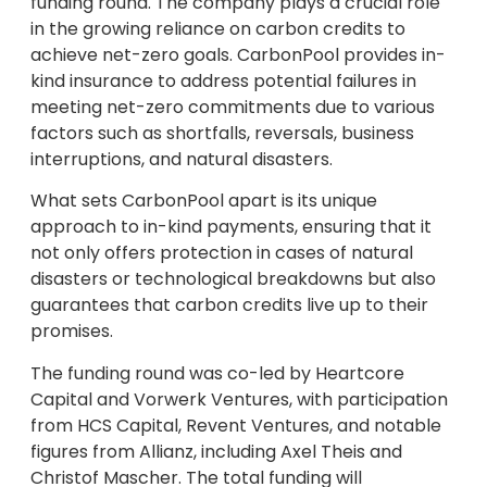
funding round. The company plays a crucial role
in the growing reliance on carbon credits to
achieve net-zero goals. CarbonPool provides in-
kind insurance to address potential failures in
meeting net-zero commitments due to various
factors such as shortfalls, reversals, business
interruptions, and natural disasters.
What sets CarbonPool apart is its unique
approach to in-kind payments, ensuring that it
not only offers protection in cases of natural
disasters or technological breakdowns but also
guarantees that carbon credits live up to their
promises.
The funding round was co-led by Heartcore
Capital and Vorwerk Ventures, with participation
from HCS Capital, Revent Ventures, and notable
figures from Allianz, including Axel Theis and
Christof Mascher. The total funding will