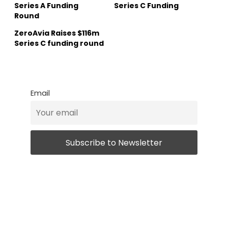
Series A Funding
Series C Funding
Round
ZeroAvia Raises $116m
Series C funding round
Email