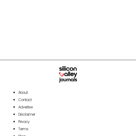
About
Contact
Advertise
Disclaimer
Privacy
Terms