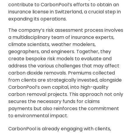
contribute to CarbonPool’s efforts to obtain an
insurance license in Switzerland, a crucial step in
expanding its operations.
The company’s risk assessment process involves
a multidisciplinary team of insurance experts,
climate scientists, weather modelers,
geographers, and engineers. Together, they
create bespoke risk models to evaluate and
address the various challenges that may affect
carbon dioxide removals. Premiums collected
from clients are strategically invested, alongside
CarbonPool’s own capital, into high-quality
carbon removal projects. This approach not only
secures the necessary funds for claims
payments but also reinforces the commitment
to environmental impact.
CarbonPool is already engaging with clients,