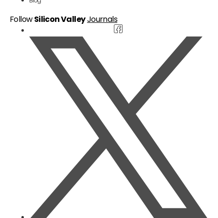
Blog
Follow
Silicon Valley
Journals