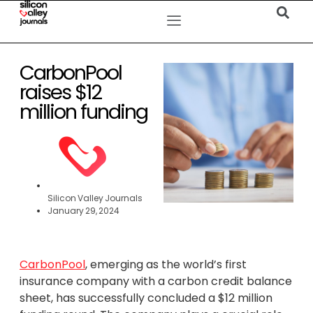
CarbonPool
raises $12
million funding
Silicon Valley Journals
January 29, 2024
CarbonPool
, emerging as the world’s first
insurance company with a carbon credit balance
sheet, has successfully concluded a $12 million