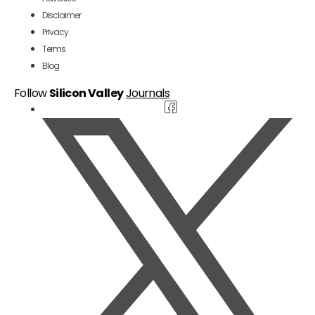
Disclaimer
Privacy
Terms
Blog
Follow
Silicon Valley
Journals