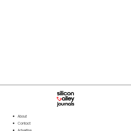
About
Contact
Advertise