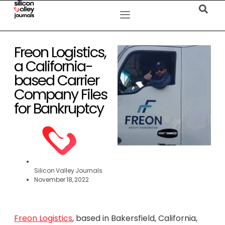
Freon Logistics,
a California-
based Carrier
Company Files
for Bankruptcy
Silicon Valley Journals
November 18, 2022
Freon Logistics
, based in Bakersfield, California,