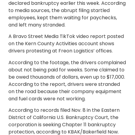
declared bankruptcy earlier this week. According
to media sources, the abrupt filing startled
employees, kept them waiting for paychecks,
and left many stranded.
A Bravo Street Media TikTok video report posted
on the Kern County Activities account shows
drivers protesting at Freon Logistics’ offices.
According to the footage, the drivers complained
about not being paid for weeks. Some claimed to
be owed thousands of dollars, even up to $17,000.
According to the report, drivers were stranded
on the road because their company equipment
and fuel cards were not working.
According to records filed Nov. 8 in the Eastern
District of California U.S. Bankruptcy Court, the
corporation is seeking Chapter 11 bankruptcy
protection, according to KBAK/Bakerfield Now.