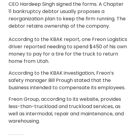
CEO Hardeep Singh signed the forms. A Chapter
11 bankruptcy debtor usually proposes a
reorganization plan to keep the firm running. The
debtor retains ownership of the company.
According to the KBAK report, one Freon Logistics
driver reported needing to spend $450 of his own
money to pay for a tire for the truck to return
home from Utah.
According to the KBAK investigation, Freon’s
safety manager Bill Prough stated that the
business intended to compensate its employees.
Freon Group, according to its website, provides
less-than-truckload and truckload services, as
well as intermodal, repair and maintenance, and
warehousing.