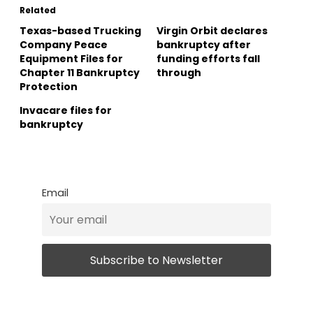
Related
Texas-based Trucking
Virgin Orbit declares
Company Peace
bankruptcy after
Equipment Files for
funding efforts fall
Chapter 11 Bankruptcy
through
Protection
Invacare files for
bankruptcy
Email