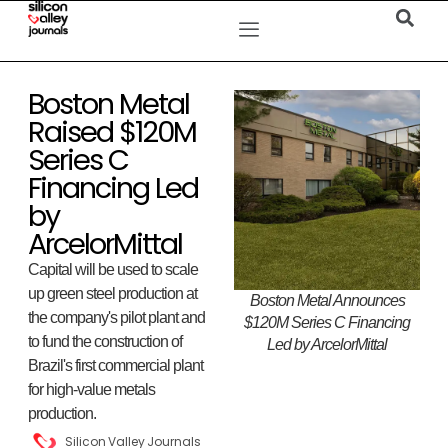
Boston Metal
Raised $120M
Series C
Financing Led
by
ArcelorMittal
Capital will be used to scale
up green steel production at
Boston Metal Announces
the company's pilot plant and
$120M Series C Financing
to fund the construction of
Led by ArcelorMittal
Brazil's first commercial plant
for high-value metals
production.
Silicon Valley Journals