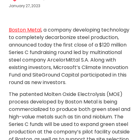
January 27, 2023
Boston Metal
, a company developing technology
to completely decarbonize steel production,
announced today the first close of a $120 million
Series C fundraising round led by multinational
steel company ArcelorMittal S.A. Along with
existing investors, Microsoft’s Climate Innovation
Fund and SiteGround Capital participated in this
round as new investors.
The patented Molten Oxide Electrolysis (MOE)
process developed by Boston Metal is being
commercialized to produce both green steel and
high-value metals such as tin and niobium. The
Series C funds will be used to expand green steel
production at the company’s pilot facility outside
of Boston, as well as to support the site selection