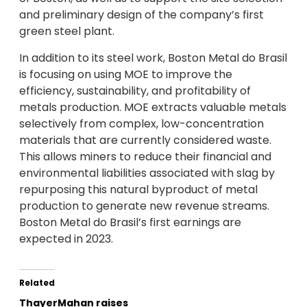
and preliminary design of the company’s first
green steel plant.
In addition to its steel work, Boston Metal do Brasil
is focusing on using MOE to improve the
efficiency, sustainability, and profitability of
metals production. MOE extracts valuable metals
selectively from complex, low-concentration
materials that are currently considered waste.
This allows miners to reduce their financial and
environmental liabilities associated with slag by
repurposing this natural byproduct of metal
production to generate new revenue streams.
Boston Metal do Brasil’s first earnings are
expected in 2023.
Related
ThayerMahan raises