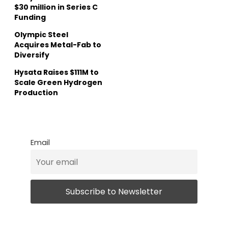
$30 million in Series C
Funding
Olympic Steel
Acquires Metal-Fab to
Diversify
Hysata Raises $111M to
Scale Green Hydrogen
Production
Email