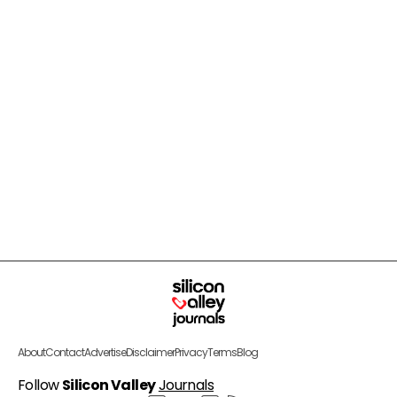
About
Contact
Advertise
Disclaimer
Privacy
Terms
Blog
Follow
Silicon Valley
Journals