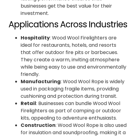
businesses get the best value for their
investment.
Applications Across Industries
Hospitality
: Wood Wool Firelighters are
ideal for restaurants, hotels, and resorts
that offer outdoor fire pits or barbecues.
They create a warm, inviting atmosphere
while being easy to use and environmentally
friendly.
Manufacturing
: Wood Wool Rope is widely
used in packaging fragile items, providing
cushioning and protection during transit.
Retail
: Businesses can bundle Wood Wool
Firelighters as part of camping or outdoor
kits, appealing to adventure enthusiasts.
Construction
: Wood Wool Rope is also used
for insulation and soundproofing, making it a