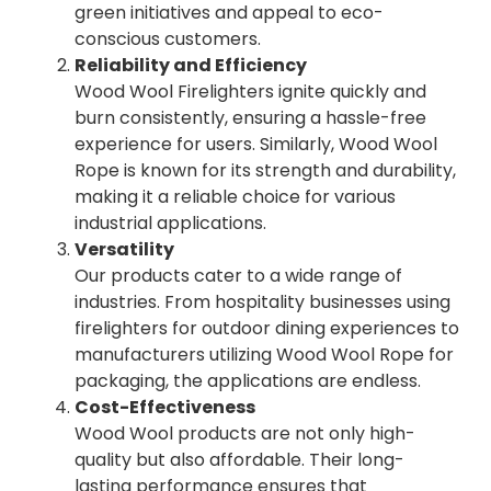
green initiatives and appeal to eco-
conscious customers.
Reliability and Efficiency
Wood Wool Firelighters ignite quickly and
burn consistently, ensuring a hassle-free
experience for users. Similarly, Wood Wool
Rope is known for its strength and durability,
making it a reliable choice for various
industrial applications.
Versatility
Our products cater to a wide range of
industries. From hospitality businesses using
firelighters for outdoor dining experiences to
manufacturers utilizing Wood Wool Rope for
packaging, the applications are endless.
Cost-Effectiveness
Wood Wool products are not only high-
quality but also affordable. Their long-
lasting performance ensures that