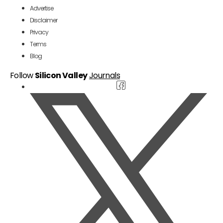
Advertise
Disclaimer
Privacy
Terms
Blog
Follow
Silicon Valley
Journals