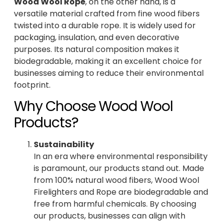
Wood Wool Rope
, on the other hand, is a
versatile material crafted from fine wood fibers
twisted into a durable rope. It is widely used for
packaging, insulation, and even decorative
purposes. Its natural composition makes it
biodegradable, making it an excellent choice for
businesses aiming to reduce their environmental
footprint.
Why Choose Wood Wool
Products?
Sustainability
In an era where environmental responsibility
is paramount, our products stand out. Made
from 100% natural wood fibers, Wood Wool
Firelighters and Rope are biodegradable and
free from harmful chemicals. By choosing
our products, businesses can align with