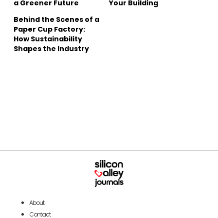
a Greener Future
Your Building
Behind the Scenes of a
Paper Cup Factory:
How Sustainability
Shapes the Industry
About
Contact