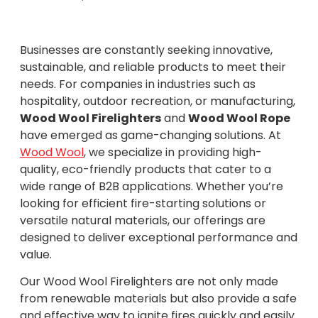
Businesses are constantly seeking innovative,
sustainable, and reliable products to meet their
needs. For companies in industries such as
hospitality, outdoor recreation, or manufacturing,
Wood Wool Firelighters
and
Wood Wool Rope
have emerged as game-changing solutions. At
Wood Wool
, we specialize in providing high-
quality, eco-friendly products that cater to a
wide range of B2B applications. Whether you’re
looking for efficient fire-starting solutions or
versatile natural materials, our offerings are
designed to deliver exceptional performance and
value.
Our Wood Wool Firelighters are not only made
from renewable materials but also provide a safe
and effective way to ignite fires quickly and easily.