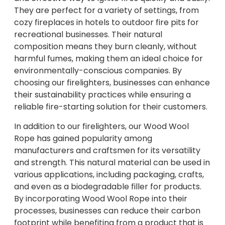
They are perfect for a variety of settings, from
cozy fireplaces in hotels to outdoor fire pits for
recreational businesses. Their natural
composition means they burn cleanly, without
harmful fumes, making them an ideal choice for
environmentally-conscious companies. By
choosing our firelighters, businesses can enhance
their sustainability practices while ensuring a
reliable fire-starting solution for their customers.
In addition to our firelighters, our Wood Wool
Rope has gained popularity among
manufacturers and craftsmen for its versatility
and strength. This natural material can be used in
various applications, including packaging, crafts,
and even as a biodegradable filler for products.
By incorporating Wood Wool Rope into their
processes, businesses can reduce their carbon
footprint while benefiting from a product that is