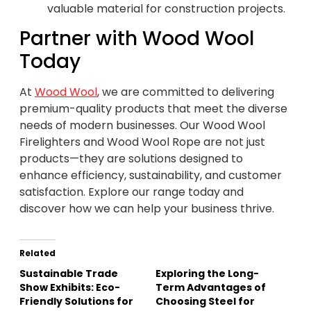
valuable material for construction projects.
Partner with Wood Wool
Today
At
Wood Wool
, we are committed to delivering
premium-quality products that meet the diverse
needs of modern businesses. Our Wood Wool
Firelighters and Wood Wool Rope are not just
products—they are solutions designed to
enhance efficiency, sustainability, and customer
satisfaction. Explore our range today and
discover how we can help your business thrive.
Related
Sustainable Trade
Exploring the Long-
Show Exhibits: Eco-
Term Advantages of
Friendly Solutions for
Choosing Steel for