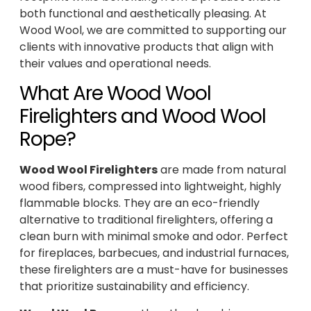
both functional and aesthetically pleasing. At
Wood Wool, we are committed to supporting our
clients with innovative products that align with
their values and operational needs.
What Are Wood Wool
Firelighters and Wood Wool
Rope?
Wood Wool Firelighters
are made from natural
wood fibers, compressed into lightweight, highly
flammable blocks. They are an eco-friendly
alternative to traditional firelighters, offering a
clean burn with minimal smoke and odor. Perfect
for fireplaces, barbecues, and industrial furnaces,
these firelighters are a must-have for businesses
that prioritize sustainability and efficiency.