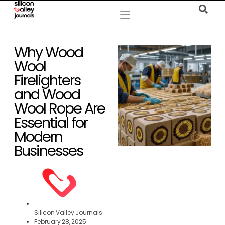
Why Wood
Wool
Firelighters
and Wood
Wool Rope Are
Essential for
Modern
Businesses
Silicon Valley Journals
February 28, 2025