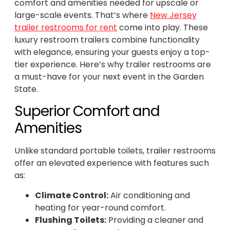
comfort and amenities needed for upscale or
large-scale events. That’s where
New Jersey
trailer restrooms for rent
come into play. These
luxury restroom trailers combine functionality
with elegance, ensuring your guests enjoy a top-
tier experience. Here’s why trailer restrooms are
a must-have for your next event in the Garden
State.
Superior Comfort and
Amenities
Unlike standard portable toilets, trailer restrooms
offer an elevated experience with features such
as:
Climate Control:
Air conditioning and
heating for year-round comfort.
Flushing Toilets:
Providing a cleaner and