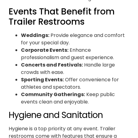
Events That Benefit from
Trailer Restrooms
Weddings:
Provide elegance and comfort
for your special day.
Corporate Events:
Enhance
professionalism and guest experience.
Concerts and Festivals:
Handle large
crowds with ease.
Sporting Events:
Offer convenience for
athletes and spectators.
Community Gatherings:
Keep public
events clean and enjoyable.
Hygiene and Sanitation
Hygiene is a top priority at any event. Trailer
restrooms come with features that ensure a