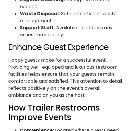
needed.
Waste Disposal:
Safe and efficient waste
management.
Support Staff:
Available to address any
issues immediately.
Enhance Guest Experience
Happy guests make for a successful event.
Providing well-equipped and luxurious restroom
facilities helps ensure that your guests remain
comfortable and satisfied. This attention to detail
reflects positively on the event’s overall
ambiance and on you as the host.
How Trailer Restrooms
Improve Events
Convenience:
Located where guests need