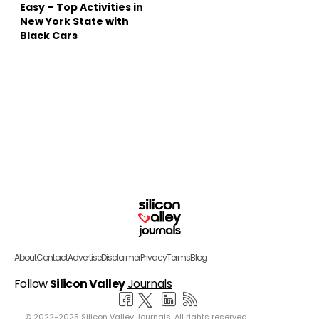
Easy – Top Activities in
New York State with
Black Cars
About
Contact
Advertise
Disclaimer
Privacy
Terms
Blog
Follow
Silicon Valley
Journals
© 2022-2025 Silicon Valley Journals. All rights reserved.