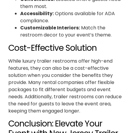
them most.
Accessibility:
Options available for ADA
compliance.
Customizable Interiors:
Match the
restroom decor to your event’s theme.
Cost-Effective Solution
While luxury trailer restrooms offer high-end
features, they can also be a cost-effective
solution when you consider the benefits they
provide. Many rental companies offer flexible
packages to fit different budgets and event
needs. Additionally, trailer restrooms can reduce
the need for guests to leave the event area,
keeping them engaged longer.
Conclusion: Elevate Your