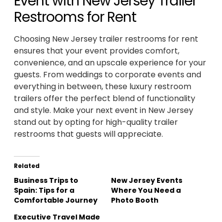
Event with New Jersey Trailer
Restrooms for Rent
Choosing New Jersey trailer restrooms for rent
ensures that your event provides comfort,
convenience, and an upscale experience for your
guests. From weddings to corporate events and
everything in between, these luxury restroom
trailers offer the perfect blend of functionality
and style. Make your next event in New Jersey
stand out by opting for high-quality trailer
restrooms that guests will appreciate.
Related
Business Trips to
New Jersey Events
Spain: Tips for a
Where You Need a
Comfortable Journey
Photo Booth
Executive Travel Made