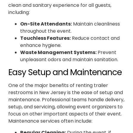
clean and sanitary experience for all guests,
including:
On-Site Attendants:
Maintain cleanliness
throughout the event.
Touchless Features:
Reduce contact and
enhance hygiene.
Waste Management Systems:
Prevent
unpleasant odors and maintain sanitation.
Easy Setup and Maintenance
One of the major benefits of renting trailer
restrooms in New Jersey is the ease of setup and
maintenance. Professional teams handle delivery,
setup, and servicing, allowing event organizers to
focus on other important aspects of their event.
Maintenance services often include:
Regular Cleaning:
During the event, if