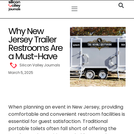
Why New
Jersey Trailer
Restrooms Are
a Must-Have
Silicon Valley Journals
March 5, 2025
When planning an event in New Jersey, providing
comfortable and convenient restroom facilities is
essential for guest satisfaction. Traditional
portable toilets often fall short of offering the