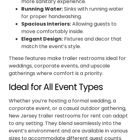
more sanitary experience.
Running Water:
Sinks with running water
for proper handwashing.
Spacious Interiors:
Allowing guests to
move comfortably inside.
Elegant Design:
Fixtures and decor that
match the event’s style.
These features make trailer restrooms ideal for
weddings, corporate events, and upscale
gatherings where comfort is a priority.
Ideal for All Event Types
Whether you’re hosting a formal wedding, a
corporate event, or a casual outdoor gathering,
New Jersey trailer restrooms for rent can adapt
to any setting. They blend seamlessly into the
event’s environment and are available in various
sizes to accommodate different guest counts.