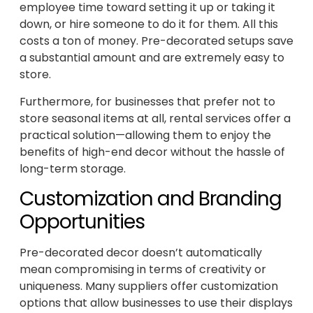
employee time toward setting it up or taking it
down, or hire someone to do it for them. All this
costs a ton of money. Pre-decorated setups save
a substantial amount and are extremely easy to
store.
Furthermore, for businesses that prefer not to
store seasonal items at all, rental services offer a
practical solution—allowing them to enjoy the
benefits of high-end decor without the hassle of
long-term storage.
Customization and Branding
Opportunities
Pre-decorated decor doesn’t automatically
mean compromising in terms of creativity or
uniqueness. Many suppliers offer customization
options that allow businesses to use their displays