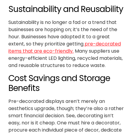
Sustainability and Reusability
Sustainability is no longer a fad or a trend that
businesses are hopping on; it’s the need of the
hour. Businesses have adopted it to a great
extent, so they prioritize getting
pre-decorated
items that are eco-friendly.
Many suppliers use
energy-efficient LED lighting, recycled materials,
and reusable structures to reduce waste.
Cost Savings and Storage
Benefits
Pre-decorated displays aren’t merely an
aesthetics upgrade, though; they’re also a rather
smart financial decision. See, decorating isn’t
easy, nor is it cheap. One must hire a decorator,
procure each individual piece of decor, dedicate