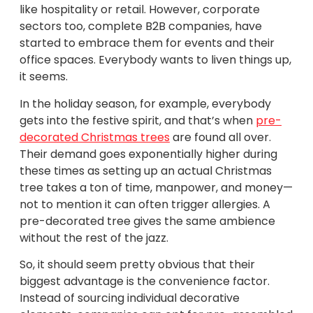
like hospitality or retail. However, corporate
sectors too, complete B2B companies, have
started to embrace them for events and their
office spaces. Everybody wants to liven things up,
it seems.
In the holiday season, for example, everybody
gets into the festive spirit, and that’s when
pre-
decorated Christmas trees
are found all over.
Their demand goes exponentially higher during
these times as setting up an actual Christmas
tree takes a ton of time, manpower, and money—
not to mention it can often trigger allergies. A
pre-decorated tree gives the same ambience
without the rest of the jazz.
So, it should seem pretty obvious that their
biggest advantage is the convenience factor.
Instead of sourcing individual decorative