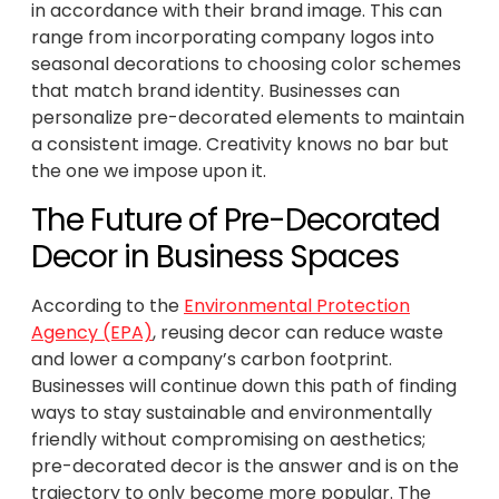
in accordance with their brand image. This can
range from incorporating company logos into
seasonal decorations to choosing color schemes
that match brand identity. Businesses can
personalize pre-decorated elements to maintain
a consistent image. Creativity knows no bar but
the one we impose upon it.
The Future of Pre-Decorated
Decor in Business Spaces
According to the
Environmental Protection
Agency (EPA)
, reusing decor can reduce waste
and lower a company’s carbon footprint.
Businesses will continue down this path of finding
ways to stay sustainable and environmentally
friendly without compromising on aesthetics;
pre-decorated decor is the answer and is on the
trajectory to only become more popular. The