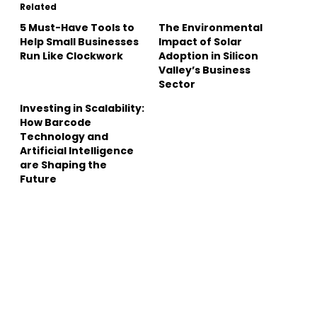
Related
5 Must-Have Tools to
The Environmental
Help Small Businesses
Impact of Solar
Run Like Clockwork
Adoption in Silicon
Valley’s Business
Sector
Investing in Scalability:
How Barcode
Technology and
Artificial Intelligence
are Shaping the
Future