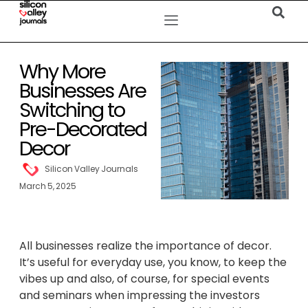
Why More
Businesses Are
Switching to
Pre-Decorated
Decor
Silicon Valley Journals
March 5, 2025
All businesses realize the importance of decor.
It’s useful for everyday use, you know, to keep the
vibes up and also, of course, for special events
and seminars when impressing the investors