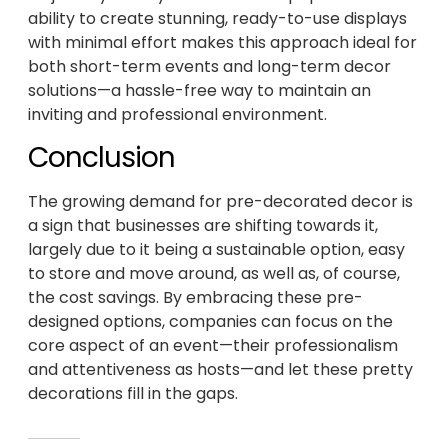
ability to create stunning, ready-to-use displays
with minimal effort makes this approach ideal for
both short-term events and long-term decor
solutions—a hassle-free way to maintain an
inviting and professional environment.
Conclusion
The growing demand for pre-decorated decor is
a sign that businesses are shifting towards it,
largely due to it being a sustainable option, easy
to store and move around, as well as, of course,
the cost savings. By embracing these pre-
designed options, companies can focus on the
core aspect of an event—their professionalism
and attentiveness as hosts—and let these pretty
decorations fill in the gaps.