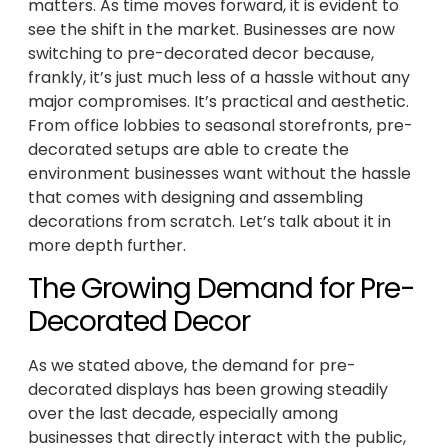
matters. As time moves forward, it is evident to
see the shift in the market. Businesses are now
switching to pre-decorated decor because,
frankly, it’s just much less of a hassle without any
major compromises. It’s practical and aesthetic.
From office lobbies to seasonal storefronts, pre-
decorated setups are able to create the
environment businesses want without the hassle
that comes with designing and assembling
decorations from scratch. Let’s talk about it in
more depth further.
The Growing Demand for Pre-
Decorated Decor
As we stated above, the demand for pre-
decorated displays has been growing steadily
over the last decade, especially among
businesses that directly interact with the public,