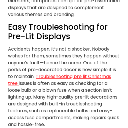
elements, companies can opt for pre-assembled
displays that are designed to complement
various themes and branding.
Easy Troubleshooting for
Pre-Lit Displays
Accidents happen, it’s not a shocker. Nobody
wishes for them, sometimes they happen without
anyone’s fault—hence the name. One of the
perks of pre-decorated decor is how simple it is
to maintain.
Troubleshooting pre lit Christmas
tree
issues is often as easy as checking for a
loose bulb or a blown fuse when a section isn’t
lighting up. Many high-quality pre-lit decorations
are designed with built-in troubleshooting
features, such as replaceable bulbs and easy-
access fuse compartments, making repairs quick
and hassle-free.