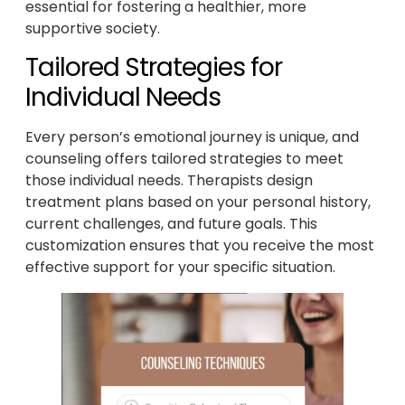
essential for fostering a healthier, more
supportive society.
Tailored Strategies for
Individual Needs
Every person’s emotional journey is unique, and
counseling offers tailored strategies to meet
those individual needs. Therapists design
treatment plans based on your personal history,
current challenges, and future goals. This
customization ensures that you receive the most
effective support for your specific situation.