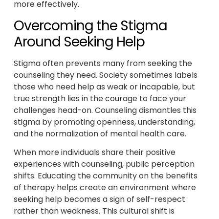
more effectively.
Overcoming the Stigma
Around Seeking Help
Stigma often prevents many from seeking the
counseling they need. Society sometimes labels
those who need help as weak or incapable, but
true strength lies in the courage to face your
challenges head-on. Counseling dismantles this
stigma by promoting openness, understanding,
and the normalization of mental health care.
When more individuals share their positive
experiences with counseling, public perception
shifts. Educating the community on the benefits
of therapy helps create an environment where
seeking help becomes a sign of self-respect
rather than weakness. This cultural shift is