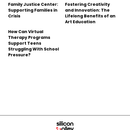
Family Justice Center:
Fostering Creativity
Supporting Families in
and Innovation: The
Crisis
Lifelong Benefits of an
Art Education
How Can Virtual
Therapy Programs
Support Teens
Struggling With School
Pressure?