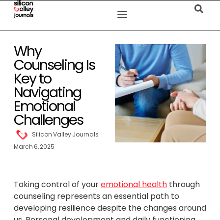
Why
Counseling Is
Key to
Navigating
Emotional
Challenges
Silicon Valley Journals
March 6, 2025
Taking control of your
emotional health
through
counseling represents an essential path to
developing resilience despite the changes around
us. Personal development and daily functioning