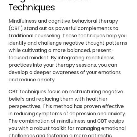
Techniques
Mindfulness and cognitive behavioral therapy
(CBT) stand out as powerful complements to
traditional counseling. These techniques help you
identify and challenge negative thought patterns
while cultivating a more balanced, present-
focused mindset. By integrating mindfulness
practices into your therapy sessions, you can
develop a deeper awareness of your emotions
and reduce anxiety.
CBT techniques focus on restructuring negative
beliefs and replacing them with healthier
perspectives. This method has proven effective
in reducing symptoms of depression and anxiety.
The combination of mindfulness and CBT equips
you with a robust toolkit for managing emotional
challenges and fostering a more optimistic