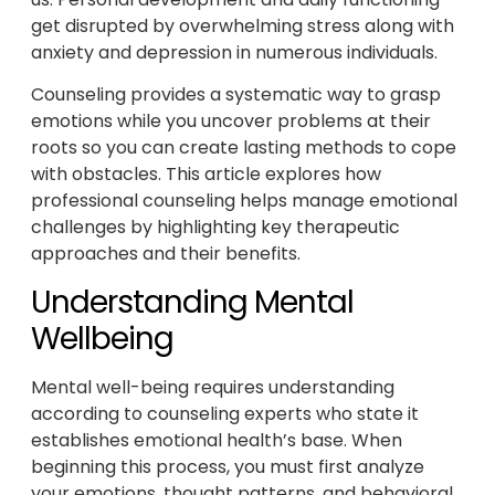
get disrupted by overwhelming stress along with
anxiety and depression in numerous individuals.
Counseling provides a systematic way to grasp
emotions while you uncover problems at their
roots so you can create lasting methods to cope
with obstacles. This article explores how
professional counseling helps manage emotional
challenges by highlighting key therapeutic
approaches and their benefits.
Understanding Mental
Wellbeing
Mental well-being requires understanding
according to counseling experts who state it
establishes emotional health’s base. When
beginning this process, you must first analyze
your emotions, thought patterns, and behavioral