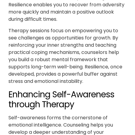
Resilience enables you to recover from adversity
more quickly and maintain a positive outlook
during difficult times.
Therapy sessions focus on empowering you to
see challenges as opportunities for growth. By
reinforcing your inner strengths and teaching
practical coping mechanisms, counselors help
you build a robust mental framework that
supports long-term well-being. Resilience, once
developed, provides a powerful buffer against
stress and emotional instability.
Enhancing Self-Awareness
through Therapy
Self-awareness forms the cornerstone of
emotional intelligence. Counseling helps you
develop a deeper understanding of your