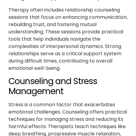
Therapy often includes relationship counseling
sessions that focus on enhancing communication,
rebuilding trust, and fostering mutual
understanding. These sessions provide practical
tools that help individuals navigate the
complexities of interpersonal dynamics. Strong
relationships serve as a critical support system
during difficult times, contributing to overall
emotional well-being.
Counseling and Stress
Management
Stress is a common factor that exacerbates
emotional challenges. Counseling offers practical
techniques for managing stress and reducing its
harmful effects. Therapists teach techniques like
deep breathing, progressive muscle relaxation,