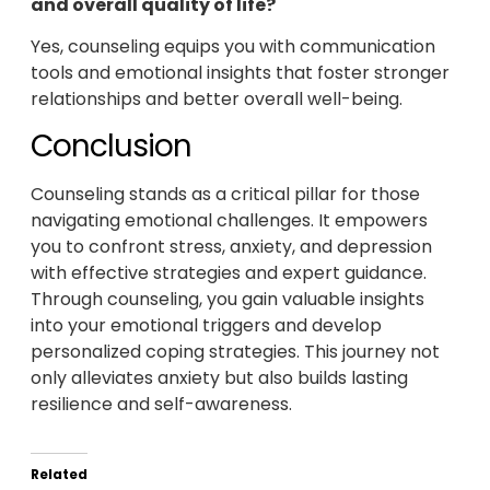
and overall quality of life?
Yes, counseling equips you with communication
tools and emotional insights that foster stronger
relationships and better overall well-being.
Conclusion
Counseling stands as a critical pillar for those
navigating emotional challenges. It empowers
you to confront stress, anxiety, and depression
with effective strategies and expert guidance.
Through counseling, you gain valuable insights
into your emotional triggers and develop
personalized coping strategies. This journey not
only alleviates anxiety but also builds lasting
resilience and self-awareness.
Related