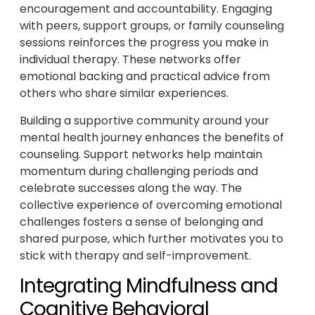
encouragement and accountability. Engaging
with peers, support groups, or family counseling
sessions reinforces the progress you make in
individual therapy. These networks offer
emotional backing and practical advice from
others who share similar experiences.
Building a supportive community around your
mental health journey enhances the benefits of
counseling. Support networks help maintain
momentum during challenging periods and
celebrate successes along the way. The
collective experience of overcoming emotional
challenges fosters a sense of belonging and
shared purpose, which further motivates you to
stick with therapy and self-improvement.
Integrating Mindfulness and
Cognitive Behavioral