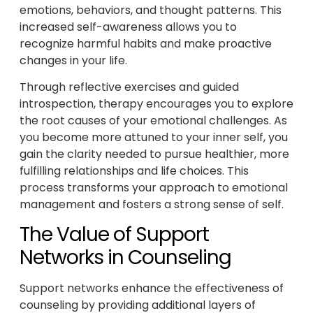
emotions, behaviors, and thought patterns. This
increased self-awareness allows you to
recognize harmful habits and make proactive
changes in your life.
Through reflective exercises and guided
introspection, therapy encourages you to explore
the root causes of your emotional challenges. As
you become more attuned to your inner self, you
gain the clarity needed to pursue healthier, more
fulfilling relationships and life choices. This
process transforms your approach to emotional
management and fosters a strong sense of self.
The Value of Support
Networks in Counseling
Support networks enhance the effectiveness of
counseling by providing additional layers of