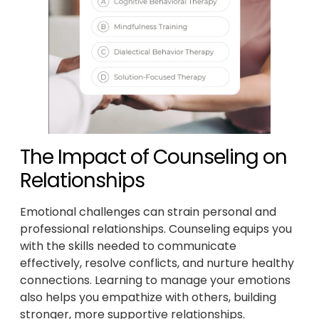
The Impact of Counseling on
Relationships
Emotional challenges can strain personal and
professional relationships. Counseling equips you
with the skills needed to communicate
effectively, resolve conflicts, and nurture healthy
connections. Learning to manage your emotions
also helps you empathize with others, building
stronger, more supportive relationships.