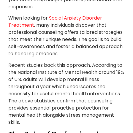
responses.
When looking for
Social Anxiety Disorder
Treatment
, many individuals discover that
professional counseling offers tailored strategies
that meet their unique needs. The goal is to build
self-awareness and foster a balanced approach
to handling emotions.
Recent studies back this approach. According to
the National Institute of Mental Health around 19%
of U.S. adults will develop mental illness
throughout a year which underscores the
necessity for useful mental health interventions.
The above statistics confirm that counseling
provides essential proactive protection for
mental health alongside stress management
skills.