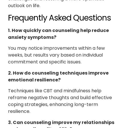
outlook on life.
Frequently Asked Questions
1. How quickly can counseling help reduce
anxiety symptoms?
You may notice improvements within a few
weeks, but results vary based on individual
commitment and specific issues.
2. How do counseling techniques improve
emotional resilience?
Techniques like CBT and mindfulness help
reframe negative thoughts and build effective
coping strategies, enhancing long-term
resilience.
3. Can counseling improve my relationships