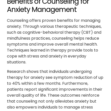
Benefits of Counseling for
Anxiety Management
Counseling offers proven benefits for managing
anxiety. Through various therapeutic techniques,
such as cognitive-behavioral therapy (CBT) and
mindfulness practices, counseling helps reduce
symptoms and improve overall mental health.
Techniques learned in therapy provide tools to
cope with stress and anxiety in everyday
situations.
Research shows that individuals undergoing
therapy for anxiety see symptom reduction of up
to 40% within a few months. Furthermore,
patients report significant improvements in their
overall quality of life. These outcomes reinforce
that counseling not only alleviates anxiety but
also empowers individuals to manage stress