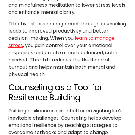
and mindfulness meditation to lower stress levels
and enhance mental clarity.
Effective stress management through counseling
leads to improved productivity and better
decision-making. When you
learn to manage
stress
, you gain control over your emotional
responses and create a more balanced, calm
mindset. This shift reduces the likelihood of
burnout and helps maintain both mental and
physical health.
Counseling as a Tool for
Resilience Building
Building resilience is essential for navigating life’s
inevitable challenges. Counseling helps develop
emotional resilience by teaching strategies to
overcome setbacks and adapt to change.