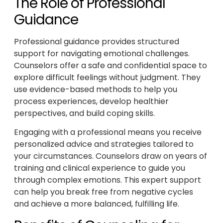
The Role of Professional
Guidance
Professional guidance provides structured
support for navigating emotional challenges.
Counselors offer a safe and confidential space to
explore difficult feelings without judgment. They
use evidence-based methods to help you
process experiences, develop healthier
perspectives, and build coping skills.
Engaging with a professional means you receive
personalized advice and strategies tailored to
your circumstances. Counselors draw on years of
training and clinical experience to guide you
through complex emotions. This expert support
can help you break free from negative cycles
and achieve a more balanced, fulfilling life.