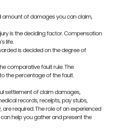
and amount of damages you can claim,
 injury is the deciding factor. Compensation
 life.
arded is decided on the degree of
he comparative fault rule. The
 the percentage of the fault.
sful settlement of claim damages,
edical records, receipts, pay stubs,
 are required. The role of an experienced
 can help you gather and present the