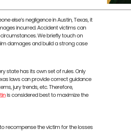
one else’s negligence in Austin, Texas, it
mages incurred. Accident victims can
 circumstances. We briefly touch on
laim damages and build a strong case
y state has its own set of rules. Only
Texas laws can provide correct guidance
stems, jury trends, etc. Therefore,
tin
is considered best to maximize the
 recompense the victim for the losses