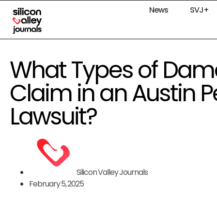
News
SVJ+
What Types of Dam
Claim in an Austin P
Lawsuit?
Silicon Valley Journals
February 5, 2025