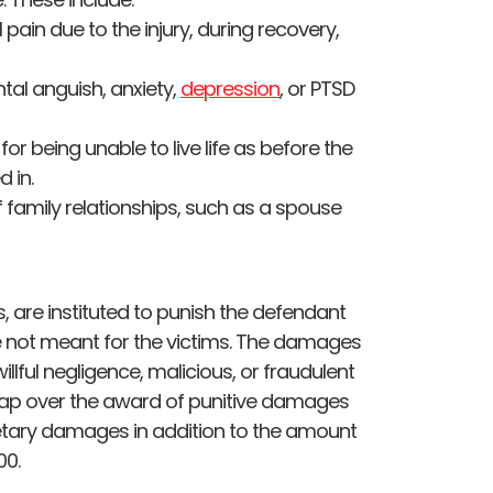
 pain due to the injury, during recovery,
tal anguish, anxiety,
depression
, or PTSD
or being unable to live life as before the
d in.
family relationships, such as a spouse
are instituted to punish the defendant
re not meant for the victims. The damages
illful negligence, malicious, or fraudulent
cap over the award of punitive damages
tary damages in addition to the amount
00.