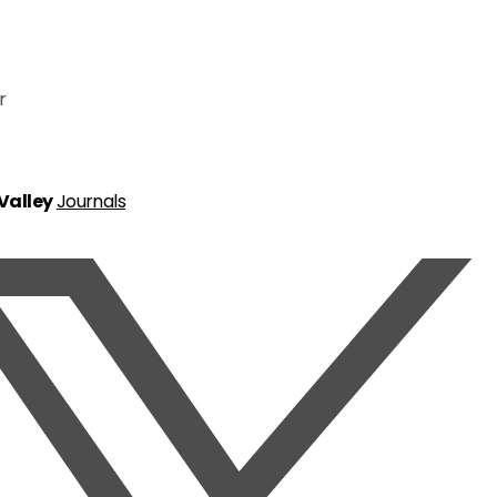
r
 Valley
Journals