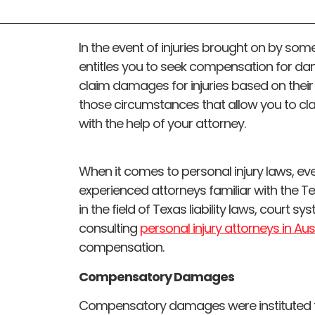
In the event of injuries brought on by some
entitles you to seek compensation for da
claim damages for injuries based on their
those circumstances that allow you to c
with the help of your attorney.
When it comes to personal injury laws, ever
experienced attorneys familiar with the 
in the field of Texas liability laws, court sy
consulting
personal injury attorneys in Aus
compensation.
Compensatory Damages
Compensatory damages were instituted to