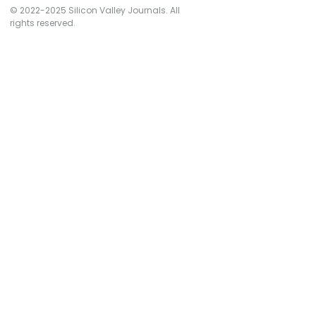
© 2022-2025 Silicon Valley Journals. All
rights reserved.