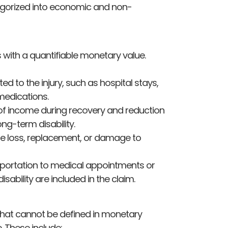
egorized into economic and non-
with a quantifiable monetary value.
d to the injury, such as hospital stays,
 medications.
of income during recovery and reduction
ong-term disability.
e loss, replacement, or damage to
sportation to medical appointments or
bility are included in the claim.
hat cannot be defined in monetary
e. These include: