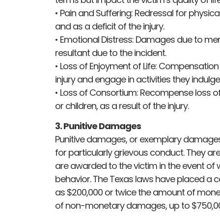
• Pain and Suffering: Redressal for physical
and as a deficit of the injury.
• Emotional Distress: Damages due to men
resultant due to the incident.
• Loss of Enjoyment of Life: Compensation f
injury and engage in activities they indulge
• Loss of Consortium: Recompense loss of 
or children, as a result of the injury.
3. Punitive Damages
Punitive damages, or exemplary damages, 
for particularly grievous conduct. They a
are awarded to the victim in the event of w
behavior. The Texas laws have placed a 
as $200,000 or twice the amount of mone
of non-monetary damages, up to $750,0