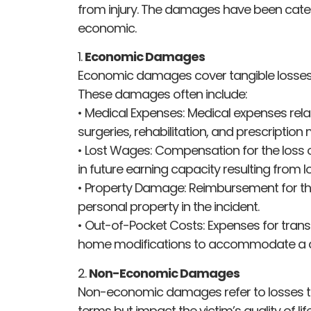
from injury. The damages have been cat
economic.
1.
Economic Damages
Economic damages cover tangible losses 
These damages often include:
• Medical Expenses: Medical expenses relate
surgeries, rehabilitation, and prescription
• Lost Wages: Compensation for the loss 
in future earning capacity resulting from l
• Property Damage: Reimbursement for th
personal property in the incident.
• Out-of-Pocket Costs: Expenses for tran
home modifications to accommodate a disa
2.
Non-Economic Damages
Non-economic damages refer to losses t
terms but impact the victim’s quality of lif