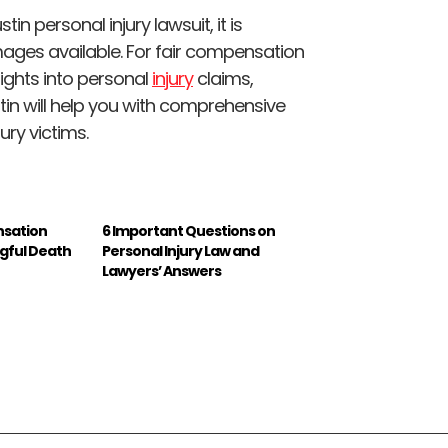
 personal injury lawsuit, it is
ages available. For fair compensation
ights into personal
injury
claims,
stin will help you with comprehensive
ury victims.
nsation
6 Important Questions on
ngful Death
Personal Injury Law and
Lawyers’ Answers