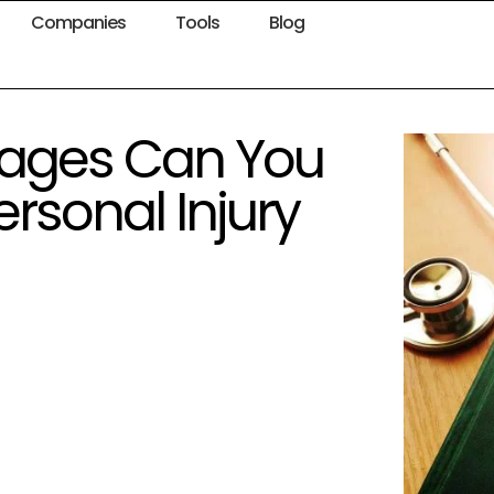
Companies
Tools
Blog
ages Can You
ersonal Injury