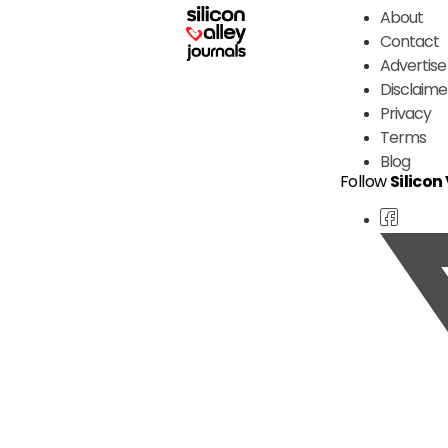
About
Contact
Advertise
Disclaime
Privacy
Terms
Blog
Follow
Silicon