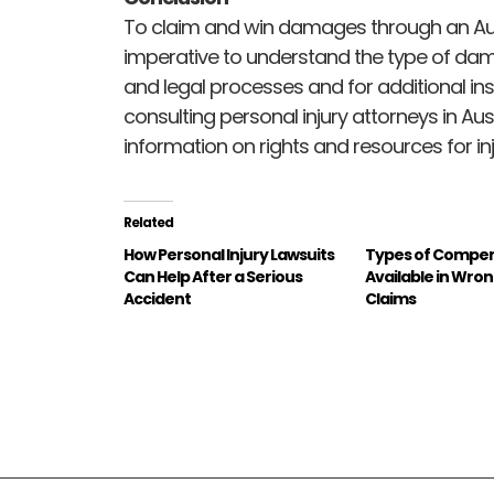
To claim and win damages through an Austin
imperative to understand the type of dam
and legal processes and for additional ins
consulting personal injury attorneys in Au
information on rights and resources for inj
Related
How Personal Injury Lawsuits
Types of Compe
Can Help After a Serious
Available in Wro
Accident
Claims