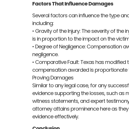
Factors That Influence Damages
Several factors can influence the type 
including:
• Gravity of the Injury: The severity of the
is in proportion to the impact on the victim’s
• Degree of Negligence: Compensation aw
negligence.
• Comparative Fault: Texas has modified t
compensation awarded is proportionate to
Proving Damages
Similar to any legal case, for any succes
evidence supporting the losses, such as m
witness statements, and expert testimony,
attorney attains prominence here as they
evidence effectively.
Conclusion