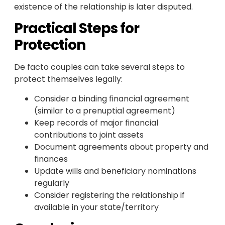
existence of the relationship is later disputed.
Practical Steps for
Protection
De facto couples can take several steps to
protect themselves legally:
Consider a binding financial agreement
(similar to a prenuptial agreement)
Keep records of major financial
contributions to joint assets
Document agreements about property and
finances
Update wills and beneficiary nominations
regularly
Consider registering the relationship if
available in your state/territory