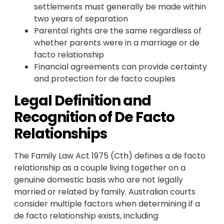
settlements must generally be made within
two years of separation
Parental rights are the same regardless of
whether parents were in a marriage or de
facto relationship
Financial agreements can provide certainty
and protection for de facto couples
Legal Definition and
Recognition of De Facto
Relationships
The Family Law Act 1975 (Cth) defines a de facto
relationship as a couple living together on a
genuine domestic basis who are not legally
married or related by family. Australian courts
consider multiple factors when determining if a
de facto relationship exists, including: