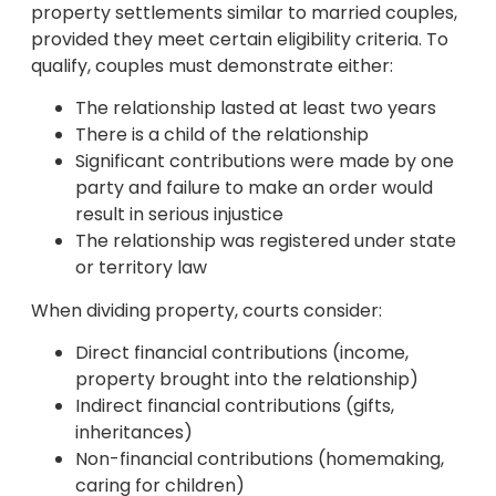
property settlements similar to married couples,
provided they meet certain eligibility criteria. To
qualify, couples must demonstrate either:
The relationship lasted at least two years
There is a child of the relationship
Significant contributions were made by one
party and failure to make an order would
result in serious injustice
The relationship was registered under state
or territory law
When dividing property, courts consider:
Direct financial contributions (income,
property brought into the relationship)
Indirect financial contributions (gifts,
inheritances)
Non-financial contributions (homemaking,
caring for children)