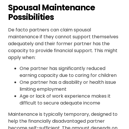
Spousal Maintenance
Possibilities
De facto partners can claim spousal
maintenance if they cannot support themselves
adequately and their former partner has the
capacity to provide financial support. This might
apply when:
One partner has significantly reduced
earning capacity due to caring for children
One partner has a disability or health issue
limiting employment
Age or lack of work experience makes it
difficult to secure adequate income
Maintenance is typically temporary, designed to
help the financially disadvantaged partner
become self-sufficient. The amount depends on