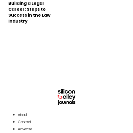
Building a Legal
Career: Steps to
Success in the Law
Industry
About
Contact
Advertise