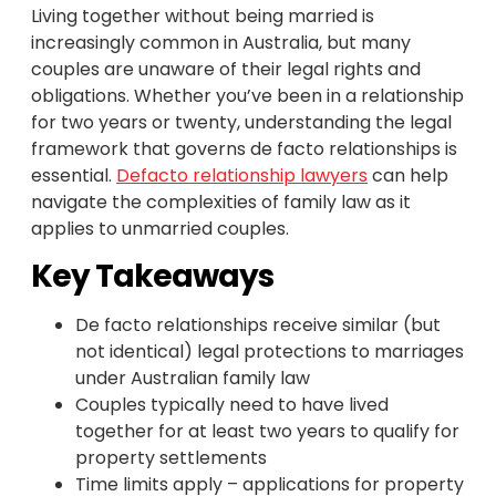
Living together without being married is
increasingly common in Australia, but many
couples are unaware of their legal rights and
obligations. Whether you’ve been in a relationship
for two years or twenty, understanding the legal
framework that governs de facto relationships is
essential.
Defacto relationship lawyers
can help
navigate the complexities of family law as it
applies to unmarried couples.
Key Takeaways
De facto relationships receive similar (but
not identical) legal protections to marriages
under Australian family law
Couples typically need to have lived
together for at least two years to qualify for
property settlements
Time limits apply – applications for property