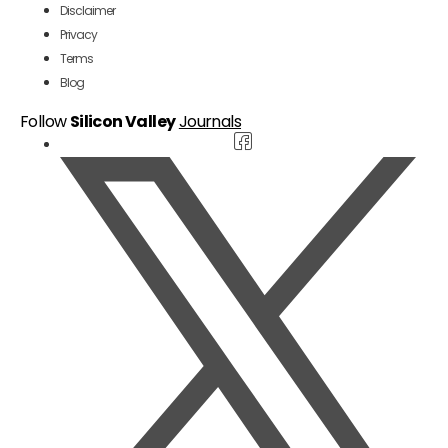
Disclaimer
Privacy
Terms
Blog
Follow
Silicon Valley
Journals