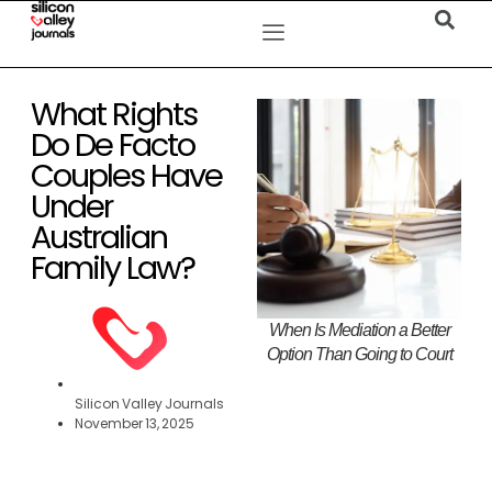
What Rights
Do De Facto
Couples Have
Under
Australian
Family Law?
When Is Mediation a Better
Option Than Going to Court
Silicon Valley Journals
November 13, 2025