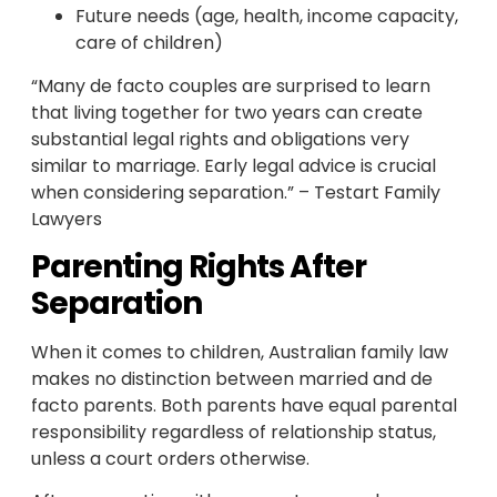
Future needs (age, health, income capacity,
care of children)
“Many de facto couples are surprised to learn
that living together for two years can create
substantial legal rights and obligations very
similar to marriage. Early legal advice is crucial
when considering separation.” – Testart Family
Lawyers
Parenting Rights After
Separation
When it comes to children, Australian family law
makes no distinction between married and de
facto parents. Both parents have equal parental
responsibility regardless of relationship status,
unless a court orders otherwise.