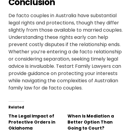
Conclusion
De facto couples in Australia have substantial
legal rights and protections, though they differ
slightly from those available to married couples.
Understanding these rights early can help
prevent costly disputes if the relationship ends.
Whether you’re entering a de facto relationship
or considering separation, seeking timely legal
advice is invaluable. Testart Family Lawyers can
provide guidance on protecting your interests
while navigating the complexities of Australian
family law for de facto couples.
Related
The Legal Impact of
When Is Mediation a
Protective Orders in
Better Option Than
Oklahoma
Going to Court?