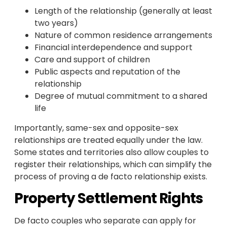
Length of the relationship (generally at least
two years)
Nature of common residence arrangements
Financial interdependence and support
Care and support of children
Public aspects and reputation of the
relationship
Degree of mutual commitment to a shared
life
Importantly, same-sex and opposite-sex
relationships are treated equally under the law.
Some states and territories also allow couples to
register their relationships, which can simplify the
process of proving a de facto relationship exists.
Property Settlement Rights
De facto couples who separate can apply for