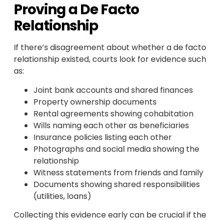
Proving a De Facto
Relationship
If there’s disagreement about whether a de facto
relationship existed, courts look for evidence such
as:
Joint bank accounts and shared finances
Property ownership documents
Rental agreements showing cohabitation
Wills naming each other as beneficiaries
Insurance policies listing each other
Photographs and social media showing the
relationship
Witness statements from friends and family
Documents showing shared responsibilities
(utilities, loans)
Collecting this evidence early can be crucial if the