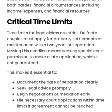
both parties’ financial circumstances, including
income, expenses, and financial resources.
Critical Time Limits
Time limits for legal claims are strict. De facto
couples must apply for property settlements or
maintenance within two years of separation.
Missing this deadline means seeking special court
permission to make a late application, which is
not guaranteed.
This makes it essential to:
Document the date of separation clearly
Seek legal advice promptly
Begin negotiations or mediation early
File necessary court applications within time
limits if agreement cannot be reached