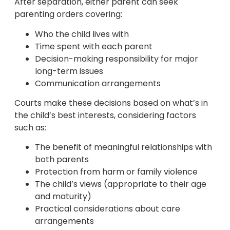
After separation, either parent can seek
parenting orders covering:
Who the child lives with
Time spent with each parent
Decision-making responsibility for major
long-term issues
Communication arrangements
Courts make these decisions based on what’s in
the child’s best interests, considering factors
such as:
The benefit of meaningful relationships with
both parents
Protection from harm or family violence
The child’s views (appropriate to their age
and maturity)
Practical considerations about care
arrangements