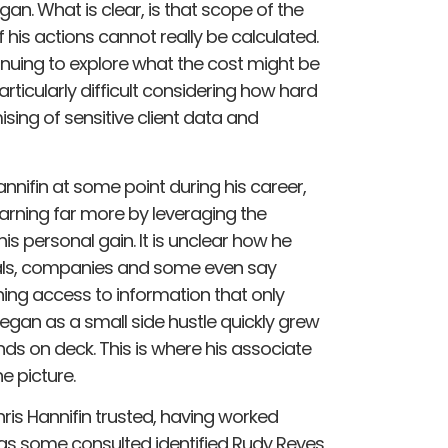
an. What is clear, is that scope of the
is actions cannot really be calculated.
uing to explore what the cost might be
articularly difficult considering how hard
ising of sensitive client data and
annifin at some point during his career,
earning far more by leveraging the
his personal gain. It is unclear how he
duals, companies and some even say
ining access to information that only
 began as a small side hustle quickly grew
nds on deck. This is where his associate
 picture.
is Hannifin trusted, having worked
 as some consulted identified Rudy Reyes