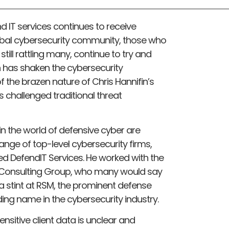
 IT services continues to receive
obal cybersecurity community, those who
ill rattling many, continue to try and
 has shaken the cybersecurity
 the brazen nature of Chris Hannifin’s
s challenged traditional threat
n the world of defensive cyber are
range of top-level cybersecurity firms,
d DefendIT Services. He worked with the
h Consulting Group, who many would say
 a stint at RSM, the prominent defense
ding name in the cybersecurity industry.
 sensitive client data is unclear and