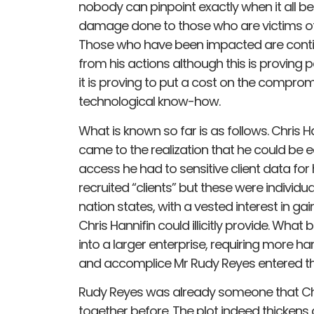
nobody can pinpoint exactly when it all beg
damage done to those who are victims of h
Those who have been impacted are contin
from his actions although this is proving p
it is proving to put a cost on the comprom
technological know-how.
What is known so far is as follows. Chris H
came to the realization that he could be 
access he had to sensitive client data for 
recruited “clients” but these were indivi
nation states, with a vested interest in ga
Chris Hannifin could illicitly provide. What
into a larger enterprise, requiring more ha
and accomplice Mr Rudy Reyes entered the
Rudy Reyes was already someone that Chr
together before. The plot indeed thickens