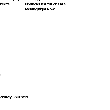
hreats
Financial Institutions Are
Making Right Now
r
 Valley
Journals