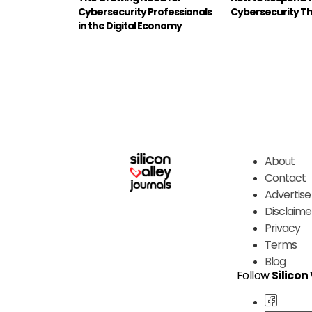
Cybersecurity Professionals
Cybersecurity T
in the Digital Economy
About
Contact
Advertise
Disclaime
Privacy
Terms
Blog
Follow
Silicon