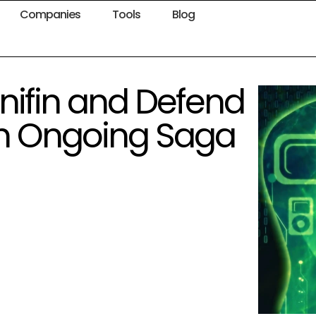
Companies
Tools
Blog
nnifin and Defend
gh Ongoing Saga