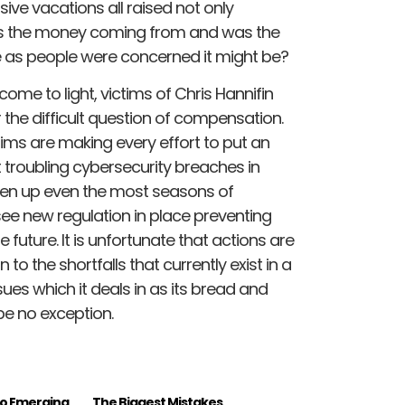
sive vacations all raised not only
was the money coming from and was the
 as people were concerned it might be?
come to light, victims of Chris Hannifin
the difficult question of compensation.
tims are making every effort to put an
troubling cybersecurity breaches in
ken up even the most seasons of
 see new regulation in place preventing
 future. It is unfortunate that actions are
to the shortfalls that currently exist in a
ssues which it deals in as its bread and
be no exception.
to Emerging
The Biggest Mistakes