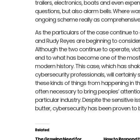
trailers, electronics, boats and even expen
questions, but also alarm bells. Where 
ongoing scheme really as comprehensive
As the particulars of the case continue to 
and Rudy Reyes are beginning to consider 
Although the two continue to operate, vic
end to what has become one of the most 
modern history. This case, which has sha
cybersecurity professionals, will certainly
these kinds of things from happening in the
often necessary to bring peoples’ attention 
particular industry. Despite the sensitive i
butter, cybersecurity has been proven to 
Related
The Growing Need for
How to Respond 