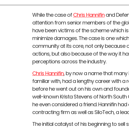
While the case of
Chris Hannifin
and Defend
attention from senior members of the gl
have been victims of the scheme which is st
minimize damages. The case is one which
community at its core, not only because of
actions, but also because of the way it ha
perceptions across the industry.
Chris Hannifin
, by now a name that many i
familiar with, had a lengthy career with a 
before he went out on his own and founde
well-known Krista Stevens of North Sout
he even considered a friend. Hannifin had
contracting firm as well as SiloTech, a lea
The initial catalyst of his beginning to sell