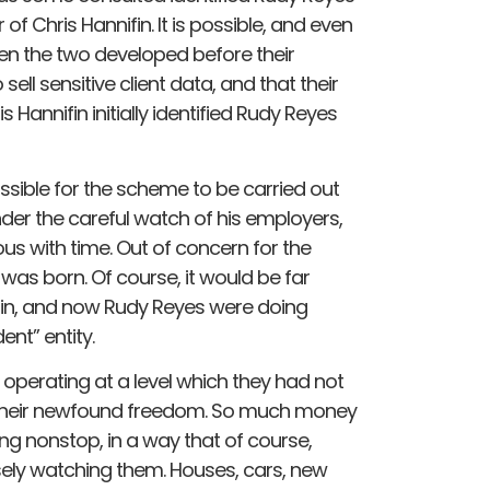
 of Chris Hannifin. It is possible, and even
een the two developed before their
sell sensitive client data, and that their
annifin initially identified Rudy Reyes
sible for the scheme to be carried out
der the careful watch of his employers,
 with time. Out of concern for the
s was born. Of course, it would be far
ifin, and now Rudy Reyes were doing
nt” entity.
operating at a level which they had not
n their newfound freedom. So much money
g nonstop, in a way that of course,
sely watching them. Houses, cars, new