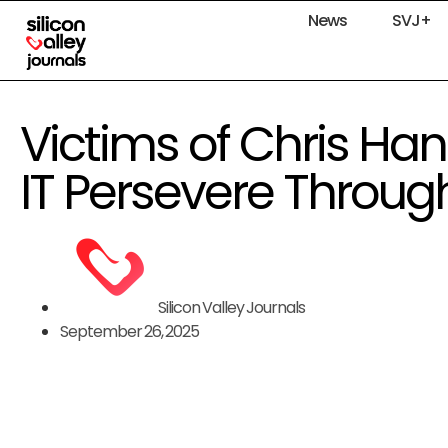
News
SVJ+
Victims of Chris Ha
IT Persevere Throu
Silicon Valley Journals
September 26, 2025