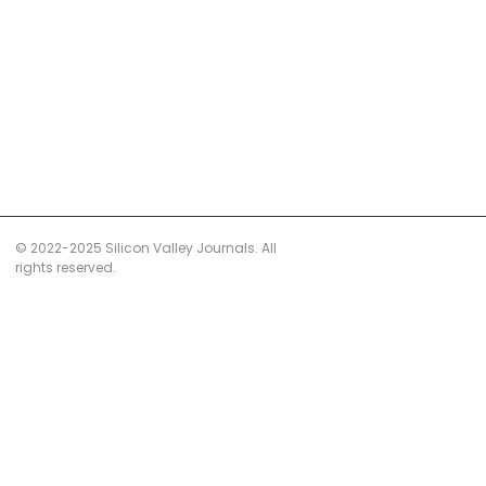
© 2022-2025 Silicon Valley Journals. All
rights reserved.