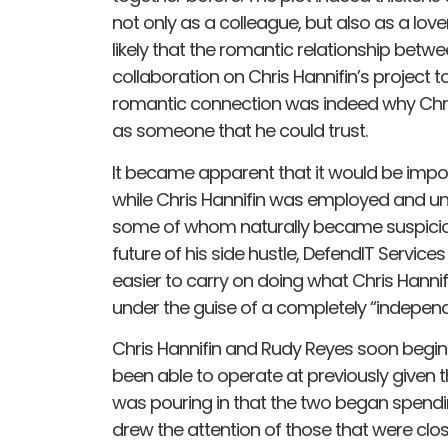
not only as a colleague, but also as a lover
likely that the romantic relationship betw
collaboration on Chris Hannifin’s project to 
romantic connection was indeed why Chris H
as someone that he could trust.
It became apparent that it would be impos
while Chris Hannifin was employed and un
some of whom naturally became suspicious
future of his side hustle, DefendIT Service
easier to carry on doing what Chris Hann
under the guise of a completely “independe
Chris Hannifin and Rudy Reyes soon begin 
been able to operate at previously give
was pouring in that the two began spendin
drew the attention of those that were clo