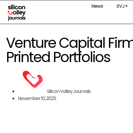
News
SVJ+
Venture Capital Firm
Printed Portfolios
Silicon Valley Journals
November 10, 2025