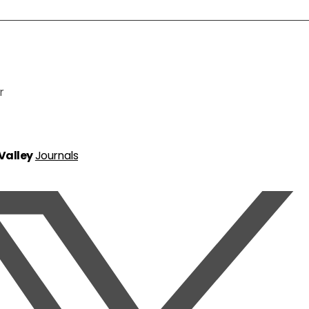
r
 Valley
Journals