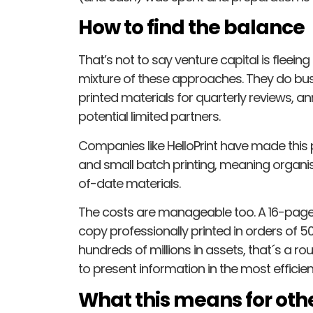
How to find the balance
That’s not to say venture capital is fleei
mixture of these approaches. They do busi
printed materials for quarterly reviews, a
potential limited partners.
Companies like HelloPrint have made this 
and small batch printing, meaning organis
of-date materials.
The costs are manageable too. A 16-page
copy professionally printed in orders of 50 
hundreds of millions in assets, that´s a ro
to present information in the most efficie
What this means for othe