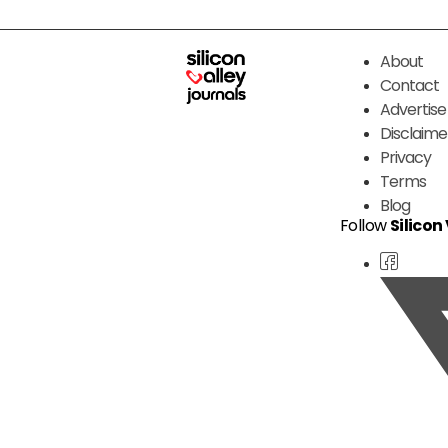
About
Contact
Advertise
Disclaime
Privacy
Terms
Blog
Follow
Silicon