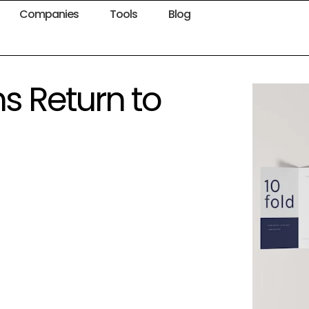
Companies
Tools
Blog
s Return to