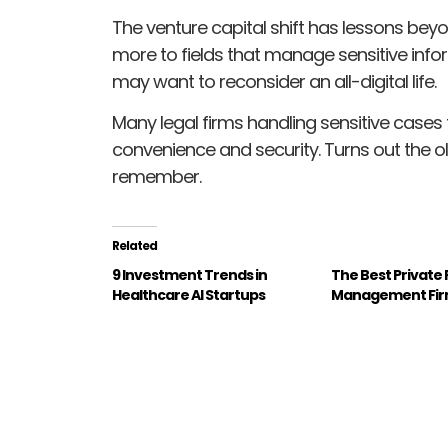
The venture capital shift has lessons beyo
more to fields that manage sensitive info
may want to reconsider an all-digital life.
Many legal firms handling sensitive case
convenience and security. Turns out the o
remember.
Related
9 Investment Trends in
The Best Private
Healthcare AI Startups
Management Fi