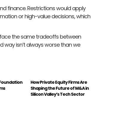
nd finance. Restrictions would apply
rmation or high-value decisions, which
s face the same tradeoffs between
ld way isn’t always worse than we
 Foundation
How Private Equity Firms Are
rms
Shaping the Future of M&A in
Silicon Valley’s Tech Sector