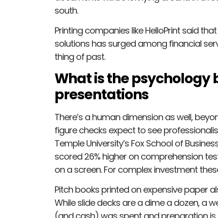
south.
Printing companies like HelloPrint said th
solutions has surged among financial servic
thing of past.
What is the psychology 
presentations
There’s a human dimension as well, beyond 
figure checks expect to see professional
Temple University’s Fox School of Busine
scored 26% higher on comprehension test
on a screen. For complex investment these
Pitch books printed on expensive paper 
While slide decks are a dime a dozen, a we
(and cash) was spent and preparation is 