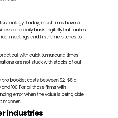
ng technology. Today, most firms have a
ness on a daily basis digitally but makes
nnual meetings and first-time pitches to
practical, with quick turnaround times
ations are not stuck with stacks of out-
 pro booklet costs between $2-$8 a
and 100. For all those firms with
unding error when the value is being able
nt manner.
r industries