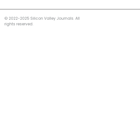
© 2022-2025 Silicon Valley Journals. All
rights reserved.