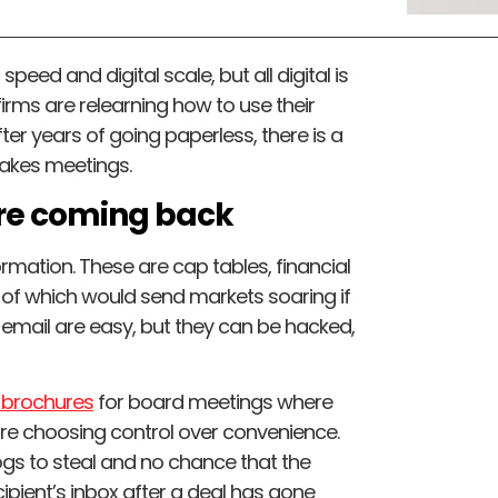
peed and digital scale, but all digital is
irms are relearning how to use their
er years of going paperless, there is a
takes meetings.
are coming back
ormation. These are cap tables, financial
 of which would send markets soaring if
email are easy, but they can be hacked,
t brochures
for board meetings where
ey are choosing control over convenience.
ogs to steal and no chance that the
cipient’s inbox after a deal has gone