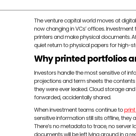
The venture capital world moves at digital s
now changing in VCs’ offices. Investment f
printers and make physical documents. Aft
quiet return to physical papers for high-s
Why printed portfolios 
Investors handle the most sensitive of inf
projections and term sheets the contents
they were ever leaked. Cloud storage and 
forwarded, accidentally shared.
When investment teams continue to
prin
sensitive information still sits offline, th
There’s no metadata to trace, no server l
documents will be left lying around in a re