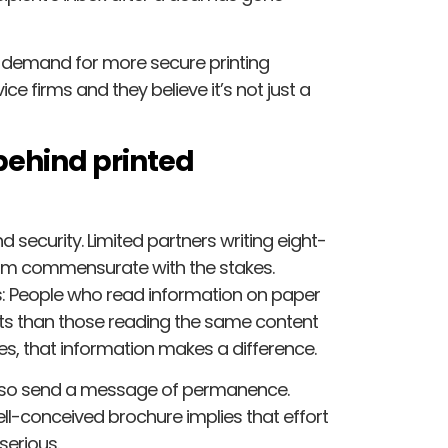
at demand for more secure printing
e firms and they believe it’s not just a
behind printed
security. Limited partners writing eight-
ism commensurate with the stakes.
ss: People who read information on paper
s than those reading the same content
s, that information makes a difference.
also send a message of permanence.
ll-conceived brochure implies that effort
serious.