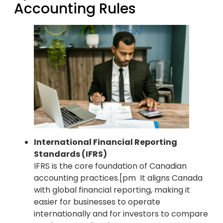
Accounting Rules
International Financial Reporting
Standards (IFRS)
IFRS is the core foundation of Canadian
accounting practices.[pm It aligns Canada
with global financial reporting, making it
easier for businesses to operate
internationally and for investors to compare