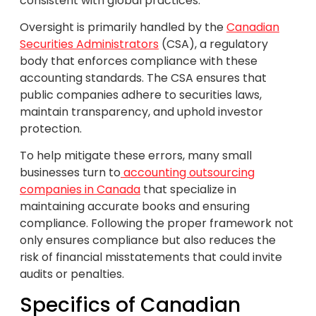
consistent with global practices.
Oversight is primarily handled by the
Canadian
Securities Administrators
(CSA), a regulatory
body that enforces compliance with these
accounting standards. The CSA ensures that
public companies adhere to securities laws,
maintain transparency, and uphold investor
protection.
To help mitigate these errors, many small
businesses turn to
accounting outsourcing
companies in Canada
that specialize in
maintaining accurate books and ensuring
compliance. Following the proper framework not
only ensures compliance but also reduces the
risk of financial misstatements that could invite
audits or penalties.
Specifics of Canadian