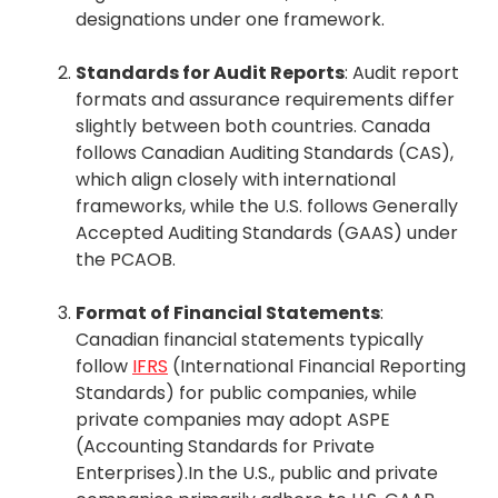
designations under one framework.
Standards for Audit Reports
: Audit report
formats and assurance requirements differ
slightly between both countries. Canada
follows Canadian Auditing Standards (CAS),
which align closely with international
frameworks, while the U.S. follows Generally
Accepted Auditing Standards (GAAS) under
the PCAOB.
Format of Financial Statements
:
Canadian financial statements typically
follow
IFRS
(International Financial Reporting
Standards) for public companies, while
private companies may adopt ASPE
(Accounting Standards for Private
Enterprises).In the U.S., public and private