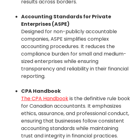
results across borders.
Accounting Standards for Private
Enterprises (ASPE)
Designed for non-publicly accountable
companies, ASPE simplifies complex
accounting procedures. It reduces the
compliance burden for small and medium-
sized enterprises while ensuring
transparency and reliability in their financial
reporting.
CPA Handbook
The CPA Handbook
is the definitive rule book
for Canadian accountants. It emphasizes
ethics, assurance, and professional conduct,
ensuring that businesses follow consistent
accounting standards while maintaining
trust and integrity in financial practices.