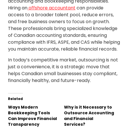
accounting and bookkeeping responsibilities.
Hiring an
offshore accountant
can provide
access to a broader talent pool, reduce errors,
and free business owners to focus on growth.
These professionals bring specialized knowledge
of Canadian accounting standards, ensuring
compliance with IFRS, ASPE, and CAS while helping
you maintain accurate, reliable financial records.
In today’s competitive market, outsourcing is not
just a convenience, it is a strategic move that
helps Canadian small businesses stay compliant,
financially healthy, and future-ready.
Related
Ways Modern
Why is it Necessary to
Bookkeeping Tools
Outsource Accounting
Can Improve Financial
and Financial
Transparency
Services?