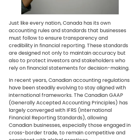
Just like every nation, Canada has its own
accounting rules and standards that businesses
must follow to ensure transparency and
credibility in financial reporting. These standards
are designed not only to maintain accuracy but
also to protect investors and stakeholders who
rely on financial statements for decision-making.
In recent years, Canadian accounting regulations
have been steadily evolving to stay aligned with
international frameworks. The Canadian GAAP
(Generally Accepted Accounting Principles) has
largely converged with IFRS (International
Financial Reporting Standards), allowing
Canadian businesses, especially those engaged in
cross-border trade, to remain competitive and