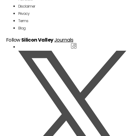
Disclaimer
Privacy
Terms
Blog
Follow
Silicon Valley
Journals