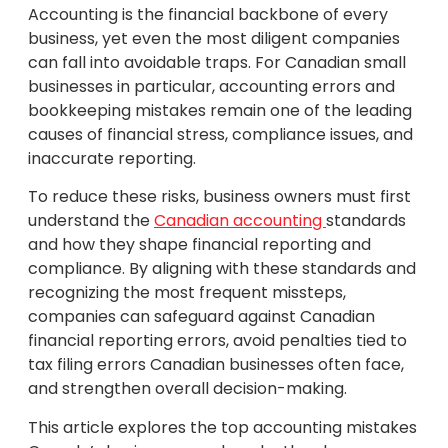
Accounting is the financial backbone of every
business, yet even the most diligent companies
can fall into avoidable traps. For Canadian small
businesses in particular, accounting errors and
bookkeeping mistakes remain one of the leading
causes of financial stress, compliance issues, and
inaccurate reporting.
To reduce these risks, business owners must first
understand the
Canadian accounting
standards
and how they shape financial reporting and
compliance. By aligning with these standards and
recognizing the most frequent missteps,
companies can safeguard against Canadian
financial reporting errors, avoid penalties tied to
tax filing errors Canadian businesses often face,
and strengthen overall decision-making.
This article explores the top accounting mistakes