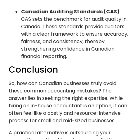
Canadian Auditing Standards (CAS)
CAS sets the benchmark for audit quality in
Canada. These standards provide auditors
with a clear framework to ensure accuracy,
fairness, and consistency, thereby
strengthening confidence in Canadian
financial reporting.
Conclusion
So, how can Canadian businesses truly avoid
these common accounting mistakes? The
answer lies in seeking the right expertise. While
hiring an in-house accountant is an option, it can
often feel like a costly and resource-intensive
process for small and mid-sized businesses.
A practical alternative is outsourcing your