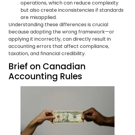
operations, which can reduce complexity
but also create inconsistencies if standards
are misapplied.
Understanding these differences is crucial
because adopting the wrong framework—or
applying it incorrectly, can directly result in
accounting errors that affect compliance,
taxation, and financial credibility.
Brief on Canadian
Accounting Rules