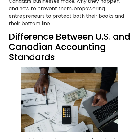
Canada’s businesses make, why they happen,
and how to prevent them, empowering
entrepreneurs to protect both their books and
their bottom line.
Difference Between U.S. and
Canadian Accounting
Standards