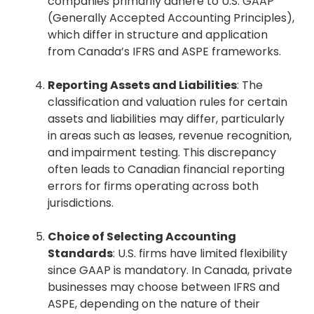
companies primarily adhere to U.S. GAAP
(Generally Accepted Accounting Principles),
which differ in structure and application
from Canada’s IFRS and ASPE frameworks.
Reporting Assets and Liabilities
: The
classification and valuation rules for certain
assets and liabilities may differ, particularly
in areas such as leases, revenue recognition,
and impairment testing. This discrepancy
often leads to Canadian financial reporting
errors for firms operating across both
jurisdictions.
Choice of Selecting Accounting
Standards
: U.S. firms have limited flexibility
since GAAP is mandatory. In Canada, private
businesses may choose between IFRS and
ASPE, depending on the nature of their