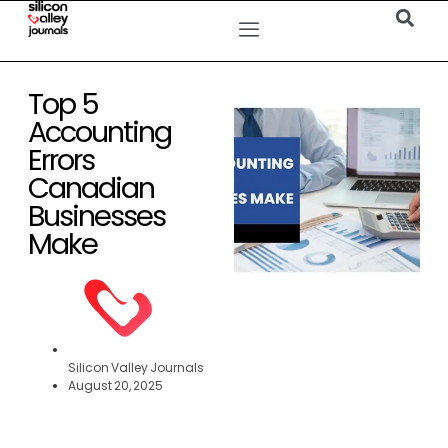
Top 5
Accounting
Errors
Canadian
Businesses
Make
Silicon Valley Journals
August 20, 2025