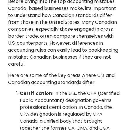
Before diving into the top accounting mistakes
Canada-based businesses make, it’s important
to understand how Canadian standards differ
from those in the United States. Many Canadian
companies, especially those engaged in cross-
border trade, often compare themselves with
U.S. counterparts. However, differences in
accounting rules can easily lead to bookkeeping
mistakes Canadian businesses if they are not
careful.
Here are some of the key areas where U.S. and
Canadian accounting standards differ:
Certification
: In the U.S., the CPA (Certified
Public Accountant) designation governs
professional certification. In Canada, the
CPA designation is regulated by CPA
Canada, a unified body that brought
together the former CA, CMA, and CGA