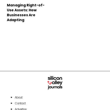
Managing Right-of-
Use Assets: How
Businesses Are
Adapting
About
Contact
Advertise