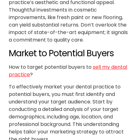
practice’s aesthetic and functional appeal.
Thoughtful investments in cosmetic
improvements, like fresh paint or new flooring,
can yield substantial returns. Don’t overlook the
impact of state-of-the-art equipment; it signals
a commitment to quality care.
Market to Potential Buyers
How to target potential buyers to
sell my dental
practice
?
To effectively market your dental practice to
potential buyers, you must first identify and
understand your target audience. Start by
conducting a detailed analysis of your target
demographics, including age, location, and
professional background. This understanding
helps tailor your marketing strategy to attract
the right buyers.