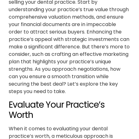
selling your dental practice. Start by
understanding your practice’s true value through
comprehensive valuation methods, and ensure
your financial documents are in impeccable
order to attract serious buyers. Enhancing the
practice’s appeal with strategic investments can
make a significant difference. But there’s more to
consider, such as crafting an effective marketing
plan that highlights your practice’s unique
strengths. As you approach negotiations, how
can you ensure a smooth transition while
securing the best deal? Let’s explore the key
steps you need to take.
Evaluate Your Practice’s
Worth
When it comes to evaluating your dental
practice’s worth, a meticulous approach is