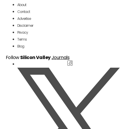
About
Contact
Advertise
Disclaimer
Privacy
Terms
Blog
Follow
Silicon Valley
Journals