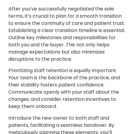
After you’ve successfully negotiated the sale
terms, it’s crucial to plan for a smooth transition
to ensure the continuity of care and patient trust.
Establishing a clear transition timeline is essential.
Outline key milestones and responsibilities for
both you and the buyer. This not only helps
manage expectations but also minimizes
disruptions to the practice.
Prioritizing staff retention is equally important.
Your team is the backbone of the practice, and
their stability fosters patient confidence.
Communicate openly with your staff about the
changes, and consider retention incentives to
keep them onboard.
Introduce the new owner to both staff and
patients, facilitating a seamless handover. By
meticulously planning these elements, you’ll