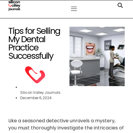
Tips for Selling
My Dental
Practice
Successfully
Silicon Valley Journals
December 6, 2024
Like a seasoned detective unravels a mystery,
you must thoroughly investigate the intricacies of