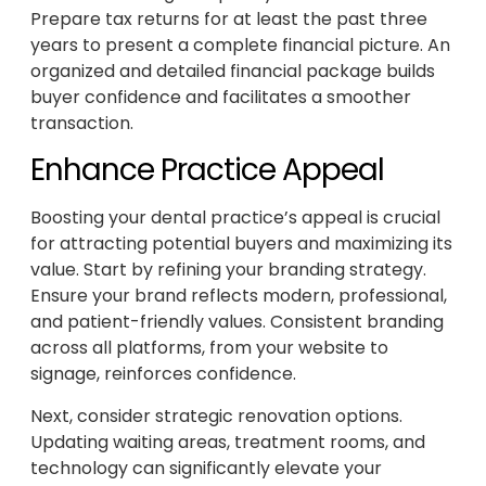
Prepare tax returns for at least the past three
years to present a complete financial picture. An
organized and detailed financial package builds
buyer confidence and facilitates a smoother
transaction.
Enhance Practice Appeal
Boosting your dental practice’s appeal is crucial
for attracting potential buyers and maximizing its
value. Start by refining your branding strategy.
Ensure your brand reflects modern, professional,
and patient-friendly values. Consistent branding
across all platforms, from your website to
signage, reinforces confidence.
Next, consider strategic renovation options.
Updating waiting areas, treatment rooms, and
technology can significantly elevate your