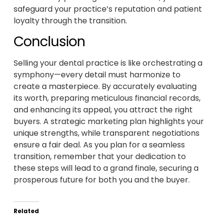
safeguard your practice’s reputation and patient
loyalty through the transition.
Conclusion
Selling your dental practice is like orchestrating a
symphony—every detail must harmonize to
create a masterpiece. By accurately evaluating
its worth, preparing meticulous financial records,
and enhancing its appeal, you attract the right
buyers. A strategic marketing plan highlights your
unique strengths, while transparent negotiations
ensure a fair deal. As you plan for a seamless
transition, remember that your dedication to
these steps will lead to a grand finale, securing a
prosperous future for both you and the buyer.
Related