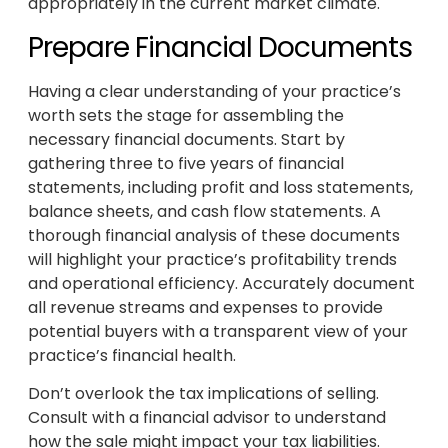
appropriately in the current market climate.
Prepare Financial Documents
Having a clear understanding of your practice’s
worth sets the stage for assembling the
necessary financial documents. Start by
gathering three to five years of financial
statements, including profit and loss statements,
balance sheets, and cash flow statements. A
thorough financial analysis of these documents
will highlight your practice’s profitability trends
and operational efficiency. Accurately document
all revenue streams and expenses to provide
potential buyers with a transparent view of your
practice’s financial health.
Don’t overlook the tax implications of selling.
Consult with a financial advisor to understand
how the sale might impact your tax liabilities.