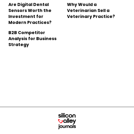
Are Digital Dental
Why Would a
Sensors Worth the
Veterinarian Sell a
Investment for
Veterinary Practice?
Modern Practices?
B2B Competitor
Analysis for Business
Strategy