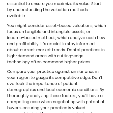
essential to ensure you maximize its value. Start
by understanding the valuation methods
available.
You might consider asset-based valuations, which
focus on tangible and intangible assets, or
income-based methods, which analyze cash flow
and profitability. It’s crucial to stay informed
about current market trends. Dental practices in
high-demand areas with cutting-edge
technology often command higher prices.
Compare your practice against similar ones in
your region to gauge its competitive edge. Don’t
overlook the importance of patient
demographics and local economic conditions. By
thoroughly analyzing these factors, you’ll have a
compelling case when negotiating with potential
buyers, ensuring your practice is valued