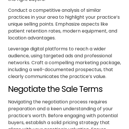
Conduct a competitive analysis of similar
practices in your area to highlight your practice’s
unique selling points. Emphasize aspects like
patient retention rates, modern equipment, and
location advantages.
Leverage digital platforms to reach a wider
audience, using targeted ads and professional
networks. Craft a compelling marketing package,
including a well-documented prospectus, that
clearly communicates the practice’s value.
Negotiate the Sale Terms
Navigating the negotiation process requires
preparation and a keen understanding of your
practice’s worth. Before engaging with potential
buyers, establish a solid pricing strategy that