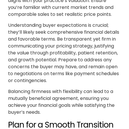
aligns with your practice’s valuation. Ensure
you’re familiar with current market trends and
comparable sales to set realistic price points.
Understanding buyer expectations is crucial;
they’ll likely seek comprehensive financial details
and favorable terms. Be transparent yet firm in
communicating your pricing strategy, justifying
the value through profitability, patient retention,
and growth potential. Prepare to address any
concerns the buyer may have, and remain open
to negotiations on terms like payment schedules
or contingencies.
Balancing firmness with flexibility can lead to a
mutually beneficial agreement, ensuring you
achieve your financial goals while satisfying the
buyer’s needs.
Plan for a Smooth Transition