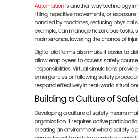
Automation
is another way technology imp
lifting, repetitive movements, or exposu
handled by machines, reducing physical st
example, can manage hazardous tasks, s
maintenance, lowering the chance of injur
Digital platforms also make it easier to deli
allow employees to access safety courses 
responsibilities. Virtual simulations provi
emergencies or following safety procedures
respond effectively in real-world situations
Building a Culture of Saf
Developing a culture of safety means maki
organization. It requires active participa
creating an environment where safety is p
commitment to safety promotes consiste