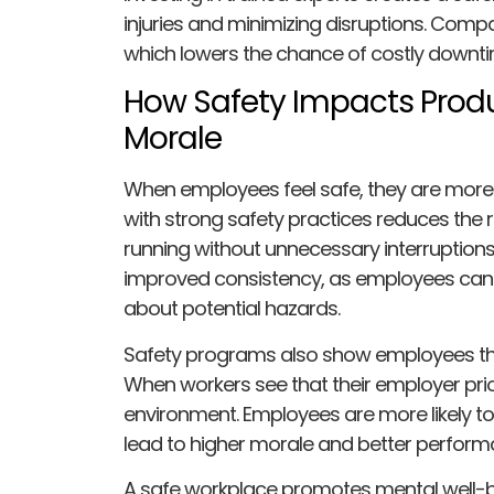
injuries and minimizing disruptions. Comp
which lowers the chance of costly downti
How Safety Impacts Prod
Morale
When employees feel safe, they are more
with strong safety practices reduces the r
running without unnecessary interruptions
improved consistency, as employees can f
about potential hazards.
Safety programs also show employees tha
When workers see that their employer priori
environment. Employees are more likely to f
lead to higher morale and better perform
A safe workplace promotes mental well-be