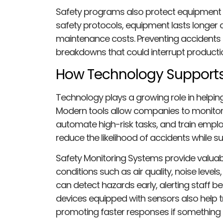
Safety programs also protect equipment a
safety protocols, equipment lasts longer 
maintenance costs. Preventing accidents 
breakdowns that could interrupt production
How Technology Supports
Technology plays a growing role in helpin
Modern tools allow companies to monitor s
automate high-risk tasks, and train emplo
reduce the likelihood of accidents while 
Safety Monitoring Systems provide valuabl
conditions such as air quality, noise level
can detect hazards early, alerting staff be
devices equipped with sensors also help tr
promoting faster responses if something