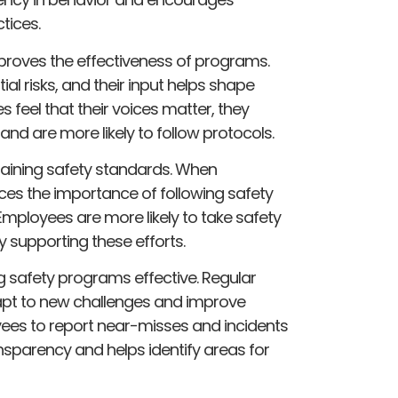
tices.
proves the effectiveness of programs.
ial risks, and their input helps shape
feel that their voices matter, they
 are more likely to follow protocols.
ntaining safety standards. When
ces the importance of following safety
mployees are more likely to take safety
y supporting these efforts.
 safety programs effective. Regular
apt to new challenges and improve
ees to report near-misses and incidents
sparency and helps identify areas for