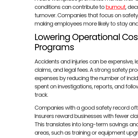
conditions can contribute to
burnout
, dec
turnover. Companies that focus on safety
making employees more likely to stay and 
Lowering Operational Cos
Programs
Accidents and injuries can be expensive,
claims, and legal fees. A strong safety p
expenses by reducing the number of incide
spent on investigations, reports, and foll
track.
Companies with a good safety record oft
Insurers reward businesses with fewer cla
This translates into long-term savings an
areas, such as training or equipment upg