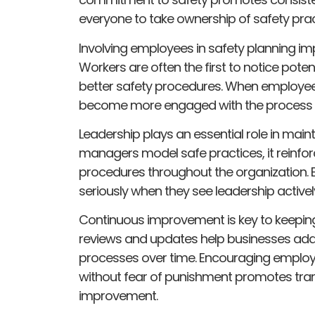
everyone to take ownership of safety prac
Involving employees in safety planning im
Workers are often the first to notice potent
better safety procedures. When employees 
become more engaged with the process and
Leadership plays an essential role in mai
managers model safe practices, it reinfor
procedures throughout the organization. E
seriously when they see leadership activel
Continuous improvement is key to keeping
reviews and updates help businesses ad
processes over time. Encouraging employ
without fear of punishment promotes tran
improvement.