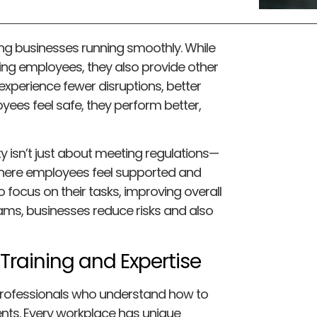
ing businesses running smoothly. While
ing employees, they also provide other
 experience fewer disruptions, better
yees feel safe, they perform better,
 isn’t just about meeting regulations—
where employees feel supported and
 focus on their tasks, improving overall
ams, businesses reduce risks and also
Training and Expertise
 professionals who understand how to
nts. Every workplace has unique