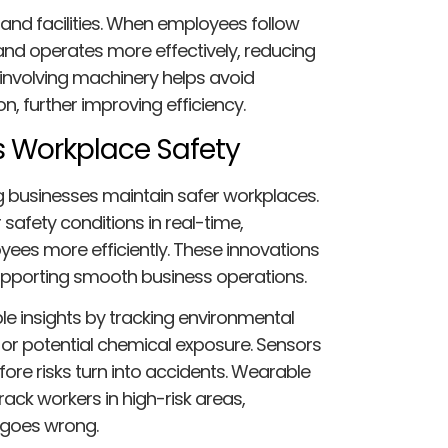
nd facilities. When employees follow
and operates more effectively, reducing
involving machinery helps avoid
, further improving efficiency.
 Workplace Safety
g businesses maintain safer workplaces.
afety conditions in real-time,
yees more efficiently. These innovations
supporting smooth business operations.
e insights by tracking environmental
s, or potential chemical exposure. Sensors
fore risks turn into accidents. Wearable
ack workers in high-risk areas,
 goes wrong.