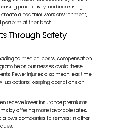
reasing productivity, and increasing
 create a healthier work environment,
perform at their best.
ts Through Safety
 leading to medical costs, compensation
rogram helps businesses avoid these
nts. Fewer injuries also mean less time
ow-up actions, keeping operations on
en receive lower insurance premiums.
ims by offering more favorable rates.
d allows companies to reinvest in other
rades.