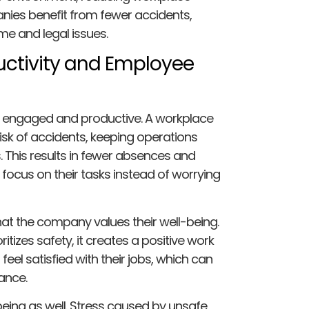
anies benefit from fewer accidents,
me and legal issues.
uctivity and Employee
 engaged and productive. A workplace
isk of accidents, keeping operations
. This results in fewer absences and
ocus on their tasks instead of worrying
t the company values their well-being.
tizes safety, it creates a positive work
eel satisfied with their jobs, which can
ance.
ing as well. Stress caused by unsafe