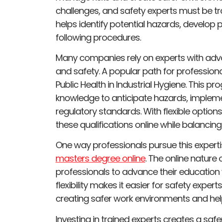
challenges, and safety experts must be tr
helps identify potential hazards, develop
following procedures.
Many companies rely on experts with adv
and safety. A popular path for professionals
Public Health in Industrial Hygiene. This p
knowledge to anticipate hazards, implem
regulatory standards. With flexible option
these qualifications online while balanc
One way professionals pursue this experti
masters degree online
. The online nature
professionals to advance their education w
flexibility makes it easier for safety expert
creating safer work environments and help
Investing in trained experts creates a sa