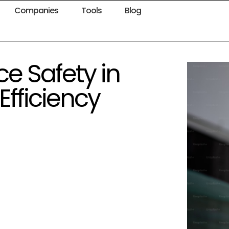
Companies
Tools
Blog
e Safety in
Efficiency