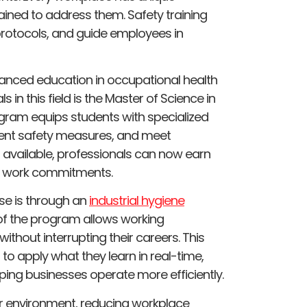
ained to address them. Safety training
 protocols, and guide employees in
anced education in occupational health
 in this field is the Master of Science in
rogram equips students with specialized
ent safety measures, and meet
s available, professionals can now earn
ing work commitments.
se is through an
industrial hygiene
 of the program allows working
ithout interrupting their careers. This
s to apply what they learn in real-time,
ing businesses operate more efficiently.
fer environment, reducing workplace