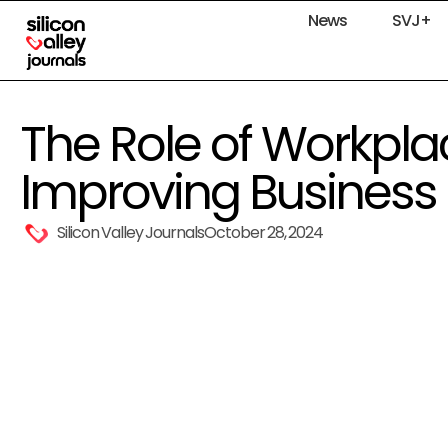
News
SVJ+
The Role of Workplac
Improving Business 
Silicon Valley Journals
October 28, 2024