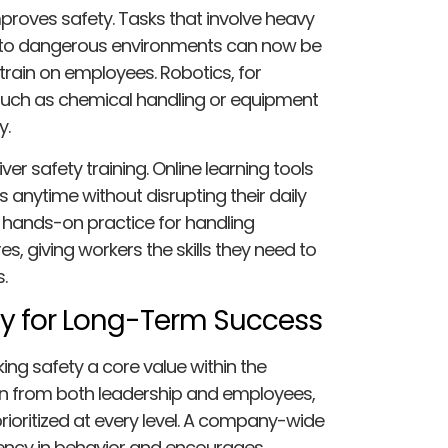
roves safety. Tasks that involve heavy
re to dangerous environments can now be
rain on employees. Robotics, for
uch as chemical handling or equipment
y.
ver safety training. Online learning tools
anytime without disrupting their daily
de hands-on practice for handling
, giving workers the skills they need to
.
ety for Long-Term Success
ng safety a core value within the
tion from both leadership and employees,
rioritized at every level. A company-wide
ncy in behavior and encourages