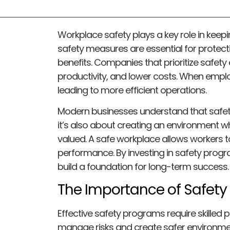
Workplace safety plays a key role in keep
safety measures are essential for protect
benefits. Companies that prioritize safety
productivity, and lower costs. When emplo
leading to more efficient operations.
Modern businesses understand that safety
it’s also about creating an environment 
valued. A safe workplace allows workers to
performance. By investing in safety progr
build a foundation for long-term success.
The Importance of Safety 
Effective safety programs require skilled
manage risks and create safer environme