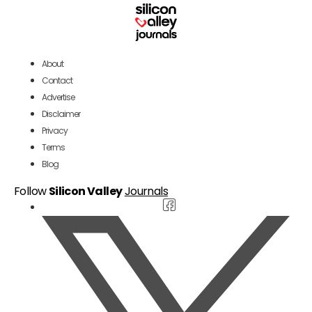
About
Contact
Advertise
Disclaimer
Privacy
Terms
Blog
Follow
Silicon Valley
Journals