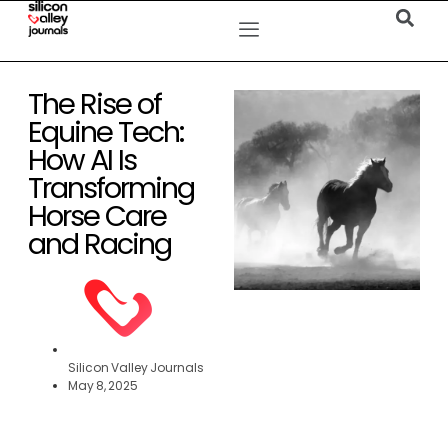
The Rise of
Equine Tech:
How AI Is
Transforming
Horse Care
and Racing
Silicon Valley Journals
May 8, 2025