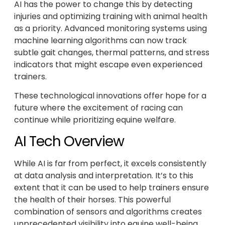
AI has the power to change this by detecting
injuries and optimizing training with animal health
as a priority. Advanced monitoring systems using
machine learning algorithms can now track
subtle gait changes, thermal patterns, and stress
indicators that might escape even experienced
trainers.
These technological innovations offer hope for a
future where the excitement of racing can
continue while prioritizing equine welfare.
AI Tech Overview
While AI is far from perfect, it excels consistently
at data analysis and interpretation. It’s to this
extent that it can be used to help trainers ensure
the health of their horses. This powerful
combination of sensors and algorithms creates
unprecedented visibility into equine well-being.