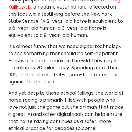
Kulikowski,
an equine veterinarian, reflected on
this fact while testifying before the New York
State Senate: “A 2-year-old horse is equivalent to
a 6-year-old human; a 3-year-old horse is
equivalent to a 9-year-old human.”
It’s almost funny that we need digital technology
to see something that should be self-apparent.
Horses are herd animals. In the wild, they might
travel up to 20 miles a day. Spending more than
90% of their life in a 144-square-foot room goes
against their nature.
And yet despite these ethical failings, the world of
horse racing is primarily filled with people who
love not just the game but the animals that make
it great. AI and other digital tools can help ensure
that horse racing continues as a safer, more
ethical practice for decades to come.