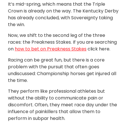
It’s mid-spring, which means that the Triple
Crown is already on the way. The Kentucky Derby
has already concluded, with Sovereignty taking
the win.
Now, we shift to the second leg of the three
races: the Preakness Stakes. If you are searching
on
how to bet on Preakness Stakes
click here.
Racing can be great fun, but there is a core
problem with the pursuit that often goes
undiscussed: Championship horses get injured all
the time.
They perform like professional athletes but
without the ability to communicate pain or
discomfort. Often, they meet race day under the
influence of painkillers that allow them to
perform in subpar health.