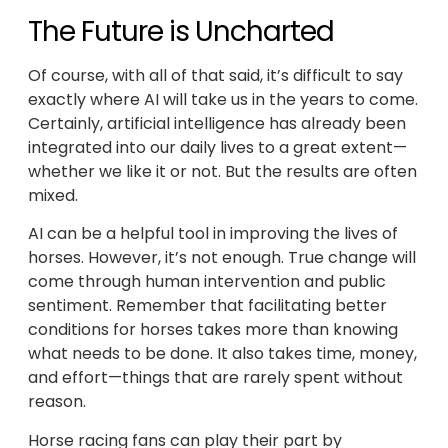
The Future is Uncharted
Of course, with all of that said, it’s difficult to say
exactly where AI will take us in the years to come.
Certainly, artificial intelligence has already been
integrated into our daily lives to a great extent—
whether we like it or not. But the results are often
mixed.
AI can be a helpful tool in improving the lives of
horses. However, it’s not enough. True change will
come through human intervention and public
sentiment. Remember that facilitating better
conditions for horses takes more than knowing
what needs to be done. It also takes time, money,
and effort—things that are rarely spent without
reason.
Horse racing fans can play their part by