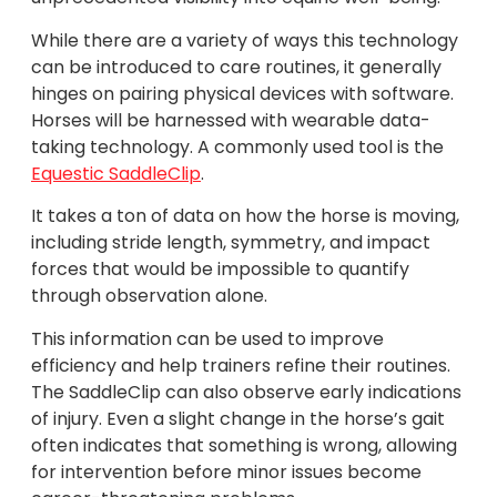
While there are a variety of ways this technology
can be introduced to care routines, it generally
hinges on pairing physical devices with software.
Horses will be harnessed with wearable data-
taking technology. A commonly used tool is the
Equestic SaddleClip
.
It takes a ton of data on how the horse is moving,
including stride length, symmetry, and impact
forces that would be impossible to quantify
through observation alone.
This information can be used to improve
efficiency and help trainers refine their routines.
The SaddleClip can also observe early indications
of injury. Even a slight change in the horse’s gait
often indicates that something is wrong, allowing
for intervention before minor issues become