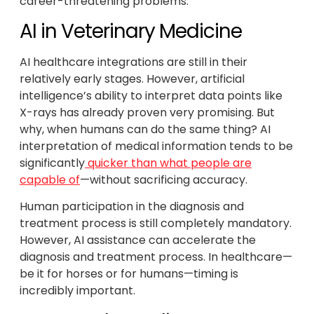
career-threatening problems.
AI in Veterinary Medicine
AI healthcare integrations are still in their
relatively early stages. However, artificial
intelligence’s ability to interpret data points like
X-rays has already proven very promising. But
why, when humans can do the same thing? AI
interpretation of medical information tends to be
significantly
quicker than what people are
capable of
—without sacrificing accuracy.
Human participation in the diagnosis and
treatment process is still completely mandatory.
However, AI assistance can accelerate the
diagnosis and treatment process. In healthcare—
be it for horses or for humans—timing is
incredibly important.