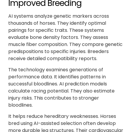
Improved Breeding
AI systems analyze genetic markers across
thousands of horses. They identify optimal
pairings for specific traits. These systems
evaluate bone density factors. They assess
muscle fiber composition. They compare genetic
predispositions to specific injuries. Breeders
receive detailed compatibility reports.
The technology examines generations of
performance data. It identifies patterns in
successful bloodlines. AI prediction models
calculate racing potential. They also estimate
injury risks. This contributes to stronger
bloodlines.
It helps reduce hereditary weaknesses. Horses
bred using AI-assisted selection often develop
more durable leg structures. Their cardiovascular