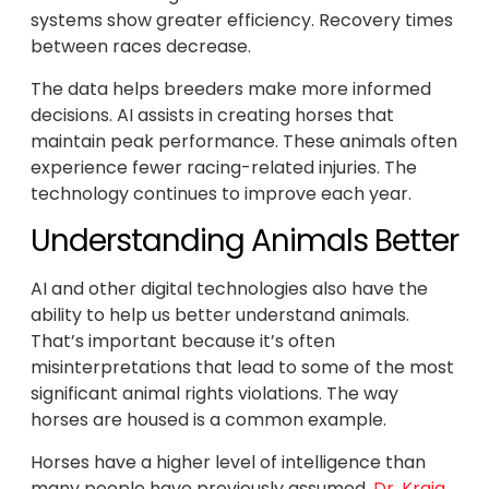
systems show greater efficiency. Recovery times
between races decrease.
The data helps breeders make more informed
decisions. AI assists in creating horses that
maintain peak performance. These animals often
experience fewer racing-related injuries. The
technology continues to improve each year.
Understanding Animals Better
AI and other digital technologies also have the
ability to help us better understand animals.
That’s important because it’s often
misinterpretations that lead to some of the most
significant animal rights violations. The way
horses are housed is a common example.
Horses have a higher level of intelligence than
many people have previously assumed.
Dr. Kraig