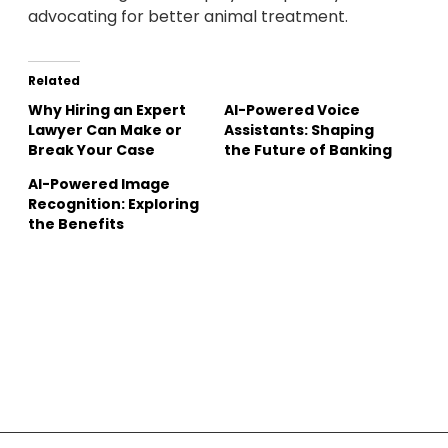
advocating for better animal treatment.
Related
Why Hiring an Expert
AI-Powered Voice
Lawyer Can Make or
Assistants: Shaping
Break Your Case
the Future of Banking
AI-Powered Image
Recognition: Exploring
the Benefits