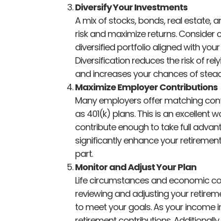
Diversify Your Investments
A mix of stocks, bonds, real estate,
risk and maximize returns. Consider c
diversified portfolio aligned with your
Diversification reduces the risk of re
and increases your chances of stead
Maximize Employer Contributions
Many employers offer matching contr
as 401(k) plans. This is an excellent 
contribute enough to take full adva
significantly enhance your retirement
part.
Monitor and Adjust Your Plan
Life circumstances and economic con
reviewing and adjusting your retirem
to meet your goals. As your income i
retirement contributions. Additionall