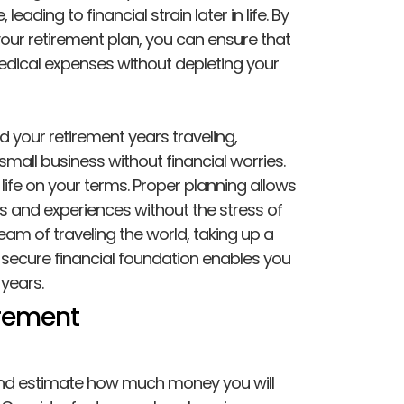
eading to financial strain later in life. By
your retirement plan, you can ensure that
edical expenses without depleting your
d your retirement years traveling,
small business without financial worries.
life on your terms. Proper planning allows
es and experiences without the stress of
eam of traveling the world, taking up a
 secure financial foundation enables you
years.
irement
and estimate how much money you will