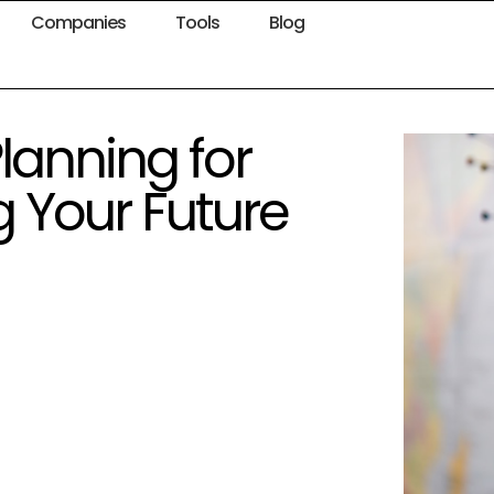
Companies
Tools
Blog
lanning for
g Your Future