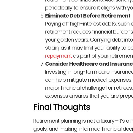
periodically to ensure it aligns with y
Eliminate Debt Before Retirement
Paying off high-interest debts, such 
retirement reduces financial burdens
your golden years. Carrying debt into
strain, as it may limit your ability t
repayment
as part of your retirement
Consider Healthcare and Insuran
Investing in long-term care insuran
can help mitigate medical expenses i
major financial challenge for retirees
expenses ensures that you are prepa
Final Thoughts
Retirement planning is not a luxury—it’s a n
goals, and making informed financial dec