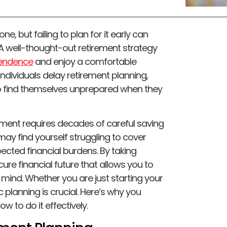
e, but failing to plan for it early can
s. A well-thought-out retirement strategy
pendence
and enjoy a comfortable
 individuals delay retirement planning,
to find themselves unprepared when they
etirement requires decades of careful saving
may find yourself struggling to cover
cted financial burdens. By taking
re financial future that allows you to
 mind. Whether you are just starting your
 planning is crucial. Here’s why you
w to do it effectively.