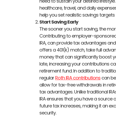
need to sustain your desired lifestyl
healthcare, travel, and daily expense
help you set realistic savings target
Start Saving Early
The sooner you start saving, the mo
Contributing to employer-sponsored 
IRA, can provide tax advantages and
offers a 401(k) match, take full advanta
money that can significantly boost yo
late, increasing your contributions can
retirement fund. In addition to tradi
regular
Roth IRA contributions
can be 
allow for tax-free withdrawals in retir
tax advantages. Unlike traditional IR
IRA ensures that you have a source 
future tax increases, making it an exc
security.