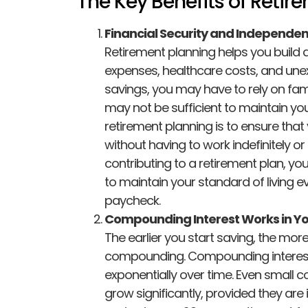
The Key Benefits of Retir
Financial Security and Independe
Retirement planning helps you build a 
expenses, healthcare costs, and un
savings, you may have to rely on fa
may not be sufficient to maintain your
retirement planning is to ensure that 
without having to work indefinitely o
contributing to a retirement plan, you
to maintain your standard of living e
paycheck.
Compounding Interest Works in Yo
The earlier you start saving, the mo
compounding. Compounding interest 
exponentially over time. Even small c
grow significantly, provided they are 