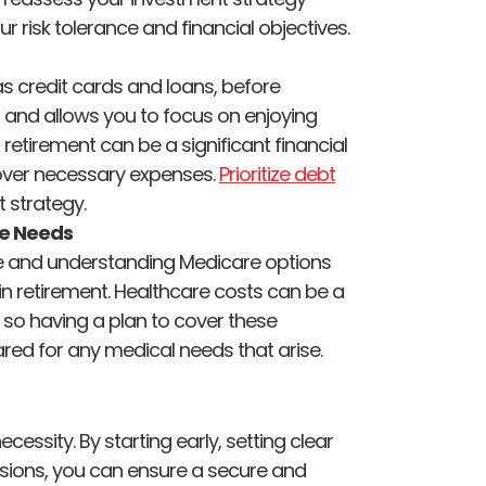
our risk tolerance and financial objectives.
as credit cards and loans, before
 and allows you to focus on enjoying
 retirement can be a significant financial
o cover necessary expenses.
Prioritize debt
 strategy.
ce Needs
ce and understanding Medicare options
n retirement. Healthcare costs can be a
, so having a plan to cover these
red for any medical needs that arise.
ecessity. By starting early, setting clear
isions, you can ensure a secure and