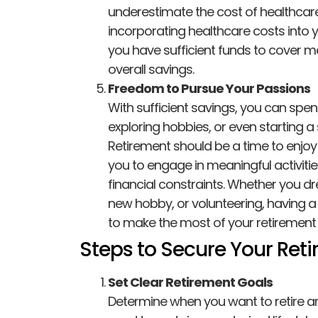
underestimate the cost of healthcare, l
incorporating healthcare costs into 
you have sufficient funds to cover m
overall savings.
Freedom to Pursue Your Passions
With sufficient savings, you can spen
exploring hobbies, or even starting a 
Retirement should be a time to enjoy 
you to engage in meaningful activiti
financial constraints. Whether you dr
new hobby, or volunteering, having a
to make the most of your retirement 
Steps to Secure Your Ret
Set Clear Retirement Goals
Determine when you want to retire 