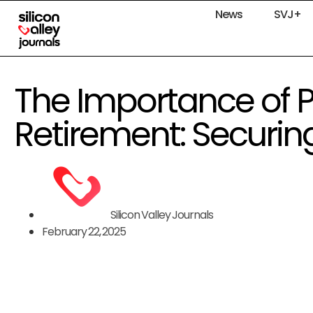
News
SVJ+
The Importance of P
Retirement: Securin
Silicon Valley Journals
February 22, 2025