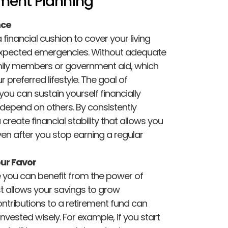
ement Planning
nce
financial cushion to cover your living
expected emergencies. Without adequate
mily members or government aid, which
 preferred lifestyle. The goal of
you can sustain yourself financially
r depend on others. By consistently
 create financial stability that allows you
ven after you stop earning a regular
ur Favor
re you can benefit from the power of
allows your savings to grow
ontributions to a retirement fund can
invested wisely. For example, if you start