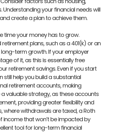
e. Consider factors such as housing,
s. Understanding your financial needs will
s and create a plan to achieve them.
re time your money has to grow.
retirement plans, such as a 401(k) or an
 long-term growth. If your employer
ge of it, as this is essentially free
ur retirement savings. Even if you start
 still help you build a substantial
tional retirement accounts, making
a valuable strategy, as these accounts
ement, providing greater flexibility and
As, where withdrawals are taxed, a Roth
of income that won’t be impacted by
ellent tool for long-term financial