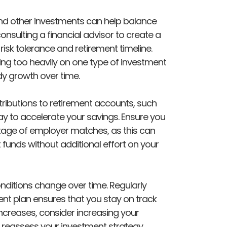
 and other investments can help balance
onsulting a financial advisor to create a
 risk tolerance and retirement timeline.
lying too heavily on one type of investment
y growth over time.
ibutions to retirement accounts, such
way to accelerate your savings. Ensure you
ntage of employer matches, as this can
 funds without additional effort on your
ditions change over time. Regularly
ent plan ensures that you stay on track
ncreases, consider increasing your
y, reassess your investment strategy