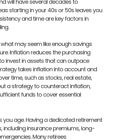
und will have several decades to
s starting in your 40s or 50s leaves you
istency and time are key factors in
ing.
and what may seem like enough savings
ture. Inflation reduces the purchasing
to invest in assets that can outpace
trategy takes inflation into account and
er time, such as stocks, real estate,
t a strategy to counteract inflation,
ufficient funds to cover essential
s you age. Having a dedicated retirement
, including insurance premiums, long-
emergencies. Many retirees