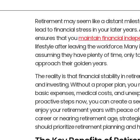
Retirement may seem like a distant mileston
lead to financial stress in your later year
ensures that you
maintain financial inde
lifestyle after leaving the workforce. Many
assuming they have plenty of time, only 
approach their golden years.
The reality is that financial stability in r
and investing. Without a proper plan, you 
basic expenses, medical costs, and unexpe
proactive steps now, you can create a secu
enjoy your retirement years with peace of
career or nearing retirement age, strategic
should prioritize retirement planning and ho