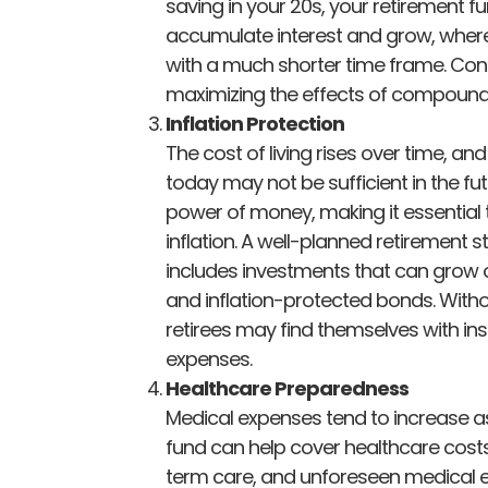
saving in your 20s, your retirement f
accumulate interest and grow, wherea
with a much shorter time frame. Cons
maximizing the effects of compound
Inflation Protection
The cost of living rises over time, 
today may not be sufficient in the fu
power of money, making it essential 
inflation. A well-planned retirement s
includes investments that can grow ov
and inflation-protected bonds. Withou
retirees may find themselves with ins
expenses.
Healthcare Preparedness
Medical expenses tend to increase a
fund can help cover healthcare costs
term care, and unforeseen medical 