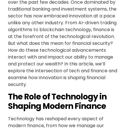
over the past few decades. Once dominated by
traditional banking and investment systems, the
sector has now embraced innovation at a pace
unlike any other industry. From AI-driven trading
algorithms to blockchain technology, finance is
at the forefront of the technological revolution.
But what does this mean for financial security?
How do these technological advancements
interact with and impact our ability to manage
and protect our wealth? In this article, we’ll
explore the intersection of tech and finance and
examine how innovation is shaping financial
security.
The Role of Technology in
Shaping Modern Finance
Technology has reshaped every aspect of
modern finance, from how we manage our