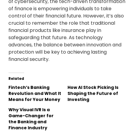
of cybersecurity, the tech-driven transformation
of finance is empowering individuals to take
control of their financial future. However, it’s also
crucial to remember the role that traditional
financial products like insurance play in
safeguarding that future. As technology
advances, the balance between innovation and
protection will be key to achieving lasting
financial security.
Related
Fintech’s Banking
How AI Stock Picking Is
Revolution and What It
Shaping the Future of
Means for Your Money
Investing
Why Visual IVR Is a
Game-Changer for
the Banking and
Finance Industry