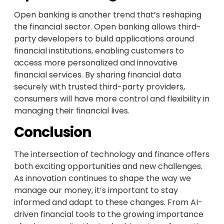
Open banking is another trend that’s reshaping
the financial sector. Open banking allows third-
party developers to build applications around
financial institutions, enabling customers to
access more personalized and innovative
financial services. By sharing financial data
securely with trusted third-party providers,
consumers will have more control and flexibility in
managing their financial lives.
Conclusion
The intersection of technology and finance offers
both exciting opportunities and new challenges.
As innovation continues to shape the way we
manage our money, it’s important to stay
informed and adapt to these changes. From AI-
driven financial tools to the growing importance