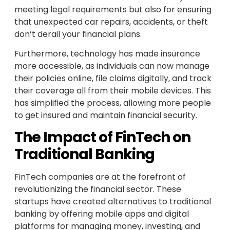
meeting legal requirements but also for ensuring
that unexpected car repairs, accidents, or theft
don’t derail your financial plans.
Furthermore, technology has made insurance
more accessible, as individuals can now manage
their policies online, file claims digitally, and track
their coverage all from their mobile devices. This
has simplified the process, allowing more people
to get insured and maintain financial security.
The Impact of FinTech on
Traditional Banking
FinTech companies are at the forefront of
revolutionizing the financial sector. These
startups have created alternatives to traditional
banking by offering mobile apps and digital
platforms for managing money, investing, and