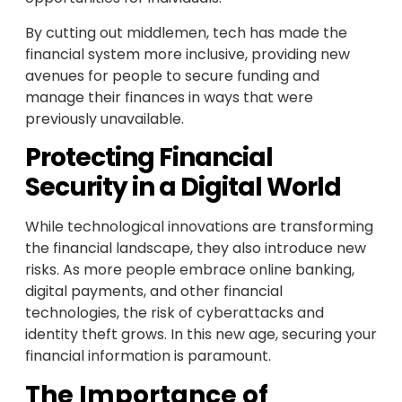
By cutting out middlemen, tech has made the
financial system more inclusive, providing new
avenues for people to secure funding and
manage their finances in ways that were
previously unavailable.
Protecting Financial
Security in a Digital World
While technological innovations are transforming
the financial landscape, they also introduce new
risks. As more people embrace online banking,
digital payments, and other financial
technologies, the risk of cyberattacks and
identity theft grows. In this new age, securing your
financial information is paramount.
The Importance of