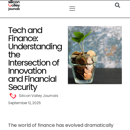
Tech and
Finance:
Understanding
the
Intersection of
Innovation
and Financial
Security
Silicon Valley Journals
September 12, 2025
The world of finance has evolved dramatically