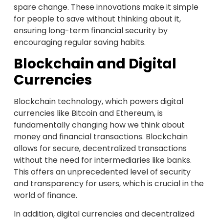
spare change. These innovations make it simple
for people to save without thinking about it,
ensuring long-term financial security by
encouraging regular saving habits.
Blockchain and Digital
Currencies
Blockchain technology, which powers digital
currencies like Bitcoin and Ethereum, is
fundamentally changing how we think about
money and financial transactions. Blockchain
allows for secure, decentralized transactions
without the need for intermediaries like banks.
This offers an unprecedented level of security
and transparency for users, which is crucial in the
world of finance.
In addition, digital currencies and decentralized