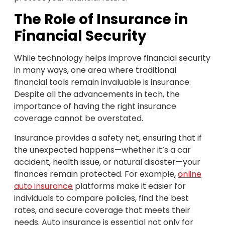
The Role of Insurance in
Financial Security
While technology helps improve financial security
in many ways, one area where traditional
financial tools remain invaluable is insurance.
Despite all the advancements in tech, the
importance of having the right insurance
coverage cannot be overstated.
Insurance provides a safety net, ensuring that if
the unexpected happens—whether it’s a car
accident, health issue, or natural disaster—your
finances remain protected. For example,
online
auto insurance
platforms make it easier for
individuals to compare policies, find the best
rates, and secure coverage that meets their
needs. Auto insurance is essential not only for