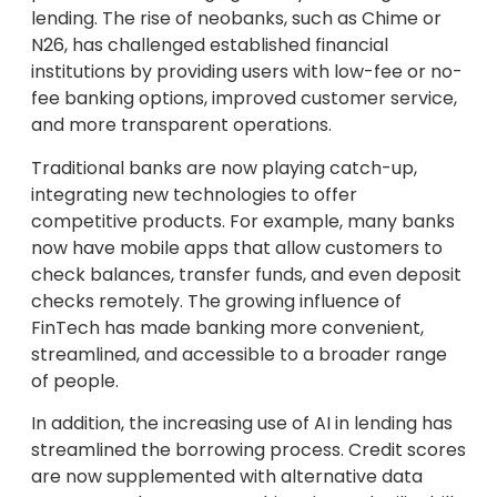
lending. The rise of neobanks, such as Chime or
N26, has challenged established financial
institutions by providing users with low-fee or no-
fee banking options, improved customer service,
and more transparent operations.
Traditional banks are now playing catch-up,
integrating new technologies to offer
competitive products. For example, many banks
now have mobile apps that allow customers to
check balances, transfer funds, and even deposit
checks remotely. The growing influence of
FinTech has made banking more convenient,
streamlined, and accessible to a broader range
of people.
In addition, the increasing use of AI in lending has
streamlined the borrowing process. Credit scores
are now supplemented with alternative data