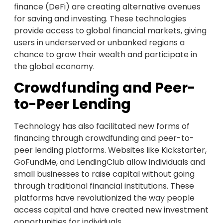
finance (DeFi) are creating alternative avenues
for saving and investing. These technologies
provide access to global financial markets, giving
users in underserved or unbanked regions a
chance to grow their wealth and participate in
the global economy.
Crowdfunding and Peer-
to-Peer Lending
Technology has also facilitated new forms of
financing through crowdfunding and peer-to-
peer lending platforms. Websites like Kickstarter,
GoFundMe, and LendingClub allow individuals and
small businesses to raise capital without going
through traditional financial institutions. These
platforms have revolutionized the way people
access capital and have created new investment
opportunities for individuals.