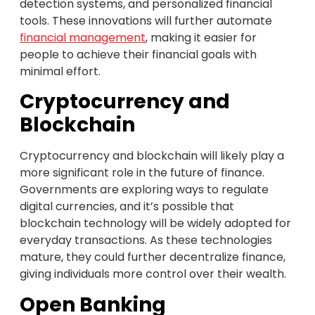
detection systems, and personalized financial
tools. These innovations will further automate
financial management
, making it easier for
people to achieve their financial goals with
minimal effort.
Cryptocurrency and
Blockchain
Cryptocurrency and blockchain will likely play a
more significant role in the future of finance.
Governments are exploring ways to regulate
digital currencies, and it’s possible that
blockchain technology will be widely adopted for
everyday transactions. As these technologies
mature, they could further decentralize finance,
giving individuals more control over their wealth.
Open Banking