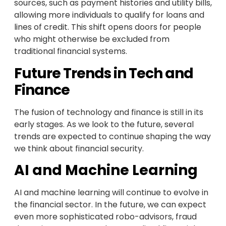
sources, such as payment histories and utility bills,
allowing more individuals to qualify for loans and
lines of credit. This shift opens doors for people
who might otherwise be excluded from
traditional financial systems.
Future Trends in Tech and
Finance
The fusion of technology and finance is still in its
early stages. As we look to the future, several
trends are expected to continue shaping the way
we think about financial security.
AI and Machine Learning
AI and machine learning will continue to evolve in
the financial sector. In the future, we can expect
even more sophisticated robo-advisors, fraud