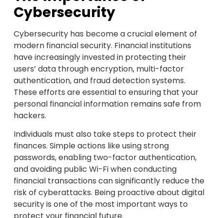
Cybersecurity
Cybersecurity has become a crucial element of
modern financial security. Financial institutions
have increasingly invested in protecting their
users’ data through encryption, multi-factor
authentication, and fraud detection systems.
These efforts are essential to ensuring that your
personal financial information remains safe from
hackers.
Individuals must also take steps to protect their
finances. Simple actions like using strong
passwords, enabling two-factor authentication,
and avoiding public Wi-Fi when conducting
financial transactions can significantly reduce the
risk of cyberattacks. Being proactive about digital
security is one of the most important ways to
protect your financial future.