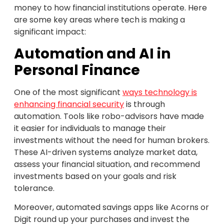
money to how financial institutions operate. Here
are some key areas where tech is making a
significant impact:
Automation and AI in
Personal Finance
One of the most significant
ways technology is
enhancing financial security
is through
automation. Tools like robo-advisors have made
it easier for individuals to manage their
investments without the need for human brokers.
These AI-driven systems analyze market data,
assess your financial situation, and recommend
investments based on your goals and risk
tolerance.
Moreover, automated savings apps like Acorns or
Digit round up your purchases and invest the