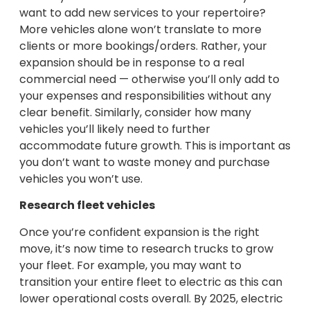
want to add new services to your repertoire?
More vehicles alone won’t translate to more
clients or more bookings/orders. Rather, your
expansion should be in response to a real
commercial need — otherwise you’ll only add to
your expenses and responsibilities without any
clear benefit. Similarly, consider how many
vehicles you’ll likely need to further
accommodate future growth. This is important as
you don’t want to waste money and purchase
vehicles you won’t use.
Research fleet vehicles
Once you’re confident expansion is the right
move, it’s now time to research trucks to grow
your fleet. For example, you may want to
transition your entire fleet to electric as this can
lower operational costs overall. By 2025, electric