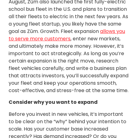
August, Zūm also launched the first fully-electric
school bus fleet in the U.S. and plans to transition
all their fleets to electric in the next few years. As
a young fleet startup, you likely have the same
goal as Zūm. Growth. Fleet expansion
allows you
to serve more customers
, enter new markets,
and ultimately make more money. However, it’s
important to act strategically. As long as you’re
certain expansion is the right move, research
fleet vehicles carefully, and write a business plan
that attracts investors, you’ll successfully expand
your fleet and keep your operations smooth,
cost-effective, and stress-free at the same time.
Consider why you want to expand
Before you invest in new vehicles, it’s important
to be clear on the “why” behind your intention to
scale. Has your customer base increased
recently? Has demand increased? Or do you