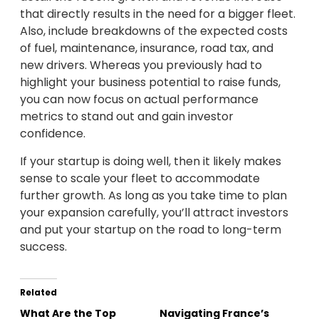
that directly results in the need for a bigger fleet.
Also, include breakdowns of the expected costs
of fuel, maintenance, insurance, road tax, and
new drivers. Whereas you previously had to
highlight your business potential to raise funds,
you can now focus on actual performance
metrics to stand out and gain investor
confidence.
If your startup is doing well, then it likely makes
sense to scale your fleet to accommodate
further growth. As long as you take time to plan
your expansion carefully, you’ll attract investors
and put your startup on the road to long-term
success.
Related
What Are the Top
Navigating France’s