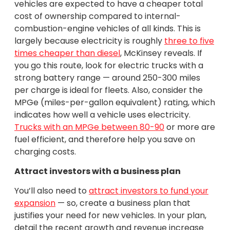
vehicles are expected to have a cheaper total
cost of ownership compared to internal-
combustion-engine vehicles of all kinds. This is
largely because electricity is roughly
three to five
times cheaper than diesel
, McKinsey reveals. If
you go this route, look for electric trucks with a
strong battery range — around 250-300 miles
per charge is ideal for fleets. Also, consider the
MPGe (miles-per-gallon equivalent) rating, which
indicates how well a vehicle uses electricity.
Trucks with an MPGe between 80-90
or more are
fuel efficient, and therefore help you save on
charging costs.
Attract investors with a business plan
You’ll also need to
attract investors to fund your
expansion
— so, create a business plan that
justifies your need for new vehicles. In your plan,
detail the recent growth and revenue increase