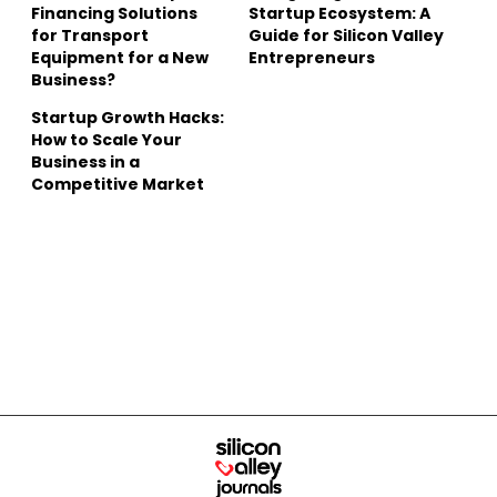
Financing Solutions
Startup Ecosystem: A
for Transport
Guide for Silicon Valley
Equipment for a New
Entrepreneurs
Business?
Startup Growth Hacks:
How to Scale Your
Business in a
Competitive Market