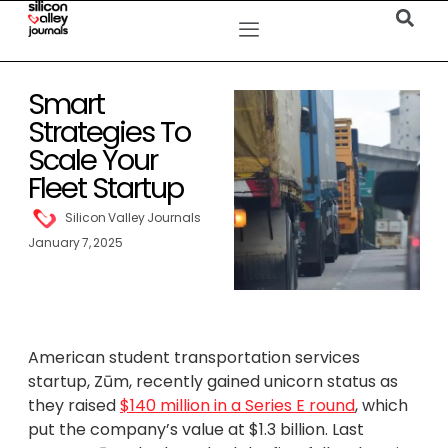
Smart
Strategies To
Scale Your
Fleet Startup
Silicon Valley Journals
January 7, 2025
American student transportation services
startup, Zūm, recently gained unicorn status as
they raised
$140 million in a Series E round
, which
put the company’s value at $1.3 billion. Last