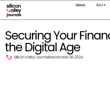
News
SVJ+
Securing Your Financi
the Digital Age
Silicon Valley Journals
November 26, 2024