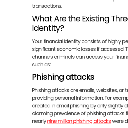
transactions.
What Are the Existing Thre
Identity?
Your financial identity consists of highly p
significant economic losses if accessed. T
channels criminals can access your financia
such as:
Phishing attacks
Phishing attacks are emails, websites, or t
providing personal information. For exampl
created in email phishing by only slightly 
alarming prevalence of phishing attacks thr
nearly
nine million phishing attacks
were d