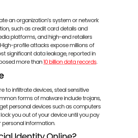
rate an organization’s system or network
ion, such as credit card details and
media platforms, and high-end retailers
High-profile attacks expose millions of
ost significant data leakage, reported in
xposed more than
10 billion data records
.
e
o infiltrate devices, steal sensitive
mon forms of malware include trojans,
rget personal devices such as computers
ock you out of your device until you pay
r personal information.
ial Identity Online?