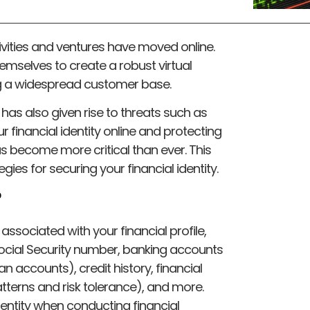
ctivities and ventures have moved online.
mselves to create a robust virtual
ng a widespread customer base.
it has also given rise to threats such as
r financial identity online and protecting
s become more critical than ever. This
tegies for securing your financial identity.
?
n associated with your financial profile,
Social Security number, banking accounts
an accounts), credit history, financial
terns and risk tolerance), and more.
dentity when conducting financial