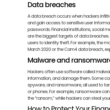
Data breaches
A data breach occurs when hackers infilt
and gain access to sensitive user informat
passwords. Financial institutions, social 
are the biggest targets of data breaches. 
users to identity theft. For example, the m
March 2020 or the Cam4 data breach, e
Malware and ransomwar
Hackers often use software called malware t
information, and damage them. Some com
spyware, and ransomware, all used to ta
or phones. For example, ransomware can l
the “ransom,” while hackers can steal you
How to Protect Your Financ