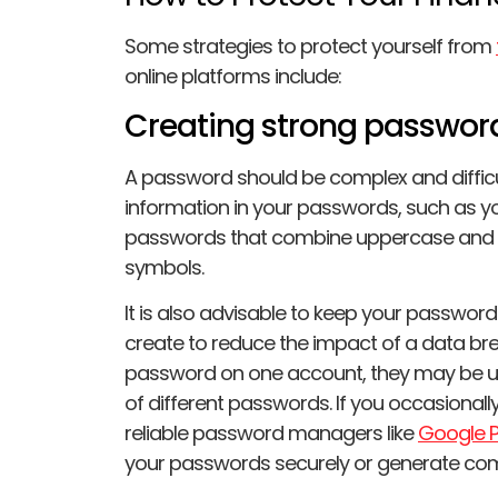
Some strategies to protect yourself from
online platforms include:
Creating strong passwor
A password should be complex and difficu
information in your passwords, such as y
passwords that combine uppercase and l
symbols.
It is also advisable to keep your passwor
create to reduce the impact of a data b
password on one account, they may be u
of different passwords. If you occasionall
reliable password managers like
Google 
your passwords securely or generate com