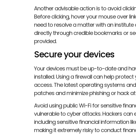
Another advisable action is to avoid click
Before clicking, hover your mouse over links
need to resolve a matter with an institute
directly through credible bookmarks or s
provided.
Secure your devices
Your devices must be up-to-date and have
installed. Using a firewall can help prote
access. The latest operating systems and
patches and minimize phishing or hack at
Avoid using public Wi-Fi for sensitive financ
vulnerable to cyber attacks. Hackers can eas
including sensitive financial information l
making it extremely risky to conduct finan