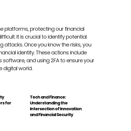
ne platforms, protecting our financial
icult. It is crucial to identify potential
ing attacks. Once you know the risks, you
nancial identity. These actions include
us software, and using 2FA to ensure your
 digital world.
ity
Tech and Finance:
rs for
Understanding the
Intersection of Innovation
and Financial Security