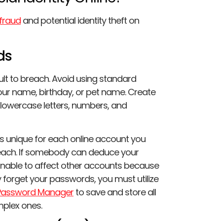
fraud
and potential identity theft on
ds
lt to breach. Avoid using standard
our name, birthday, or pet name. Create
owercase letters, numbers, and
ds unique for each online account you
reach. If somebody can deduce your
nable to affect other accounts because
y forget your passwords, you must utilize
Password Manager
to save and store all
plex ones.