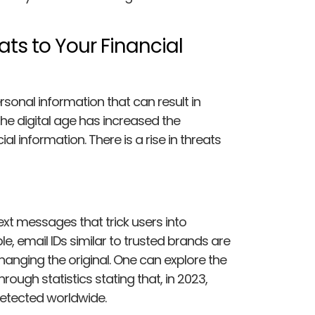
ats to Your Financial
ersonal information that can result in
he digital age has increased the
l information. There is a rise in threats
ext messages that trick users into
e, email IDs similar to trusted brands are
changing the original. One can explore the
ough statistics stating that, in 2023,
etected worldwide.