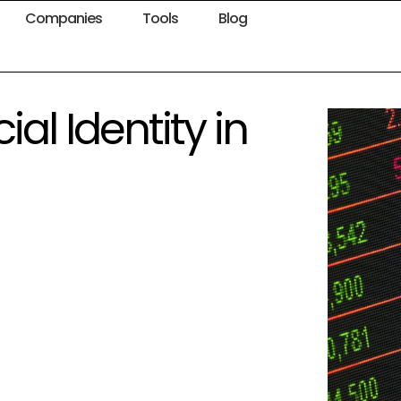
Companies
Tools
Blog
al Identity in