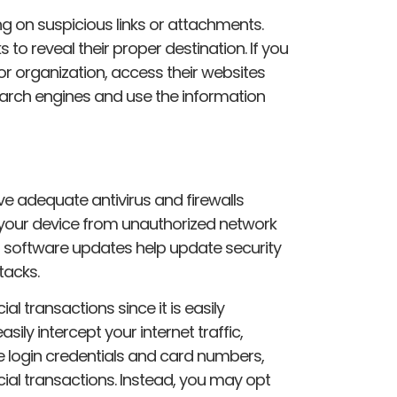
ing on suspicious links or attachments.
 to reveal their proper destination. If you
 or organization, access their websites
earch engines and use the information
 adequate antivirus and firewalls
ct your device from unauthorized network
 software updates help update security
tacks.
ial transactions since it is easily
ily intercept your internet traffic,
ike login credentials and card numbers,
cial transactions. Instead, you may opt