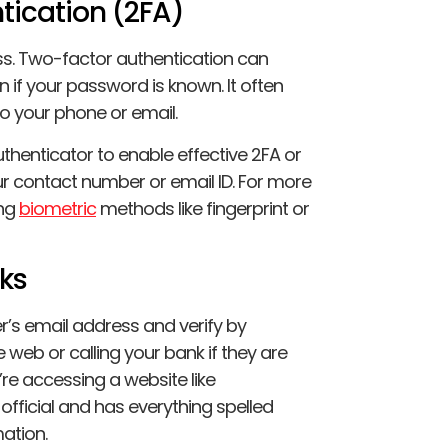
tication (2FA)
ss. Two-factor authentication can
n if your password is known. It often
to your phone or email.
uthenticator to enable effective 2FA or
r contact number or email ID. For more
ing
biometric
methods like fingerprint or
cks
’s email address and verify by
 web or calling your bank if they are
’re accessing a website like
s official and has everything spelled
mation.