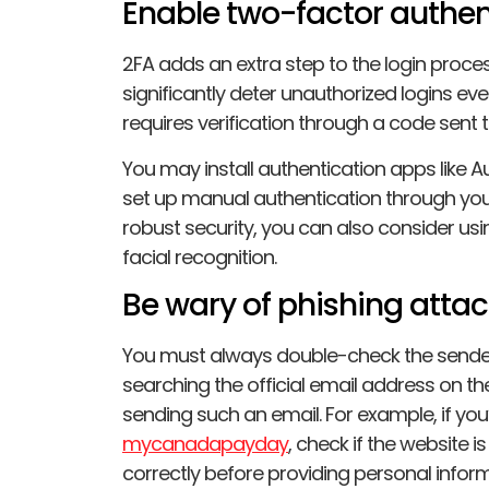
Enable two-factor authen
2FA adds an extra step to the login proce
significantly deter unauthorized logins eve
requires verification through a code sent 
You may install authentication apps like A
set up manual authentication through you
robust security, you can also consider us
facial recognition.
Be wary of phishing atta
You must always double-check the sender
searching the official email address on the
sending such an email. For example, if you
mycanadapayday
, check if the website i
correctly before providing personal infor