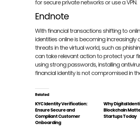
for secure private networks or use a VPN.
Endnote
With financial transactions shifting to onli
identities online is becoming increasingly diff
threats in the virtual world, such as phish
can take relevant action to protect your fi
using strong passwords, installing antivir
financial identity is not compromised in the
Related
KYC Identity Verification:
Why Digital Ident
Ensure Secure and
Blockchain Matte
Compliant Customer
Startups Today
Onboarding