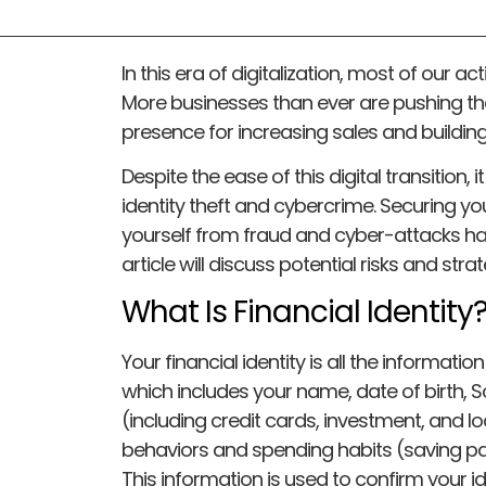
In this era of digitalization, most of our a
More businesses than ever are pushing the
presence for increasing sales and buildi
Despite the ease of this digital transition, 
identity theft and cybercrime. Securing you
yourself from fraud and cyber-attacks ha
article will discuss potential risks and stra
What Is Financial Identity
Your financial identity is all the informatio
which includes your name, date of birth, 
(including credit cards, investment, and lo
behaviors and spending habits (saving pat
This information is used to confirm your i