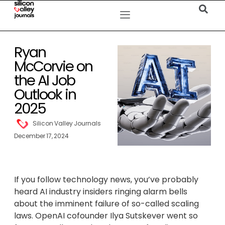
Ryan
McCorvie on
the AI Job
Outlook in
2025
Silicon Valley Journals
December 17, 2024
If you follow technology news, you’ve probably
heard AI industry insiders ringing alarm bells
about the imminent failure of so-called scaling
laws. OpenAI cofounder Ilya Sutskever went so