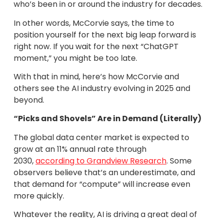
who’s been in or around the industry for decades.
In other words, McCorvie says, the time to
position yourself for the next big leap forward is
right now. If you wait for the next “ChatGPT
moment,” you might be too late.
With that in mind, here’s how McCorvie and
others see the AI industry evolving in 2025 and
beyond.
“Picks and Shovels” Are in Demand (Literally)
The global data center market is expected to
grow at an 11% annual rate through
2030,
according to Grandview Research
. Some
observers believe that’s an underestimate, and
that demand for “compute” will increase even
more quickly.
Whatever the reality, AI is driving a great deal of