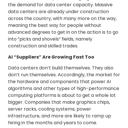
the demand for data center capacity. Massive
data centers are already under construction
across the country, with many more on the way,
meaning the best way for people without
advanced degrees to get in on the action is to go
into “picks and shovels” fields, namely
construction and skilled trades.
AI “Suppliers” Are Growing Fast Too
Data centers don’t build themselves. They also
don’t run themselves. Accordingly, the market for
the hardware and components that power AI
algorithms and other types of high-performance
computing platforms is about to get a whole lot
bigger. Companies that make graphics chips,
server racks, cooling systems, power
infrastructure, and more are likely to ramp up
hiring in the months and years to come.