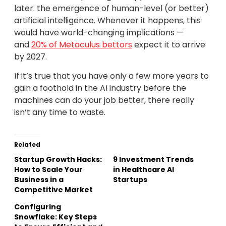
later: the emergence of human-level (or better)
artificial intelligence. Whenever it happens, this
would have world-changing implications —
and
20% of Metaculus bettors
expect it to arrive
by 2027.
If it’s true that you have only a few more years to
gain a foothold in the AI industry before the
machines can do your job better, there really
isn’t any time to waste.
Related
Startup Growth Hacks:
9 Investment Trends
How to Scale Your
in Healthcare AI
Business in a
Startups
Competitive Market
Configuring
Snowflake: Key Steps