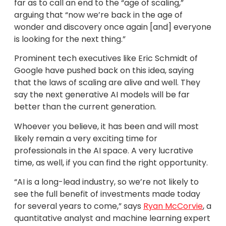
far as to call an end to the “age of scaling,”
arguing that “now we’re back in the age of
wonder and discovery once again [and] everyone
is looking for the next thing.”
Prominent tech executives like Eric Schmidt of
Google have pushed back on this idea, saying
that the laws of scaling are alive and well. They
say the next generative AI models will be far
better than the current generation.
Whoever you believe, it has been and will most
likely remain a very exciting time for
professionals in the AI space. A very lucrative
time, as well, if you can find the right opportunity.
“AI is a long-lead industry, so we’re not likely to
see the full benefit of investments made today
for several years to come,” says
Ryan McCorvie
, a
quantitative analyst and machine learning expert