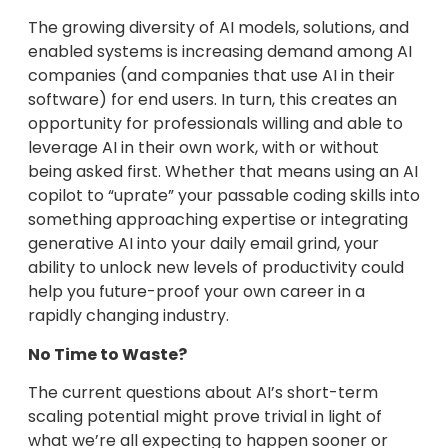
The growing diversity of AI models, solutions, and
enabled systems is increasing demand among AI
companies (and companies that use AI in their
software) for end users. In turn, this creates an
opportunity for professionals willing and able to
leverage AI in their own work, with or without
being asked first. Whether that means using an AI
copilot to “uprate” your passable coding skills into
something approaching expertise or integrating
generative AI into your daily email grind, your
ability to unlock new levels of productivity could
help you future-proof your own career in a
rapidly changing industry.
No Time to Waste?
The current questions about AI’s short-term
scaling potential might prove trivial in light of
what we’re all expecting to happen sooner or