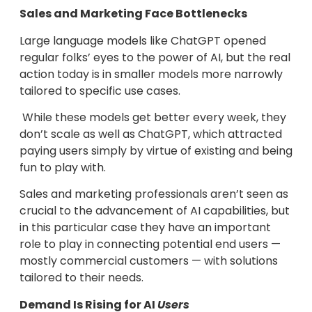
Sales and Marketing Face Bottlenecks
Large language models like ChatGPT opened
regular folks’ eyes to the power of AI, but the real
action today is in smaller models more narrowly
tailored to specific use cases.
While these models get better every week, they
don’t scale as well as ChatGPT, which attracted
paying users simply by virtue of existing and being
fun to play with.
Sales and marketing professionals aren’t seen as
crucial to the advancement of AI capabilities, but
in this particular case they have an important
role to play in connecting potential end users —
mostly commercial customers — with solutions
tailored to their needs.
Demand Is Rising for AI
Users