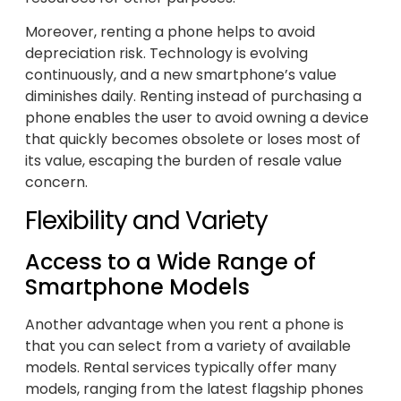
Moreover, renting a phone helps to avoid
depreciation risk. Technology is evolving
continuously, and a new smartphone’s value
diminishes daily. Renting instead of purchasing a
phone enables the user to avoid owning a device
that quickly becomes obsolete or loses most of
its value, escaping the burden of resale value
concern.
Flexibility and Variety
Access to a Wide Range of
Smartphone Models
Another advantage when you rent a phone is
that you can select from a variety of available
models. Rental services typically offer many
models, ranging from the latest flagship phones