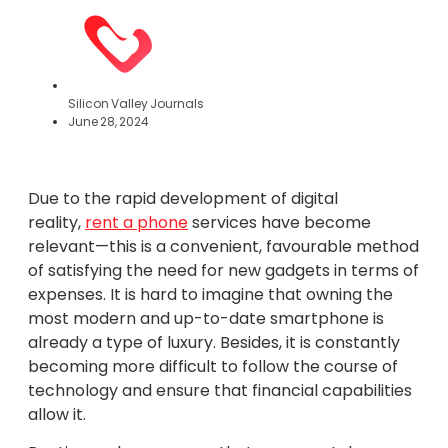
Silicon Valley Journals
June 28, 2024
Due to the rapid development of digital
reality,
rent a phone
services have become
relevant—this is a convenient, favourable method
of satisfying the need for new gadgets in terms of
expenses. It is hard to imagine that owning the
most modern and up-to-date smartphone is
already a type of luxury. Besides, it is constantly
becoming more difficult to follow the course of
technology and ensure that financial capabilities
allow it.