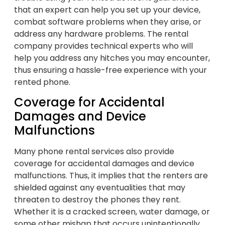
that an expert can help you set up your device,
combat software problems when they arise, or
address any hardware problems. The rental
company provides technical experts who will
help you address any hitches you may encounter,
thus ensuring a hassle-free experience with your
rented phone.
Coverage for Accidental
Damages and Device
Malfunctions
Many phone rental services also provide
coverage for accidental damages and device
malfunctions. Thus, it implies that the renters are
shielded against any eventualities that may
threaten to destroy the phones they rent.
Whether it is a cracked screen, water damage, or
some other mishap that occurs unintentionally,