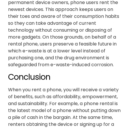
permanent device owners, phone users rent the
newest devices. This approach keeps users on
their toes and aware of their consumption habits
so they can take advantage of current
technology without consuming or disposing of
more gadgets. On those grounds, on behalf of a
rental phone, users preserve a feasible future in
which e-waste is at a lower level instead of
purchasing one, and the drug environment is
safeguarded from e-waste-induced corrosion.
Conclusion
When you rent a phone, you will receive a variety
of benefits, such as affordability, empowerment,
and sustainability. For example, a phone rental is
the latest model of a phone without putting down
a pile of cash in the bargain. At the same time,
renters obtaining the device or signing up for a