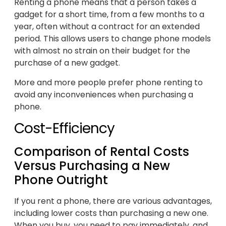
Renting a phone means that a person takes a
gadget for a short time, from a few months to a
year, often without a contract for an extended
period. This allows users to change phone models
with almost no strain on their budget for the
purchase of a new gadget.
More and more people prefer phone renting to
avoid any inconveniences when purchasing a
phone.
Cost-Efficiency
Comparison of Rental Costs
Versus Purchasing a New
Phone Outright
If you rent a phone, there are various advantages,
including lower costs than purchasing a new one.
When you buy, you need to pay immediately, and