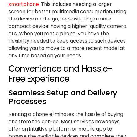
smartphone
. This includes needing a larger
screen for better multimedia consumption, using
the device on the go, necessitating a more
compact device, having a higher-quality camera,
etc. When you rent a phone, you have the
flexibility needed to keep access to such devices,
allowing you to move to a more recent model at
any time based on your needs.
Convenience and Hassle-
Free Experience
Seamless Setup and Delivery
Processes
Renting a phone eliminates the hassle of buying
one from the get-go. Most services nowadays
offer an intuitive platform or mobile app to
browse the available devices and complete their