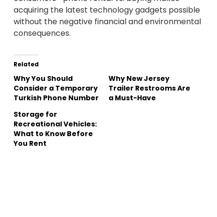
acquiring the latest technology gadgets possible
without the negative financial and environmental
consequences.
Related
Why You Should
Why New Jersey
Consider a Temporary
Trailer Restrooms Are
Turkish Phone Number
a Must-Have
Storage for
Recreational Vehicles:
What to Know Before
You Rent