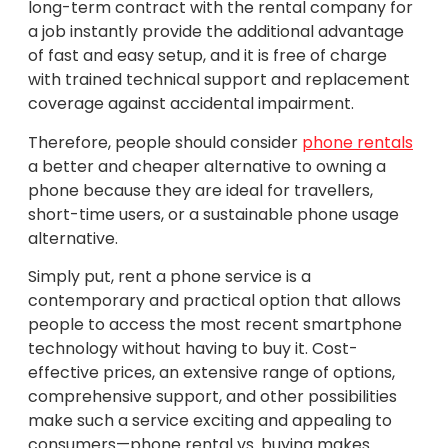
long-term contract with the rental company for
a job instantly provide the additional advantage
of fast and easy setup, and it is free of charge
with trained technical support and replacement
coverage against accidental impairment.
Therefore, people should consider
phone rentals
a better and cheaper alternative to owning a
phone because they are ideal for travellers,
short-time users, or a sustainable phone usage
alternative.
Simply put, rent a phone service is a
contemporary and practical option that allows
people to access the most recent smartphone
technology without having to buy it. Cost-
effective prices, an extensive range of options,
comprehensive support, and other possibilities
make such a service exciting and appealing to
consumers—phone rental vs. buying makes