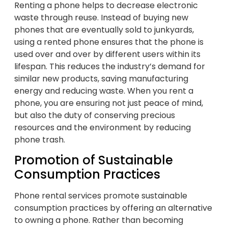
Renting a phone helps to decrease electronic
waste through reuse. Instead of buying new
phones that are eventually sold to junkyards,
using a rented phone ensures that the phone is
used over and over by different users within its
lifespan. This reduces the industry’s demand for
similar new products, saving manufacturing
energy and reducing waste. When you rent a
phone, you are ensuring not just peace of mind,
but also the duty of conserving precious
resources and the environment by reducing
phone trash.
Promotion of Sustainable
Consumption Practices
Phone rental services promote sustainable
consumption practices by offering an alternative
to owning a phone. Rather than becoming