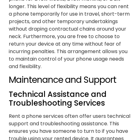
longer. This level of flexibility means you can rent
a phone temporarily for use in travel, short-term
projects, and other temporary undertakings
without draping contractual chains around your
neck. Furthermore, you are free to choose to
return your device at any time without fear of
incurring penalties. This arrangement allows you
to maintain control of your phone usage needs
and flexibility.
Maintenance and Support
Technical Assistance and
Troubleshooting Services
Rent a phone services often offer users technical
support and troubleshooting assistance. This
ensures you have someone to turn to if you have
trouble using your rented device. It guarantees