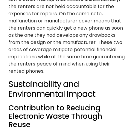
the renters are not held accountable for the
expenses for repairs. On the same note,
malfunction or manufacturer cover means that
the renters can quickly get a new phone as soon
as the one they had develops any drawbacks
from the design or the manufacturer. These two
areas of coverage mitigate potential financial
implications while at the same time guaranteeing
the renters peace of mind when using their
rented phones.
Sustainability and
Environmental Impact
Contribution to Reducing
Electronic Waste Through
Reuse