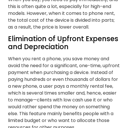
this is often quite a lot, especially for high-end
models. However, when it comes to phone rent,
the total cost of the device is divided into parts;
as a result, the price is lower overall.
Elimination of Upfront Expenses
and Depreciation
When you rent a phone, you save money and
avoid the need for a significant, one-time, upfront
payment when purchasing a device. Instead of
paying hundreds or even thousands of dollars for
a new phone, a user pays a monthly rental fee,
which is several times smaller and, hence, easier
to manage—clients with low cash use it or who
would rather spend the money on something
else. This feature mainly benefits people with a
limited budget or who want to allocate those
resources for other purposes.