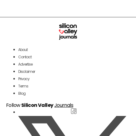
About
Contact
Advertise
Disclaimer
Privacy
Terms
Blog
Follow
Silicon Valley
Journals