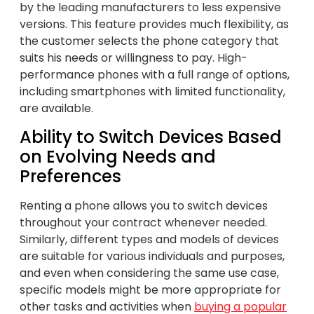
by the leading manufacturers to less expensive
versions. This feature provides much flexibility, as
the customer selects the phone category that
suits his needs or willingness to pay. High-
performance phones with a full range of options,
including smartphones with limited functionality,
are available.
Ability to Switch Devices Based
on Evolving Needs and
Preferences
Renting a phone allows you to switch devices
throughout your contract whenever needed.
Similarly, different types and models of devices
are suitable for various individuals and purposes,
and even when considering the same use case,
specific models might be more appropriate for
other tasks and activities when
buying a popular