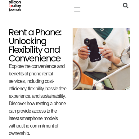
Rent a Phone:
Unlocking
Flexibility and
Convenience
Explore the convenience and
benefits of phone rental
services, including cost-
efficiency, flexibility, hassle-free
experience, and sustainability.
Discover how renting a phone
can provide access to the
latest smartphone models
without the commitment of
ownership.