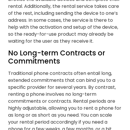
rental. Additionally, the rental service takes care
of the rest, including sending the device to one’s
address. In some cases, the service is there to
help with the activation and setup of the device,
so the ready-for-use product may already be
waiting for the user as they receive it.
No Long-term Contracts or
Commitments
Traditional phone contracts often entail long,
extended commitments that can bind you to a
specific provider for several years. By contrast,
renting a phone involves no long-term
commitments or contracts. Rental periods are
highly adjustable, allowing you to rent a phone for
as long or as short as you need. You can scale
your rental period accordingly if you need a
phone for a few weeks, a few months, or a bit