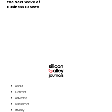
the Next Wave of
Business Growth
About
Contact
Advertise
Disclaimer
Privacy