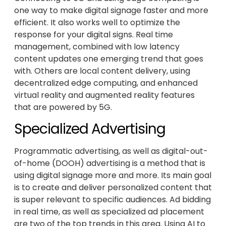
one way to make digital signage faster and more
efficient. It also works well to optimize the
response for your digital signs. Real time
management, combined with low latency
content updates one emerging trend that goes
with. Others are local content delivery, using
decentralized edge computing, and enhanced
virtual reality and augmented reality features
that are powered by 5G.
Specialized Advertising
Programmatic advertising, as well as digital-out-
of-home (DOOH) advertising is a method that is
using digital signage more and more. Its main goal
is to create and deliver personalized content that
is super relevant to specific audiences. Ad bidding
in real time, as well as specialized ad placement
are two of the top trends in this area. Using AI to