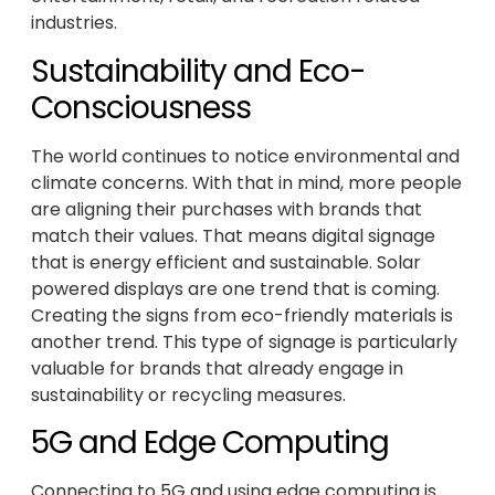
industries.
Sustainability and Eco-
Consciousness
The world continues to notice environmental and
climate concerns. With that in mind, more people
are aligning their purchases with brands that
match their values. That means digital signage
that is energy efficient and sustainable. Solar
powered displays are one trend that is coming.
Creating the signs from eco-friendly materials is
another trend. This type of signage is particularly
valuable for brands that already engage in
sustainability or recycling measures.
5G and Edge Computing
Connecting to 5G and using edge computing is