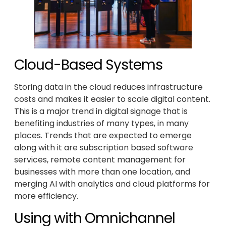
Cloud-Based Systems
Storing data in the cloud reduces infrastructure
costs and makes it easier to scale digital content.
This is a major trend in digital signage that is
benefiting industries of many types, in many
places. Trends that are expected to emerge
along with it are subscription based software
services, remote content management for
businesses with more than one location, and
merging AI with analytics and cloud platforms for
more efficiency.
Using with Omnichannel