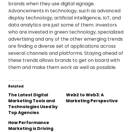
brands when they use digital signage.
Advancements in technology, such as advanced
display technology, artificial intelligence, IoT, and
data analytics are just some of them. Investors
who are invested in green technology, specialized
advertising and any of the other emerging trends
are finding a diverse set of applications across
several channels and platforms. Staying ahead of
these trends allows brands to get on board with
them and make them work as well as possible.
Related
The Latest Digital
Web2 to Web3: A
Marketing Tools and
Marketing Perspective
Technologies Used by
Top Agencies
How Performance
Marketing is Driving