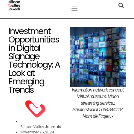
Investment
Opportunities
in Digital
Signage
Technology: A
Look at
Emerging
Trends
Information network concept.
Virtual museum. Video
streaming service.;
Shutterstock ID 664344118;
Nom de Projet : -
Silicon Valley Journals
November 25, 2024