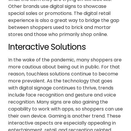
Other brands use digital signs to showcase
special sales or promotions. The digital retail
experience is also a great way to bridge the gap
between shoppers used to brick and mortar
stores and those who primarily shop online.
Interactive Solutions
In the wake of the pandemic, many shoppers are
more cautious about being out in public. For that
reason, touchless solutions continue to become
more prevalent. As the technology that goes
with digital signage continues to thrive, trends
include face recognition and gesture and voice
recognition. Many signs are also gaining the
capability to work with apps, so shoppers can use
their own device. Gaming is another trend. These
interactive aspects are especially appealing in
entertainment, retail, and recreation related