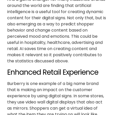
around the world are finding that artificial
intelligence is a useful tool for creating dynamic
content for their digital signs. Not only that, but is
also emerging as a way to predict shopper
behavior and change content based on
perceived mood and emotions. This could be
useful in hospitality, healthcare, advertising and
retail. AI saves time on creating content and
makes it relevant so it positively contributes to
the statistics discussed above.
Enhanced Retail Experience
Burberry is one example of a big name brand
that is making an impact on the customer
experience by using digital signs. In some stores,
they use video wall digital displays that also act
as mirrors. Shoppers can get a virtual idea of
what the item they are trying on will look like.