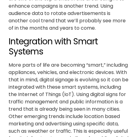
enhance campaigns is another trend. Using
audience data to rotate advertisements is
another cool trend that we’ll probably see more
of in the months and years to come.
Integration with Smart
Systems
More parts of life are becoming “smart,” including
appliances, vehicles, and electronic devices. With
that in mind, digital signage is evolving so it can be
integrated with these smart systems, including
the Internet of Things (IoT). Using digital signs for
traffic management and public information is a
trend that is already being seen in many cities.
Other emerging trends include location based
marketing and advertising using specific data,
such as weather or traffic. This is especially useful