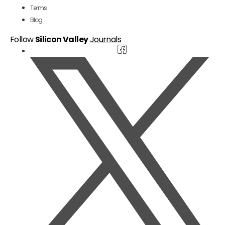
Terms
Blog
Follow
Silicon Valley
Journals