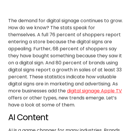
The demand for digital signage continues to grow.
How do we know? The stats speak for
themselves. A full 76 percent of shoppers report
entering a store because the digital signs are
appealing. Further, 68 percent of shoppers say
they have bought something because they saw it
on a digital sign. And 80 percent of brands using
digital signs report a growth in sales of at least 33
percent. These statistics indicate how valuable
digital signs are in marketing and advertising. As
more businesses add the
digital signage Apple TV
offers or other types, new trends emerge. Let’s
have a look at some of them.
AI Content
AI is a game changer for many industries. Brands