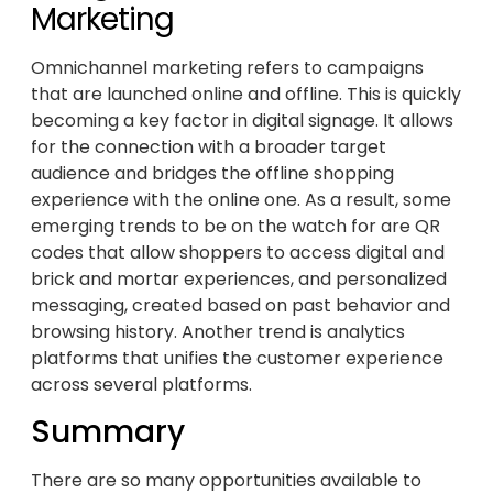
Marketing
Omnichannel marketing refers to campaigns
that are launched online and offline. This is quickly
becoming a key factor in digital signage. It allows
for the connection with a broader target
audience and bridges the offline shopping
experience with the online one. As a result, some
emerging trends to be on the watch for are QR
codes that allow shoppers to access digital and
brick and mortar experiences, and personalized
messaging, created based on past behavior and
browsing history. Another trend is analytics
platforms that unifies the customer experience
across several platforms.
Summary
There are so many opportunities available to