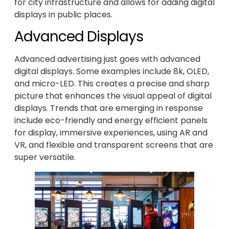
for city infrastructure and allows for adding digital
displays in public places.
Advanced Displays
Advanced advertising just goes with advanced
digital displays. Some examples include 8k, OLED,
and micro-LED. This creates a precise and sharp
picture that enhances the visual appeal of digital
displays. Trends that are emerging in response
include eco-friendly and energy efficient panels
for display, immersive experiences, using AR and
VR, and flexible and transparent screens that are
super versatile.