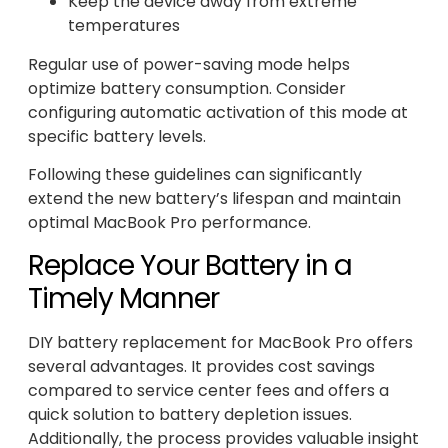
Keep the device away from extreme
temperatures
Regular use of power-saving mode helps
optimize battery consumption. Consider
configuring automatic activation of this mode at
specific battery levels.
Following these guidelines can significantly
extend the new battery’s lifespan and maintain
optimal MacBook Pro performance.
Replace Your Battery in a
Timely Manner
DIY battery replacement for MacBook Pro offers
several advantages. It provides cost savings
compared to service center fees and offers a
quick solution to battery depletion issues.
Additionally, the process provides valuable insight