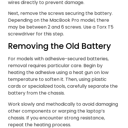
wires directly to prevent damage.
Next, remove the screws securing the battery.
Depending on the MacBook Pro model, there
may be between 2 and 6 screws. Use a Torx T5
screwdriver for this step.
Removing the Old Battery
For models with adhesive-secured batteries,
removal requires particular care. Begin by
heating the adhesive using a heat gun on low
temperature to soften it. Then, using plastic
cards or specialized tools, carefully separate the
battery from the chassis.
Work slowly and methodically to avoid damaging
other components or warping the laptop’s
chassis. If you encounter strong resistance,
repeat the heating process.