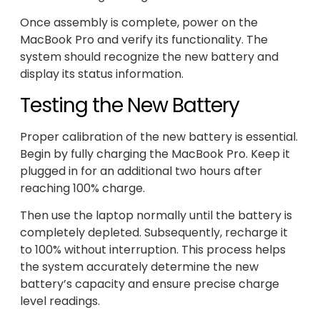
Once assembly is complete, power on the
MacBook Pro and verify its functionality. The
system should recognize the new battery and
display its status information.
Testing the New Battery
Proper calibration of the new battery is essential.
Begin by fully charging the MacBook Pro. Keep it
plugged in for an additional two hours after
reaching 100% charge.
Then use the laptop normally until the battery is
completely depleted. Subsequently, recharge it
to 100% without interruption. This process helps
the system accurately determine the new
battery’s capacity and ensure precise charge
level readings.