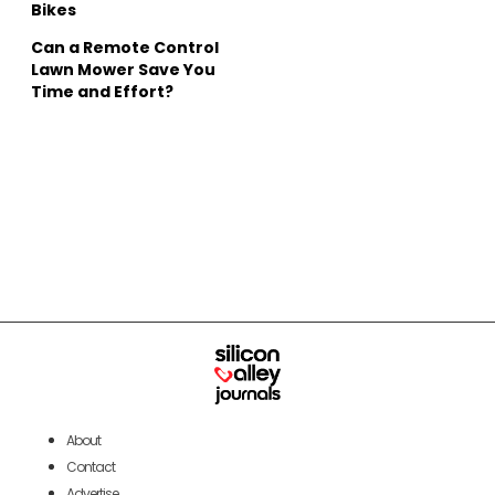
Bikes
Can a Remote Control
Lawn Mower Save You
Time and Effort?
About
Contact
Advertise