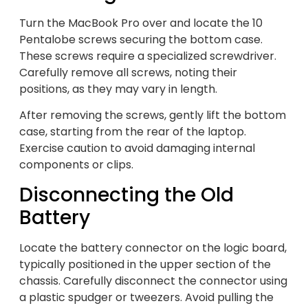
Turn the MacBook Pro over and locate the 10
Pentalobe screws securing the bottom case.
These screws require a specialized screwdriver.
Carefully remove all screws, noting their
positions, as they may vary in length.
After removing the screws, gently lift the bottom
case, starting from the rear of the laptop.
Exercise caution to avoid damaging internal
components or clips.
Disconnecting the Old
Battery
Locate the battery connector on the logic board,
typically positioned in the upper section of the
chassis. Carefully disconnect the connector using
a plastic spudger or tweezers. Avoid pulling the