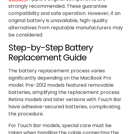
strongly recommended. These guarantee
compatibility and safe operation. However, if an
original battery is unavailable, high-quality
alternatives from reputable manufacturers may
be considered.
Step-by-Step Battery
Replacement Guide
The battery replacement process varies
significantly depending on the MacBook Pro
model. Pre-2012 models featured removable
batteries, simplifying the replacement process.
Retina models and later versions with Touch Bar
have adhesive-secured batteries, complicating
the procedure.
For Touch Bar models, special care must be
taken when handling the cable connecting the