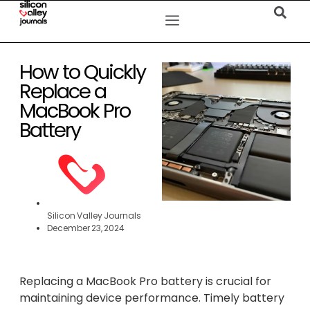
How to Quickly
Replace a
MacBook Pro
Battery
Silicon Valley Journals
December 23, 2024
Replacing a MacBook Pro battery is crucial for
maintaining device performance. Timely battery