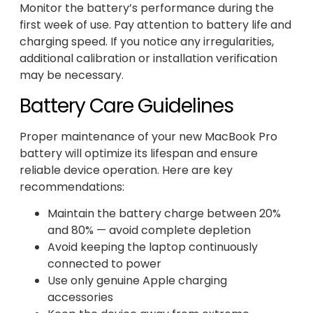
Monitor the battery’s performance during the
first week of use. Pay attention to battery life and
charging speed. If you notice any irregularities,
additional calibration or installation verification
may be necessary.
Battery Care Guidelines
Proper maintenance of your new MacBook Pro
battery will optimize its lifespan and ensure
reliable device operation. Here are key
recommendations:
Maintain the battery charge between 20%
and 80% — avoid complete depletion
Avoid keeping the laptop continuously
connected to power
Use only genuine Apple charging
accessories