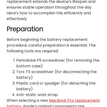
replacement extends the device’s lifespan and
ensures stable operation throughout the day.
Here’s how to accomplish this efficiently and
effectively.
Preparation
Before beginning the battery replacement
procedure, careful preparation is essential. The
following tools are required:
Pentalobe P5 screwdriver (for removing the
bottom case)
Torx T5 screwdriver (for disconnecting the
battery)
Plastic card or spudger (for detaching the
battery)
Anti-static wrist strap
When selecting a new
MacBook Pro replacement
battery
, Apple’s original components are