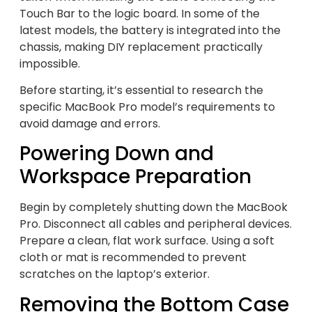
Touch Bar to the logic board. In some of the
latest models, the battery is integrated into the
chassis, making DIY replacement practically
impossible.
Before starting, it’s essential to research the
specific MacBook Pro model’s requirements to
avoid damage and errors.
Powering Down and
Workspace Preparation
Begin by completely shutting down the MacBook
Pro. Disconnect all cables and peripheral devices.
Prepare a clean, flat work surface. Using a soft
cloth or mat is recommended to prevent
scratches on the laptop’s exterior.
Removing the Bottom Case