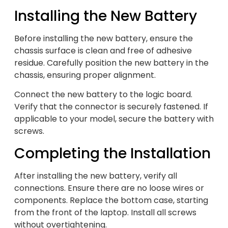
Installing the New Battery
Before installing the new battery, ensure the
chassis surface is clean and free of adhesive
residue. Carefully position the new battery in the
chassis, ensuring proper alignment.
Connect the new battery to the logic board.
Verify that the connector is securely fastened. If
applicable to your model, secure the battery with
screws.
Completing the Installation
After installing the new battery, verify all
connections. Ensure there are no loose wires or
components. Replace the bottom case, starting
from the front of the laptop. Install all screws
without overtightening.