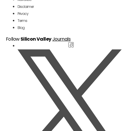
Disclaimer
Privacy
Terms
Blog
Follow
Silicon Valley
Journals