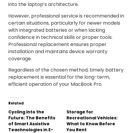
into the laptop’s architecture.
However, professional service is recommended in
certain situations, particularly for newer models
with integrated batteries or when lacking
confidence in technical skills or proper tools.
Professional replacement ensures proper
installation and maintains device warranty
coverage.
Regardless of the chosen method, timely battery
replacement is essential for the long-term,
efficient operation of your MacBook Pro.
Related
Cycling into the
Storage for
Future: The Benefits
Recreational Vehicles:
of Smart Assistive
What to Know Before
Teachnologies in E-
You Rent