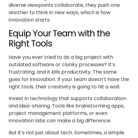
diverse viewpoints collaborate, they push one
another to think in new ways, which is how
innovation starts.
Equip Your Team with the
Right Tools
Have you ever tried to do a big project with
outdated software or clunky processes? It’s
frustrating, and it kills productivity. The same
goes for innovation. If your team doesn’t have the
right tools, their creativity is going to hit a wall.
Invest in technology that supports collaboration
and idea-sharing. Tools like brainstorming apps,
project management platforms, or even
innovation labs can make a big difference.
But it’s not just about tech. Sometimes, a simple