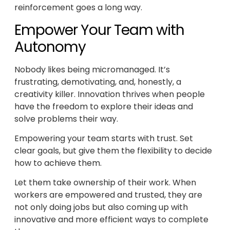
reinforcement goes a long way.
Empower Your Team with
Autonomy
Nobody likes being micromanaged. It’s
frustrating, demotivating, and, honestly, a
creativity killer. Innovation thrives when people
have the freedom to explore their ideas and
solve problems their way.
Empowering your team starts with trust. Set
clear goals, but give them the flexibility to decide
how to achieve them.
Let them take ownership of their work. When
workers are empowered and trusted, they are
not only doing jobs but also coming up with
innovative and more efficient ways to complete