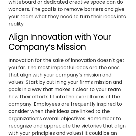
whiteboard or dedicated creative space can do
wonders. The goal is to remove barriers and give
your team what they need to turn their ideas into
reality.
Align Innovation with Your
Company’s Mission
Innovation for the sake of innovation doesn’t get
you far. The most impactful ideas are the ones
that align with your company’s mission and
values. Start by outlining your firm’s mission and
goals in a way that makes it clear to your team
how their efforts fit into the overall aims of the
company. Employees are frequently inspired to
consider when their ideas are linked to the
organization’s overall objectives. Remember to
recognize and appreciate the victories that align
with your principles and values! It could be an