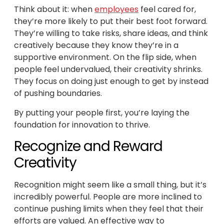
Think about it: when
employees
feel cared for,
they’re more likely to put their best foot forward.
They’re willing to take risks, share ideas, and think
creatively because they know they’re in a
supportive environment. On the flip side, when
people feel undervalued, their creativity shrinks.
They focus on doing just enough to get by instead
of pushing boundaries.
By putting your people first, you’re laying the
foundation for innovation to thrive.
Recognize and Reward
Creativity
Recognition might seem like a small thing, but it’s
incredibly powerful. People are more inclined to
continue pushing limits when they feel that their
efforts are valued. An effective way to