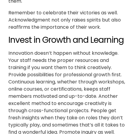
them.
Remember to celebrate their victories as well.
Acknowledgment not only raises spirits but also
reaffirms the importance of their work.
Invest in Growth and Learning
Innovation doesn’t happen without knowledge.
Your staff needs the proper resources and
training if you want them to think creatively.
Provide possibilities for professional growth first.
Continuous learning, whether through workshops,
online courses, or certifications, keeps staff
members motivated and up-to-date. Another
excellent method to encourage creativity is
through cross-functional projects. People get
fresh insights when they take on roles they don’t
typically play, and sometimes that’s all it takes to
find a wonderful idea. Promote inquiry as well.