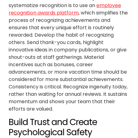
systematize recognition is to use an
employee
recognition awards platform
, which simplifies the
process of recognizing achievements and
ensures that every unique effort is routinely
rewarded. Develop the habit of recognizing
others. Send thank-you cards, highlight
innovative ideas in company publications, or give
shout-outs at staff gatherings. Material
incentives such as bonuses, career
advancements, or more vacation time should be
considered for more substantial achievements.
Consistency is critical. Recognize ingenuity today,
rather than waiting for annual reviews. It sustains
momentum and shows your team that their
efforts are valued.
Build Trust and Create
Psychological Safety