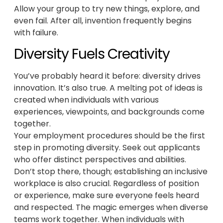
Allow your group to try new things, explore, and
even fail. After all, invention frequently begins
with failure.
Diversity Fuels Creativity
You’ve probably heard it before: diversity drives
innovation. It’s also true. A melting pot of ideas is
created when individuals with various
experiences, viewpoints, and backgrounds come
together.
Your employment procedures should be the first
step in promoting diversity. Seek out applicants
who offer distinct perspectives and abilities.
Don’t stop there, though; establishing an inclusive
workplace is also crucial. Regardless of position
or experience, make sure everyone feels heard
and respected. The magic emerges when diverse
teams work together. When individuals with