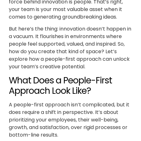
force behind innovation is people. That’s right,
your team is your most valuable asset when it
comes to generating groundbreaking ideas.
But here’s the thing: innovation doesn’t happen in
a vacuum. It flourishes in environments where
people feel supported, valued, and inspired. So,
how do you create that kind of space? Let’s
explore how a people-first approach can unlock
your team’s creative potential.
What Does a People-First
Approach Look Like?
A people-first approach isn’t complicated, but it
does require a shift in perspective. It’s about
prioritizing your employees, their well-being,
growth, and satisfaction, over rigid processes or
bottom-line results.