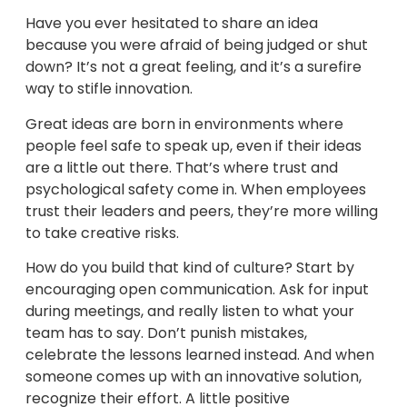
Have you ever hesitated to share an idea
because you were afraid of being judged or shut
down? It’s not a great feeling, and it’s a surefire
way to stifle innovation.
Great ideas are born in environments where
people feel safe to speak up, even if their ideas
are a little out there. That’s where trust and
psychological safety come in. When employees
trust their leaders and peers, they’re more willing
to take creative risks.
How do you build that kind of culture? Start by
encouraging open communication. Ask for input
during meetings, and really listen to what your
team has to say. Don’t punish mistakes,
celebrate the lessons learned instead. And when
someone comes up with an innovative solution,
recognize their effort. A little positive