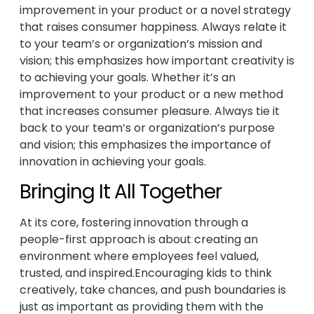
improvement in your product or a novel strategy
that raises consumer happiness. Always relate it
to your team’s or organization’s mission and
vision; this emphasizes how important creativity is
to achieving your goals. Whether it’s an
improvement to your product or a new method
that increases consumer pleasure. Always tie it
back to your team’s or organization’s purpose
and vision; this emphasizes the importance of
innovation in achieving your goals.
Bringing It All Together
At its core, fostering innovation through a
people-first approach is about creating an
environment where employees feel valued,
trusted, and inspired.Encouraging kids to think
creatively, take chances, and push boundaries is
just as important as providing them with the