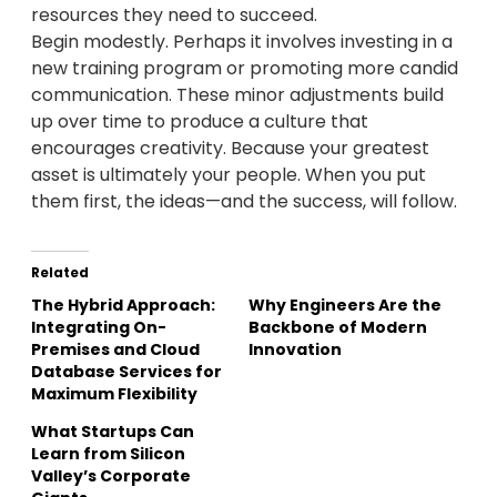
resources they need to succeed.
Begin modestly. Perhaps it involves investing in a
new training program or promoting more candid
communication. These minor adjustments build
up over time to produce a culture that
encourages creativity. Because your greatest
asset is ultimately your people. When you put
them first, the ideas—and the success, will follow.
Related
The Hybrid Approach:
Why Engineers Are the
Integrating On-
Backbone of Modern
Premises and Cloud
Innovation
Database Services for
Maximum Flexibility
What Startups Can
Learn from Silicon
Valley’s Corporate