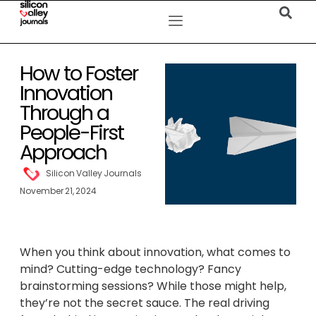
How to Foster
Innovation
Through a
People-First
Approach
Silicon Valley Journals
November 21, 2024
When you think about innovation, what comes to
mind? Cutting-edge technology? Fancy
brainstorming sessions? While those might help,
they’re not the secret sauce. The real driving