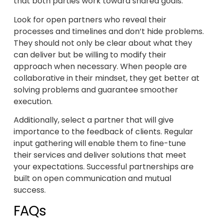
that both parties work toward shared goals.
Look for open partners who reveal their
processes and timelines and don’t hide problems.
They should not only be clear about what they
can deliver but be willing to modify their
approach when necessary. When people are
collaborative in their mindset, they get better at
solving problems and guarantee smoother
execution.
Additionally, select a partner that will give
importance to the feedback of clients. Regular
input gathering will enable them to fine-tune
their services and deliver solutions that meet
your expectations. Successful partnerships are
built on open communication and mutual
success.
FAQs