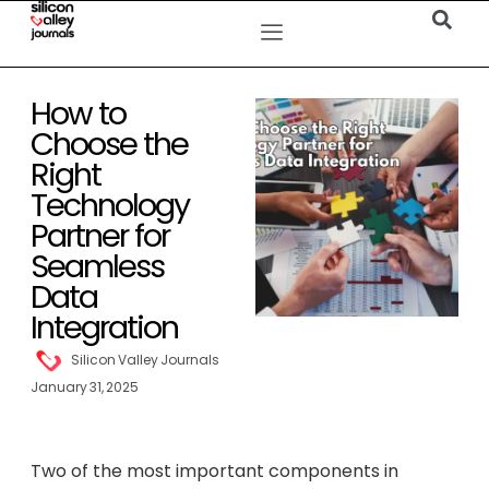
How to
Choose the
Right
Technology
Partner for
Seamless
Data
Integration
Silicon Valley Journals
January 31, 2025
Two of the most important components in