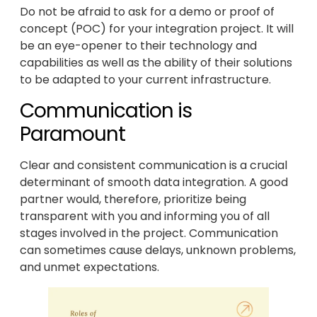
Do not be afraid to ask for a demo or proof of
concept (POC) for your integration project. It will
be an eye-opener to their technology and
capabilities as well as the ability of their solutions
to be adapted to your current infrastructure.
Communication is
Paramount
Clear and consistent communication is a crucial
determinant of smooth data integration. A good
partner would, therefore, prioritize being
transparent with you and informing you of all
stages involved in the project. Communication
can sometimes cause delays, unknown problems,
and unmet expectations.