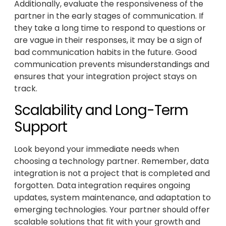
Additionally, evaluate the responsiveness of the
partner in the early stages of communication. If
they take a long time to respond to questions or
are vague in their responses, it may be a sign of
bad communication habits in the future. Good
communication prevents misunderstandings and
ensures that your integration project stays on
track.
Scalability and Long-Term
Support
Look beyond your immediate needs when
choosing a technology partner. Remember, data
integration is not a project that is completed and
forgotten. Data integration requires ongoing
updates, system maintenance, and adaptation to
emerging technologies. Your partner should offer
scalable solutions that fit with your growth and