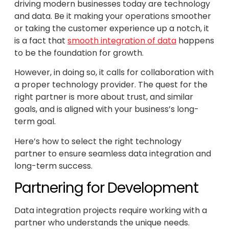
driving modern businesses today are technology
and data. Be it making your operations smoother
or taking the customer experience up a notch, it
is a fact that
smooth integration of data
happens
to be the foundation for growth.
However, in doing so, it calls for collaboration with
a proper technology provider. The quest for the
right partner is more about trust, and similar
goals, and is aligned with your business’s long-
term goal.
Here’s how to select the right technology
partner to ensure seamless data integration and
long-term success.
Partnering for Development
Data integration projects require working with a
partner who understands the unique needs.