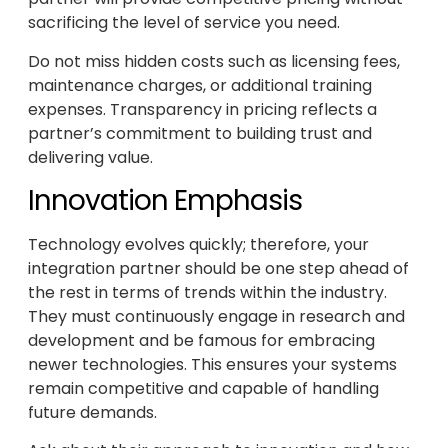
sacrificing the level of service you need.
Do not miss hidden costs such as licensing fees,
maintenance charges, or additional training
expenses. Transparency in pricing reflects a
partner’s commitment to building trust and
delivering value.
Innovation Emphasis
Technology evolves quickly; therefore, your
integration partner should be one step ahead of
the rest in terms of trends within the industry.
They must continuously engage in research and
development and be famous for embracing
newer technologies. This ensures your systems
remain competitive and capable of handling
future demands.