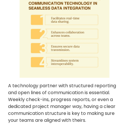
A technology partner with structured reporting
and open lines of communication is essential.
Weekly check-ins, progress reports, or even a
dedicated project manager way, having a clear
communication structure is key to making sure
your teams are aligned with theirs.