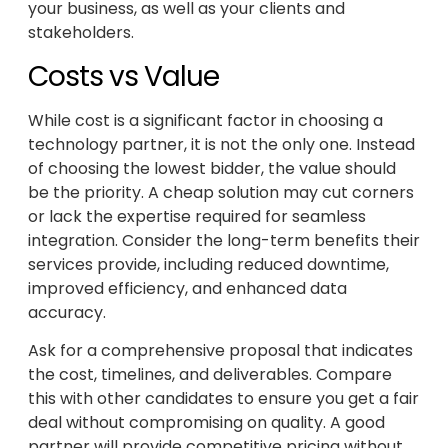
your business, as well as your clients and
stakeholders.
Costs vs Value
While cost is a significant factor in choosing a
technology partner, it is not the only one. Instead
of choosing the lowest bidder, the value should
be the priority. A cheap solution may cut corners
or lack the expertise required for seamless
integration. Consider the long-term benefits their
services provide, including reduced downtime,
improved efficiency, and enhanced data
accuracy.
Ask for a comprehensive proposal that indicates
the cost, timelines, and deliverables. Compare
this with other candidates to ensure you get a fair
deal without compromising on quality. A good
partner will provide competitive pricing without