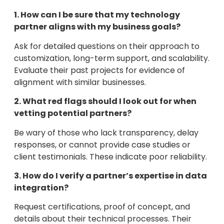
1. How can I be sure that my technology
partner aligns with my business goals?
Ask for detailed questions on their approach to
customization, long-term support, and scalability.
Evaluate their past projects for evidence of
alignment with similar businesses.
2. What red flags should I look out for when
vetting potential partners?
Be wary of those who lack transparency, delay
responses, or cannot provide case studies or
client testimonials. These indicate poor reliability.
3. How do I verify a partner’s expertise in data
integration?
Request certifications, proof of concept, and
details about their technical processes. Their