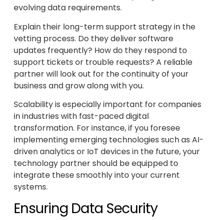
evolving data requirements.
Explain their long-term support strategy in the
vetting process. Do they deliver software
updates frequently? How do they respond to
support tickets or trouble requests? A reliable
partner will look out for the continuity of your
business and grow along with you.
Scalability is especially important for companies
in industries with fast-paced digital
transformation. For instance, if you foresee
implementing emerging technologies such as AI-
driven analytics or IoT devices in the future, your
technology partner should be equipped to
integrate these smoothly into your current
systems.
Ensuring Data Security