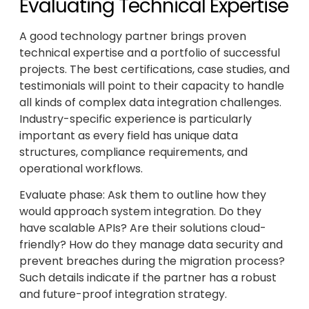
Evaluating Technical Expertise
A good technology partner brings proven
technical expertise and a portfolio of successful
projects. The best certifications, case studies, and
testimonials will point to their capacity to handle
all kinds of complex data integration challenges.
Industry-specific experience is particularly
important as every field has unique data
structures, compliance requirements, and
operational workflows.
Evaluate phase: Ask them to outline how they
would approach system integration. Do they
have scalable APIs? Are their solutions cloud-
friendly? How do they manage data security and
prevent breaches during the migration process?
Such details indicate if the partner has a robust
and future-proof integration strategy.