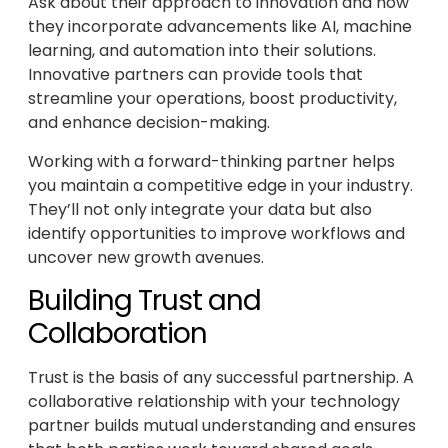
Ask about their approach to innovation and how
they incorporate advancements like AI, machine
learning, and automation into their solutions.
Innovative partners can provide tools that
streamline your operations, boost productivity,
and enhance decision-making.
Working with a forward-thinking partner helps
you maintain a competitive edge in your industry.
They’ll not only integrate your data but also
identify opportunities to improve workflows and
uncover new growth avenues.
Building Trust and
Collaboration
Trust is the basis of any successful partnership. A
collaborative relationship with your technology
partner builds mutual understanding and ensures