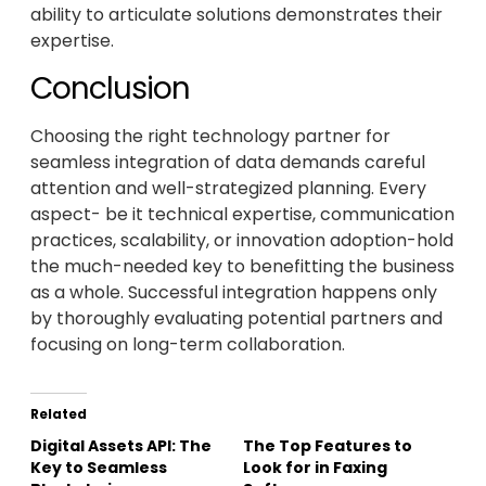
ability to articulate solutions demonstrates their
expertise.
Conclusion
Choosing the right technology partner for
seamless integration of data demands careful
attention and well-strategized planning. Every
aspect- be it technical expertise, communication
practices, scalability, or innovation adoption-hold
the much-needed key to benefitting the business
as a whole. Successful integration happens only
by thoroughly evaluating potential partners and
focusing on long-term collaboration.
Related
Digital Assets API: The
The Top Features to
Key to Seamless
Look for in Faxing