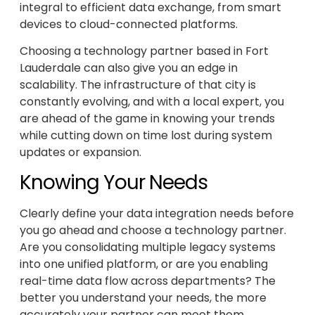
integral to efficient data exchange, from smart
devices to cloud-connected platforms.
Choosing a technology partner based in Fort
Lauderdale can also give you an edge in
scalability. The infrastructure of that city is
constantly evolving, and with a local expert, you
are ahead of the game in knowing your trends
while cutting down on time lost during system
updates or expansion.
Knowing Your Needs
Clearly define your data integration needs before
you go ahead and choose a technology partner.
Are you consolidating multiple legacy systems
into one unified platform, or are you enabling
real-time data flow across departments? The
better you understand your needs, the more
accurately your partner can meet them.