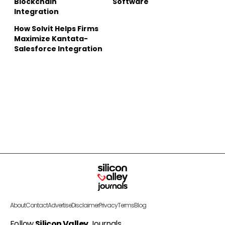
Blockchain
Software
Integration
How Solvit Helps Firms
Maximize Kantata-
Salesforce Integration
About
Contact
Advertise
Disclaimer
Privacy
Terms
Blog
Follow
Silicon Valley
Journals