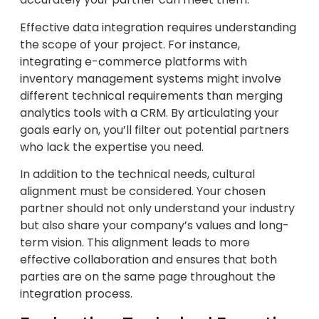
Effective data integration requires understanding
the scope of your project. For instance,
integrating e-commerce platforms with
inventory management systems might involve
different technical requirements than merging
analytics tools with a CRM. By articulating your
goals early on, you’ll filter out potential partners
who lack the expertise you need.
In addition to the technical needs, cultural
alignment must be considered. Your chosen
partner should not only understand your industry
but also share your company’s values and long-
term vision. This alignment leads to more
effective collaboration and ensures that both
parties are on the same page throughout the
integration process.