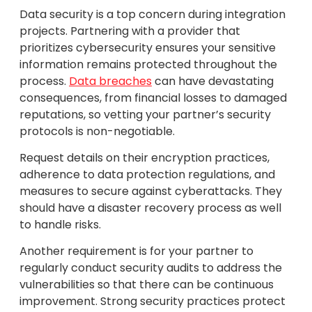
Data security is a top concern during integration
projects. Partnering with a provider that
prioritizes cybersecurity ensures your sensitive
information remains protected throughout the
process.
Data breaches
can have devastating
consequences, from financial losses to damaged
reputations, so vetting your partner’s security
protocols is non-negotiable.
Request details on their encryption practices,
adherence to data protection regulations, and
measures to secure against cyberattacks. They
should have a disaster recovery process as well
to handle risks.
Another requirement is for your partner to
regularly conduct security audits to address the
vulnerabilities so that there can be continuous
improvement. Strong security practices protect