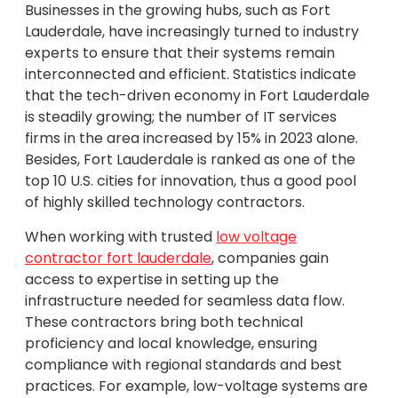
Businesses in the growing hubs, such as Fort
Lauderdale, have increasingly turned to industry
experts to ensure that their systems remain
interconnected and efficient. Statistics indicate
that the tech-driven economy in Fort Lauderdale
is steadily growing; the number of IT services
firms in the area increased by 15% in 2023 alone.
Besides, Fort Lauderdale is ranked as one of the
top 10 U.S. cities for innovation, thus a good pool
of highly skilled technology contractors.
When working with trusted
low voltage
contractor fort lauderdale
, companies gain
access to expertise in setting up the
infrastructure needed for seamless data flow.
These contractors bring both technical
proficiency and local knowledge, ensuring
compliance with regional standards and best
practices. For example, low-voltage systems are