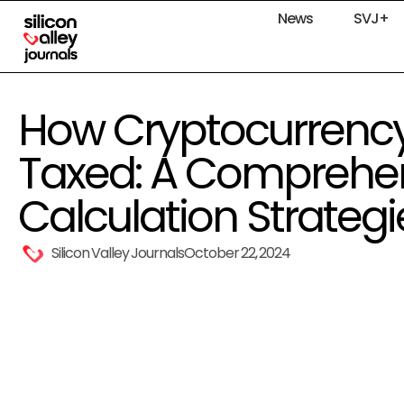
News
SVJ+
How Cryptocurrenc
Taxed: A Comprehen
Calculation Strategi
Silicon Valley Journals
October 22, 2024