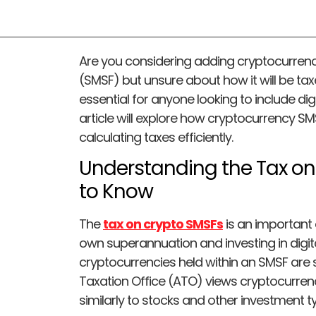
Are you considering adding cryptocurren
(SMSF) but unsure about how it will be tax
essential for anyone looking to include digi
article will explore how cryptocurrency SM
calculating taxes efficiently.
Understanding the Tax o
to Know
The
tax on crypto SMSFs
is an important
own superannuation and investing in digita
cryptocurrencies held within an SMSF are s
Taxation Office (ATO) views cryptocurren
similarly to stocks and other investment t