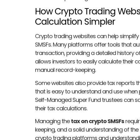
How Crypto Trading Webs
Calculation Simpler
Crypto trading websites can help simplify 
SMSFs. Many platforms offer tools that au
transaction, providing a detailed history 
allows investors to easily calculate their c
manual record-keeping.
Some websites also provide tax reports t
that is easy to understand and use when pr
Self-Managed Super Fund trustees can save
their tax calculations.
Managing the
tax on crypto SMSFs
requir
keeping, and a solid understanding of the r
crypto trading platforms and understand