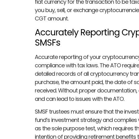
fiat currency for the transaction to be t
you buy, sell, or exchange cryptocurrencies
CGT amount.
Accurately Reporting Cry
SMSFs
Accurate reporting of your cryptocurrency 
compliance with tax laws. The ATO requir
detailed records of all cryptocurrency tran
purchase, the amount paid, the date of s
received. Without proper documentation,
and can lead to issues with the ATO.
SMSF trustees must ensure that the invest
fund’s investment strategy and complies w
as the sole purpose test, which requires t
intention of providing retirement benefits