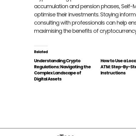
accumulation and pension phases, Self-
optimise their investments. Staying infor
consulting with professionals can help e
maximising the benefits of cryptocurrenc
Related
Understanding Crypto
How to Use a Loca
Regulations: Navigating the
ATM: Step-By-St
Complex Landscape of
Instructions
Digital Assets