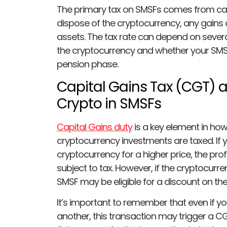
The primary tax on SMSFs comes from capi
dispose of the cryptocurrency, any gains a
assets. The tax rate can depend on severa
the cryptocurrency and whether your SMSF
pension phase.
Capital Gains Tax (CGT) a
Crypto in SMSFs
Capital Gains duty
is a key element in ho
cryptocurrency investments are taxed. If y
cryptocurrency for a higher price, the prof
subject to tax. However, if the cryptocurre
SMSF may be eligible for a discount on the
It’s important to remember that even if 
another, this transaction may trigger a CG