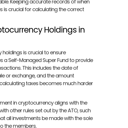
axable. Keeping accurate records of when
 is crucial for calculating the correct
ptocurrency Holdings in
holdings is crucial to ensure
es a Self-Managed Super Fund to provide
sactions. This includes the date of
ale or exchange, and the amount
 calculating taxes becomes much harder
ment in cryptocurrency aligns with the
ith other rules set out by the ATO, such
hat all investments be made with the sole
 to the members.