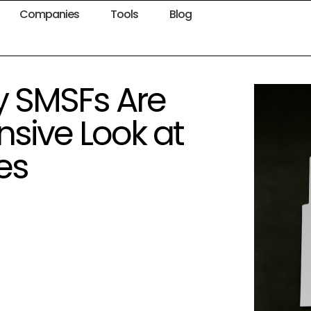
Companies
Tools
Blog
y SMSFs Are
sive Look at
es