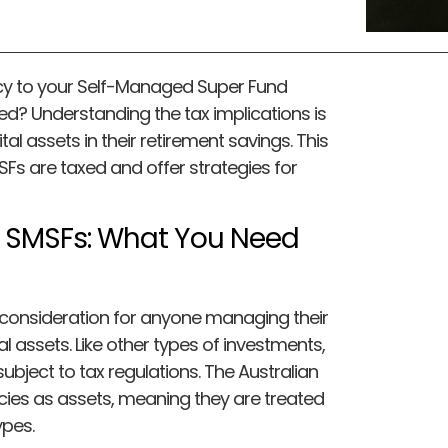
cy to your Self-Managed Super Fund
ed? Understanding the tax implications is
tal assets in their retirement savings. This
SFs are taxed and offer strategies for
n SMSFs: What You Need
 consideration for anyone managing their
l assets. Like other types of investments,
ubject to tax regulations. The Australian
cies as assets, meaning they are treated
ypes.