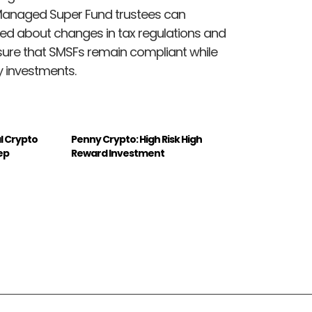
Managed Super Fund trustees can
med about changes in tax regulations and
nsure that SMSFs remain compliant while
y investments.
l Crypto
Penny Crypto: High Risk High
ep
Reward Investment