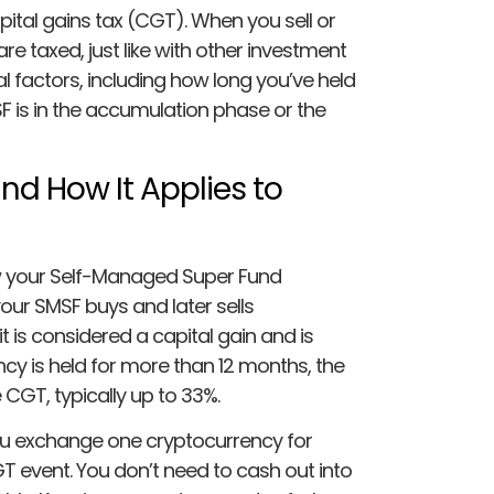
tal gains tax (CGT). When you sell or
re taxed, just like with other investment
l factors, including how long you’ve held
 is in the accumulation phase or the
nd How It Applies to
w your Self-Managed Super Fund
our SMSF buys and later sells
it is considered a capital gain and is
ncy is held for more than 12 months, the
 CGT, typically up to 33%.
you exchange one cryptocurrency for
T event. You don’t need to cash out into