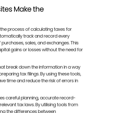
ites Make the
the process of calculating taxes for
tomatically track and record every
of purchases, sales, and exchanges. This
apital gains or losses without the need for
hat break down the information in a way
eparing tax filings. By using these tools,
 time and reduce the risk of errors in
es careful planning, accurate record-
elevant tax laws. By utilising tools from
ing the differences between