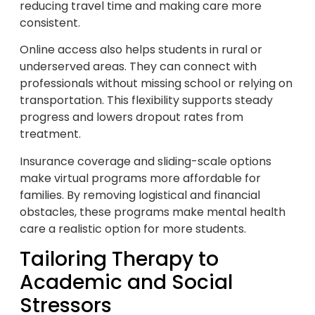
reducing travel time and making care more
consistent.
Online access also helps students in rural or
underserved areas. They can connect with
professionals without missing school or relying on
transportation. This flexibility supports steady
progress and lowers dropout rates from
treatment.
Insurance coverage and sliding-scale options
make virtual programs more affordable for
families. By removing logistical and financial
obstacles, these programs make mental health
care a realistic option for more students.
Tailoring Therapy to
Academic and Social
Stressors