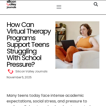
How Can
Virtual Therapy
Programs
Support Teens
Struggling
With School
Pressure?
Silicon Valley Journals
November 5, 2025
Many teens today face intense academic
expectations, social stress, and pressure to