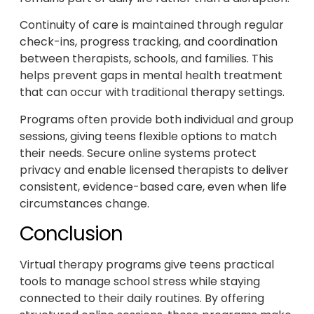
Continuity of care is maintained through regular
check-ins, progress tracking, and coordination
between therapists, schools, and families. This
helps prevent gaps in mental health treatment
that can occur with traditional therapy settings.
Programs often provide both individual and group
sessions, giving teens flexible options to match
their needs. Secure online systems protect
privacy and enable licensed therapists to deliver
consistent, evidence-based care, even when life
circumstances change.
Conclusion
Virtual therapy programs give teens practical
tools to manage school stress while staying
connected to their daily routines. By offering