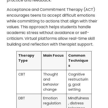
practice and feedback.
Acceptance and Commitment Therapy (ACT)
encourages teens to accept difficult emotions
while committing to actions that align with their
values. This approach helps students handle
academic stress without avoidance or self-
criticism. Virtual platforms allow real-time skill
building and reflection with therapist support.
Therapy
Main Focus
Common
Type
Technique
s
CBT
Thought
Cognitive
and
restructurin
behavior
g, goal
change
setting
DBT
Emotion
Mindfulness
regulation
, distress