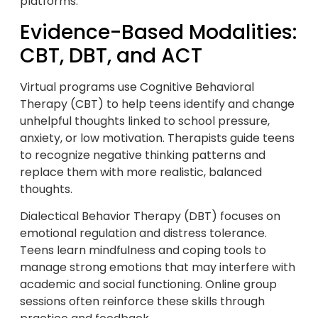
platforms.
Evidence-Based Modalities:
CBT, DBT, and ACT
Virtual programs use Cognitive Behavioral
Therapy (CBT) to help teens identify and change
unhelpful thoughts linked to school pressure,
anxiety, or low motivation. Therapists guide teens
to recognize negative thinking patterns and
replace them with more realistic, balanced
thoughts.
Dialectical Behavior Therapy (DBT) focuses on
emotional regulation and distress tolerance.
Teens learn mindfulness and coping tools to
manage strong emotions that may interfere with
academic and social functioning. Online group
sessions often reinforce these skills through