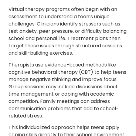
Virtual therapy programs often begin with an
assessment to understand a teen’s unique
challenges. Clinicians identify stressors such as
test anxiety, peer pressure, or difficulty balancing
school and personal life. Treatment plans then
target these issues through structured sessions
and skill-building exercises.
Therapists use evidence-based methods like
cognitive behavioral therapy (CBT) to help teens
manage negative thinking and improve focus.
Group sessions may include discussions about
time management or coping with academic
competition. Family meetings can address
communication problems that add to school-
related stress.
This individualized approach helps teens apply
coping skills directly to their school environment.