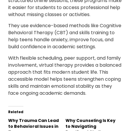
structured online sessions, these programs make
it easier for students to access professional help
without missing classes or activities.
They use evidence-based methods like Cognitive
Behavioral Therapy (CBT) and skills training to
help teens handle anxiety, improve focus, and
build confidence in academic settings.
With flexible scheduling, peer support, and family
involvement, virtual therapy provides a balanced
approach that fits modern student life. This
accessible model helps teens strengthen coping
skills and maintain emotional stability as they
face ongoing academic demands.
Related
Why Trauma Can Lead
Why Counseling Is Key
to Behavioral Issues in
to Navigating