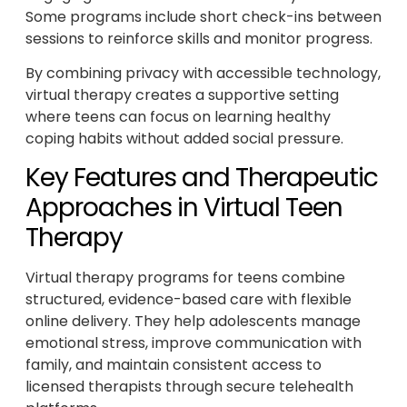
Some programs include short check-ins between
sessions to reinforce skills and monitor progress.
By combining privacy with accessible technology,
virtual therapy creates a supportive setting
where teens can focus on learning healthy
coping habits without added social pressure.
Key Features and Therapeutic
Approaches in Virtual Teen
Therapy
Virtual therapy programs for teens combine
structured, evidence-based care with flexible
online delivery. They help adolescents manage
emotional stress, improve communication with
family, and maintain consistent access to
licensed therapists through secure telehealth