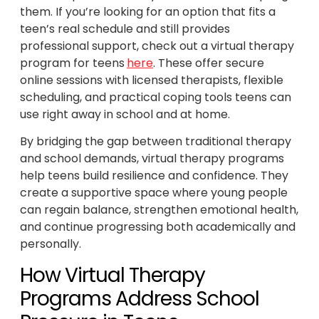
them. If you’re looking for an option that fits a
teen’s real schedule and still provides
professional support, check out a virtual therapy
program for teens
here
. These offer secure
online sessions with licensed therapists, flexible
scheduling, and practical coping tools teens can
use right away in school and at home.
By bridging the gap between traditional therapy
and school demands, virtual therapy programs
help teens build resilience and confidence. They
create a supportive space where young people
can regain balance, strengthen emotional health,
and continue progressing both academically and
personally.
How Virtual Therapy
Programs Address School