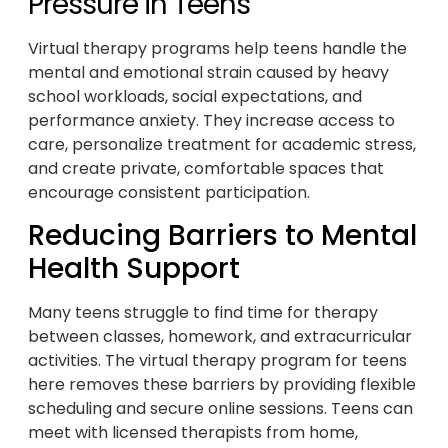
Pressure in Teens
Virtual therapy programs help teens handle the
mental and emotional strain caused by heavy
school workloads, social expectations, and
performance anxiety. They increase access to
care, personalize treatment for academic stress,
and create private, comfortable spaces that
encourage consistent participation.
Reducing Barriers to Mental
Health Support
Many teens struggle to find time for therapy
between classes, homework, and extracurricular
activities. The virtual therapy program for teens
here removes these barriers by providing flexible
scheduling and secure online sessions. Teens can
meet with licensed therapists from home,