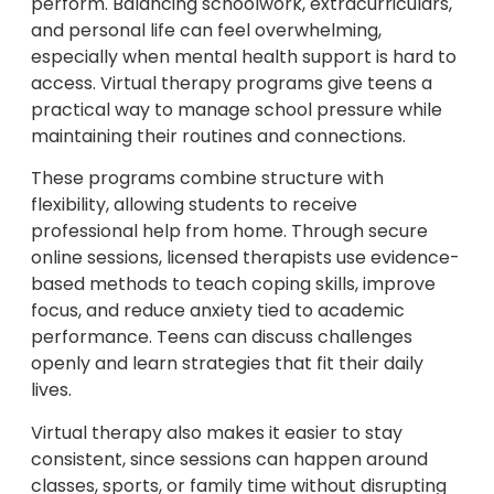
perform. Balancing schoolwork, extracurriculars,
and personal life can feel overwhelming,
especially when mental health support is hard to
access. Virtual therapy programs give teens a
practical way to manage school pressure while
maintaining their routines and connections.
These programs combine structure with
flexibility, allowing students to receive
professional help from home. Through secure
online sessions, licensed therapists use evidence-
based methods to teach coping skills, improve
focus, and reduce anxiety tied to academic
performance. Teens can discuss challenges
openly and learn strategies that fit their daily
lives.
Virtual therapy also makes it easier to stay
consistent, since sessions can happen around
classes, sports, or family time without disrupting