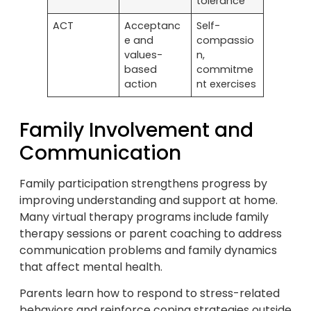
tolerance
ACT
Acceptanc
Self-
e and
compassio
values-
n,
based
commitme
action
nt exercises
Family Involvement and
Communication
Family participation strengthens progress by
improving understanding and support at home.
Many virtual therapy programs include family
therapy sessions or parent coaching to address
communication problems and family dynamics
that affect mental health.
Parents learn how to respond to stress-related
behaviors and reinforce coping strategies outside