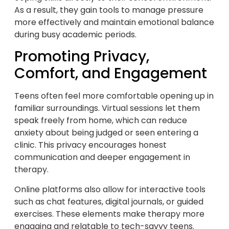
As a result, they gain tools to manage pressure
more effectively and maintain emotional balance
during busy academic periods.
Promoting Privacy,
Comfort, and Engagement
Teens often feel more comfortable opening up in
familiar surroundings. Virtual sessions let them
speak freely from home, which can reduce
anxiety about being judged or seen entering a
clinic. This privacy encourages honest
communication and deeper engagement in
therapy.
Online platforms also allow for interactive tools
such as chat features, digital journals, or guided
exercises. These elements make therapy more
engaging and relatable to tech-savvy teens.