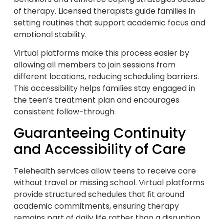
of therapy. Licensed therapists guide families in
setting routines that support academic focus and
emotional stability.
Virtual platforms make this process easier by
allowing all members to join sessions from
different locations, reducing scheduling barriers.
This accessibility helps families stay engaged in
the teen’s treatment plan and encourages
consistent follow-through.
Guaranteeing Continuity
and Accessibility of Care
Telehealth services allow teens to receive care
without travel or missing school. Virtual platforms
provide structured schedules that fit around
academic commitments, ensuring therapy
remains part of daily life rather than a disruption.