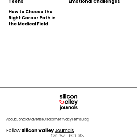
Teens
Emotional Challenges
How to Choose the
Right Career Path in
the Medical Field
About
Contact
Advertise
Disclaimer
Privacy
Terms
Blog
Follow
Silicon Valley
Journals