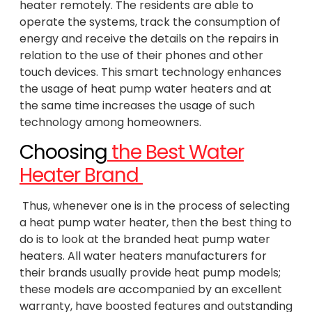
heater remotely. The residents are able to
operate the systems, track the consumption of
energy and receive the details on the repairs in
relation to the use of their phones and other
touch devices. This smart technology enhances
the usage of heat pump water heaters and at
the same time increases the usage of such
technology among homeowners.
Choosing
the Best Water
Heater Brand
Thus, whenever one is in the process of selecting
a heat pump water heater, then the best thing to
do is to look at the branded heat pump water
heaters. All water heaters manufacturers for
their brands usually provide heat pump models;
these models are accompanied by an excellent
warranty, have boosted features and outstanding