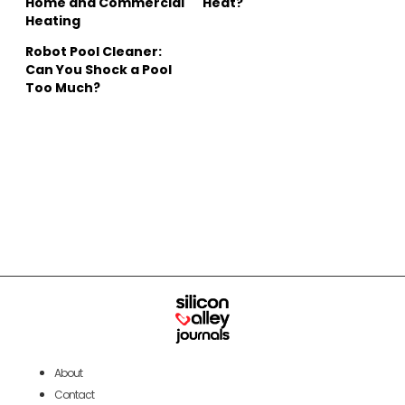
Home and Commercial
Heat?
Heating
Robot Pool Cleaner:
Can You Shock a Pool
Too Much?
About
Contact