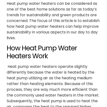
Heat pump water heaters can be considered as
one of the best home solutions as far as today’s
trends for sustainability and green products are
concerned. The focus of this article is to establish
how heat pump water heaters can help improve
sustainability in various aspects in our day to day
lives.
How Heat Pump Water
Heaters Work
Heat pump water heaters operate slightly
differently because the water is heated by the
heat pump utilizing air as the heating medium
rather than heating elements. Because of this
process, they are way much more efficient than
the commonly used water heaters in the market.
Subsequently, the heat pump is used to heat the
air, compress the heat to the required higher