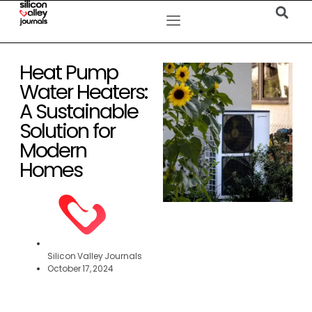
Heat Pump
Water Heaters:
A Sustainable
Solution for
Modern
Homes
Silicon Valley Journals
October 17, 2024