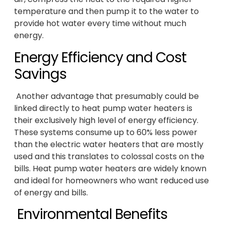
temperature and then pump it to the water to
provide hot water every time without much
energy.
Energy Efficiency and Cost
Savings
Another advantage that presumably could be
linked directly to heat pump water heaters is
their exclusively high level of energy efficiency.
These systems consume up to 60% less power
than the electric water heaters that are mostly
used and this translates to colossal costs on the
bills. Heat pump water heaters are widely known
and ideal for homeowners who want reduced use
of energy and bills.
Environmental Benefits