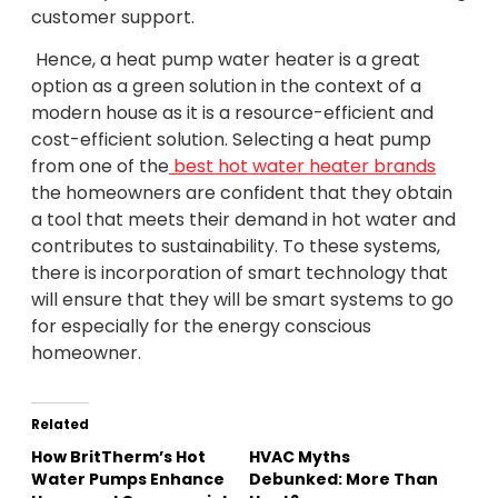
customer support.
Hence, a heat pump water heater is a great
option as a green solution in the context of a
modern house as it is a resource-efficient and
cost-efficient solution. Selecting a heat pump
from one of the
best hot water heater brands
the homeowners are confident that they obtain
a tool that meets their demand in hot water and
contributes to sustainability. To these systems,
there is incorporation of smart technology that
will ensure that they will be smart systems to go
for especially for the energy conscious
homeowner.
Related
How BritTherm’s Hot
HVAC Myths
Water Pumps Enhance
Debunked: More Than