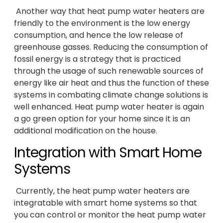
Another way that heat pump water heaters are
friendly to the environment is the low energy
consumption, and hence the low release of
greenhouse gasses. Reducing the consumption of
fossil energy is a strategy that is practiced
through the usage of such renewable sources of
energy like air heat and thus the function of these
systems in combating climate change solutions is
well enhanced. Heat pump water heater is again
a go green option for your home since it is an
additional modification on the house.
Integration with Smart Home
Systems
Currently, the heat pump water heaters are
integratable with smart home systems so that
you can control or monitor the heat pump water