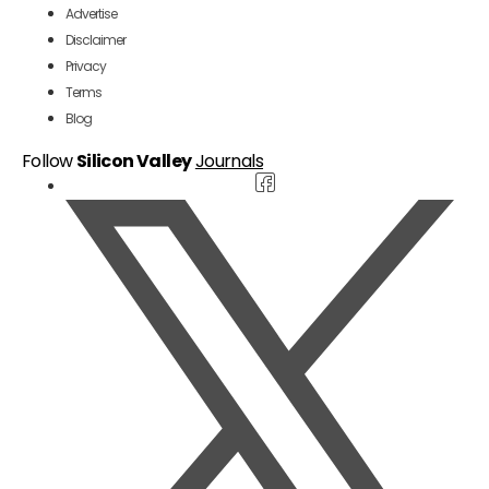
Advertise
Disclaimer
Privacy
Terms
Blog
Follow
Silicon Valley
Journals