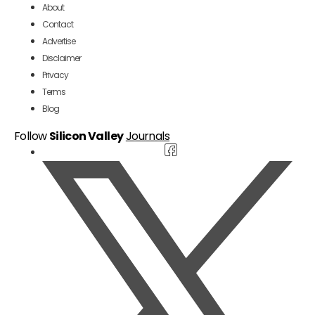
About
Contact
Advertise
Disclaimer
Privacy
Terms
Blog
Follow
Silicon Valley
Journals