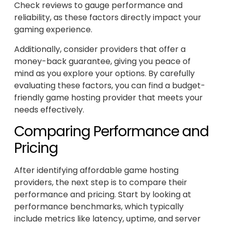
Check reviews to gauge performance and
reliability, as these factors directly impact your
gaming experience.
Additionally, consider providers that offer a
money-back guarantee, giving you peace of
mind as you explore your options. By carefully
evaluating these factors, you can find a budget-
friendly game hosting provider that meets your
needs effectively.
Comparing Performance and
Pricing
After identifying affordable game hosting
providers, the next step is to compare their
performance and pricing. Start by looking at
performance benchmarks, which typically
include metrics like latency, uptime, and server