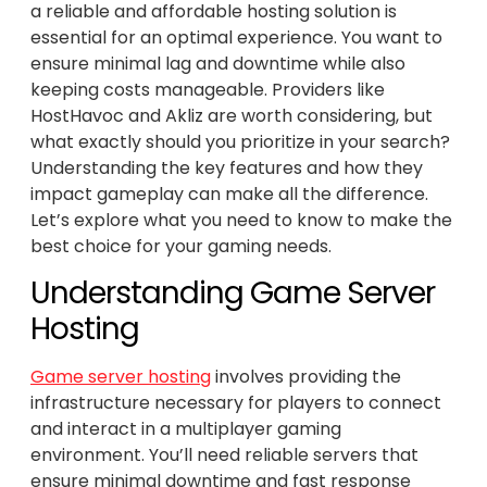
a reliable and affordable hosting solution is
essential for an optimal experience. You want to
ensure minimal lag and downtime while also
keeping costs manageable. Providers like
HostHavoc and Akliz are worth considering, but
what exactly should you prioritize in your search?
Understanding the key features and how they
impact gameplay can make all the difference.
Let’s explore what you need to know to make the
best choice for your gaming needs.
Understanding Game Server
Hosting
Game server hosting
involves providing the
infrastructure necessary for players to connect
and interact in a multiplayer gaming
environment. You’ll need reliable servers that
ensure minimal downtime and fast response