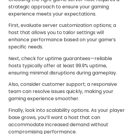
strategic approach to ensure your gaming
experience meets your expectations.
First, evaluate server customization options; a
host that allows you to tailor settings will
enhance performance based on your game’s
specific needs.
Next, check for uptime guarantees—reliable
hosts typically offer at least 99.9% uptime,
ensuring minimal disruptions during gameplay.
Also, consider customer support; a responsive
team can resolve issues quickly, making your
gaming experience smoother.
Finally, look into scalability options. As your player
base grows, you’ll want a host that can
accommodate increased demand without
compromising performance.