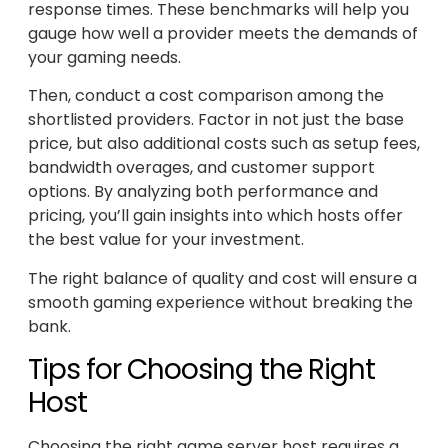
response times. These benchmarks will help you
gauge how well a provider meets the demands of
your gaming needs.
Then, conduct a cost comparison among the
shortlisted providers. Factor in not just the base
price, but also additional costs such as setup fees,
bandwidth overages, and customer support
options. By analyzing both performance and
pricing, you’ll gain insights into which hosts offer
the best value for your investment.
The right balance of quality and cost will ensure a
smooth gaming experience without breaking the
bank.
Tips for Choosing the Right
Host
Choosing the right game server host requires a