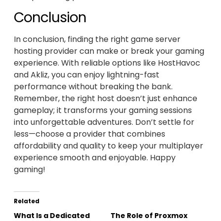
Conclusion
In conclusion, finding the right game server
hosting provider can make or break your gaming
experience. With reliable options like HostHavoc
and Akliz, you can enjoy lightning-fast
performance without breaking the bank.
Remember, the right host doesn’t just enhance
gameplay; it transforms your gaming sessions
into unforgettable adventures. Don’t settle for
less—choose a provider that combines
affordability and quality to keep your multiplayer
experience smooth and enjoyable. Happy
gaming!
Related
What Is a Dedicated
The Role of Proxmox