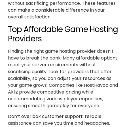
without sacrificing performance. These features
can make a considerable difference in your
overall satisfaction.
Top Affordable Game Hosting
Providers
Finding the right game hosting provider doesn’t
have to break the bank. Many affordable options
meet your server requirements without
sacrificing quality. Look for providers that offer
scalability, so you can adjust your resources as
your game grows. Companies like HostHavoc and
Akliz provide competitive pricing while
accommodating various player capacities,
ensuring smooth gameplay for everyone.
Don’t overlook customer support; reliable
assistance can save you time and headaches.