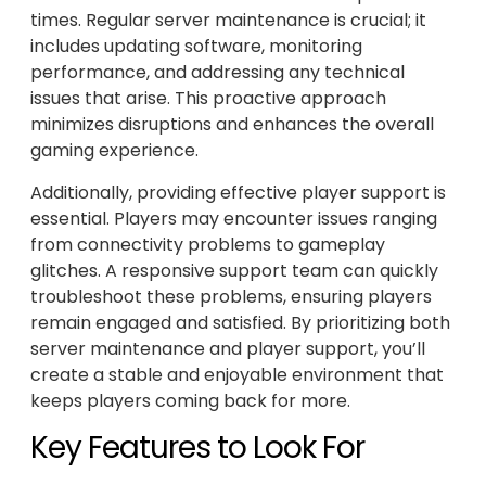
times. Regular server maintenance is crucial; it
includes updating software, monitoring
performance, and addressing any technical
issues that arise. This proactive approach
minimizes disruptions and enhances the overall
gaming experience.
Additionally, providing effective player support is
essential. Players may encounter issues ranging
from connectivity problems to gameplay
glitches. A responsive support team can quickly
troubleshoot these problems, ensuring players
remain engaged and satisfied. By prioritizing both
server maintenance and player support, you’ll
create a stable and enjoyable environment that
keeps players coming back for more.
Key Features to Look For