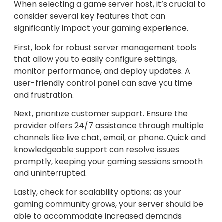
When selecting a game server host, it’s crucial to
consider several key features that can
significantly impact your gaming experience.
First, look for robust server management tools
that allow you to easily configure settings,
monitor performance, and deploy updates. A
user-friendly control panel can save you time
and frustration.
Next, prioritize customer support. Ensure the
provider offers 24/7 assistance through multiple
channels like live chat, email, or phone. Quick and
knowledgeable support can resolve issues
promptly, keeping your gaming sessions smooth
and uninterrupted.
Lastly, check for scalability options; as your
gaming community grows, your server should be
able to accommodate increased demands