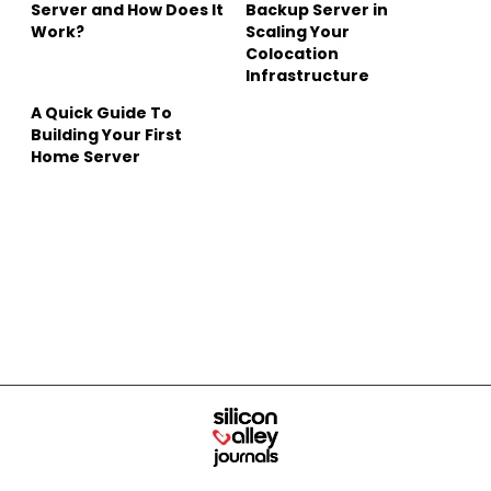
Server and How Does It
Backup Server in
Work?
Scaling Your
Colocation
Infrastructure
A Quick Guide To
Building Your First
Home Server