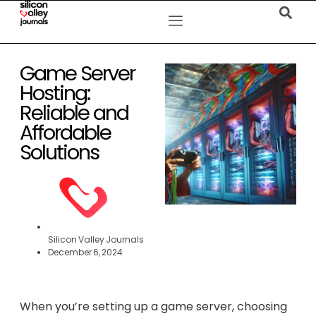
Game Server
Hosting:
Reliable and
Affordable
Solutions
Silicon Valley Journals
December 6, 2024
When you’re setting up a game server, choosing