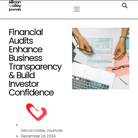
Financial
Audits
Enhance
Business
Transparency
& Build
Investor
Confidence
Silicon Valley Journals
December 24, 2024