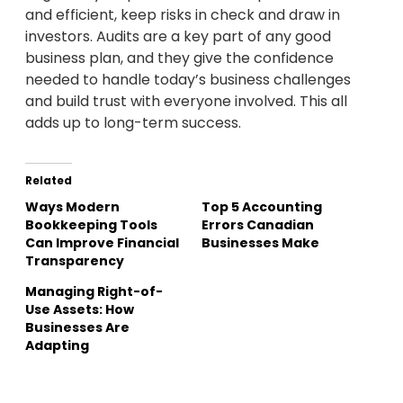
and efficient, keep risks in check and draw in
investors. Audits are a key part of any good
business plan, and they give the confidence
needed to handle today’s business challenges
and build trust with everyone involved. This all
adds up to long-term success.
Related
Ways Modern
Top 5 Accounting
Bookkeeping Tools
Errors Canadian
Can Improve Financial
Businesses Make
Transparency
Managing Right-of-
Use Assets: How
Businesses Are
Adapting