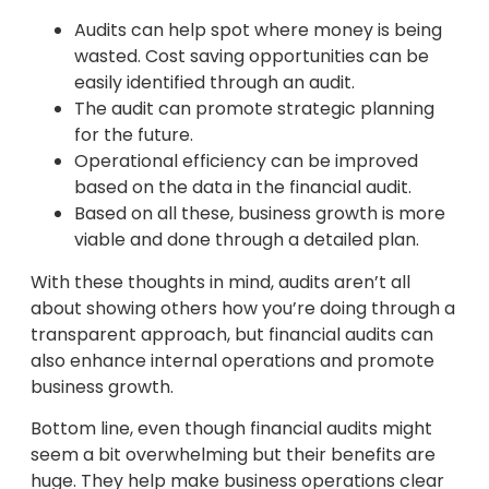
Audits can help spot where money is being
wasted. Cost saving opportunities can be
easily identified through an audit.
The audit can promote strategic planning
for the future.
Operational efficiency can be improved
based on the data in the financial audit.
Based on all these, business growth is more
viable and done through a detailed plan.
With these thoughts in mind, audits aren’t all
about showing others how you’re doing through a
transparent approach, but financial audits can
also enhance internal operations and promote
business growth.
Bottom line, even though financial audits might
seem a bit overwhelming but their benefits are
huge. They help make business operations clear