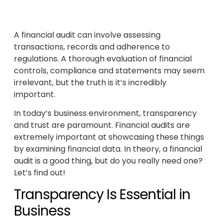
A financial audit can involve assessing
transactions, records and adherence to
regulations. A thorough evaluation of financial
controls, compliance and statements may seem
irrelevant, but the truth is it’s incredibly
important.
In today’s business environment, transparency
and trust are paramount. Financial audits are
extremely important at showcasing these things
by examining financial data. In theory, a financial
audit is a good thing, but do you really need one?
Let’s find out!
Transparency Is Essential in
Business