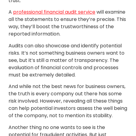
trust.
A
professional financial audit service
will examine
all the statements to ensure they’re precise. This
way, they’ll boost the trustworthiness of the
reported information.
Audits can also showcase and identify potential
risks. It’s not something business owners want to
see, but it’s still a matter of transparency. The
evaluation of financial controls and processes
must be extremely detailed.
And while not the best news for business owners,
the truth is every company out there has some
risk involved. However, revealing all these things
can help potential investors assess the well being
of the company, not to mention its stability.
Another thing no one wants to see is the
potential for fraudulent activities. But just