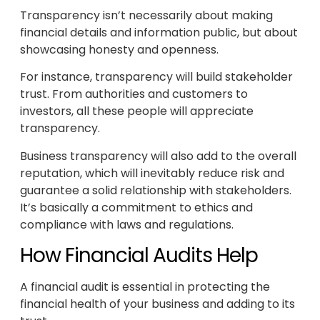
Transparency isn’t necessarily about making
financial details and information public, but about
showcasing honesty and openness.
For instance, transparency will build stakeholder
trust. From authorities and customers to
investors, all these people will appreciate
transparency.
Business transparency will also add to the overall
reputation, which will inevitably reduce risk and
guarantee a solid relationship with stakeholders.
It’s basically a commitment to ethics and
compliance with laws and regulations.
How Financial Audits Help
A financial audit is essential in protecting the
financial health of your business and adding to its