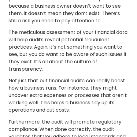
because a business owner doesn’t want to see
them, it doesn’t mean they don’t exist. There’s
still a risk you need to pay attention to.
The meticulous assessment of your financial data
will help audits reveal potential fraudulent
practices. Again, it’s not something you want to
see, but you do want to be aware of such issues if
they exist. It’s all about the culture of
transparency.
Not just that but financial audits can really boost
how a business runs. For instance, they might
uncover extra expenses or processes that aren’t
working well. This helps a business tidy up its
operations and cut costs.
Furthermore, the audit will promote regulatory
compliance. When done correctly, the audit
validates that you adhere to local standards and