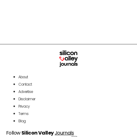
About
Contact
Advertise
Disclaimer
Privacy
Terms
Blog
Follow
Silicon Valley
Journals