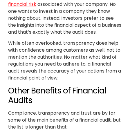
financial risk
associated with your company. No
one wants to invest in a company they know
nothing about. Instead, investors prefer to see
the insights into the financial aspect of a business
and that’s exactly what the audit does.
While often overlooked, transparency does help
with confidence among customers as well, not to
mention the authorities. No matter what kind of
regulations you need to adhere to, a financial
audit reveals the accuracy of your actions from a
financial point of view.
Other Benefits of Financial
Audits
Compliance, transparency and trust are by far
some of the main benefits of a financial audit, but
the list is longer than that: