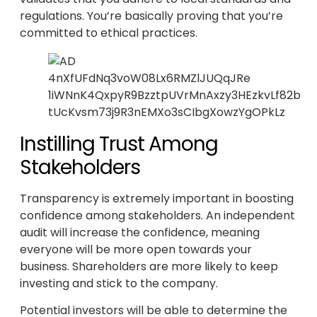
regulations. You’re basically proving that you’re
committed to ethical practices.
Instilling Trust Among
Stakeholders
Transparency is extremely important in boosting
confidence among stakeholders. An independent
audit will increase the confidence, meaning
everyone will be more open towards your
business. Shareholders are more likely to keep
investing and stick to the company.
Potential investors will be able to determine the